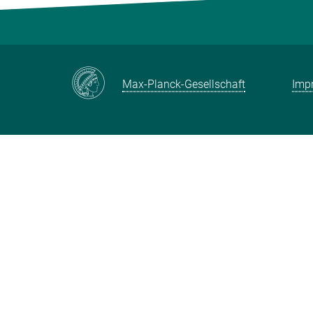
Max-Planck-Gesellschaft
Impr