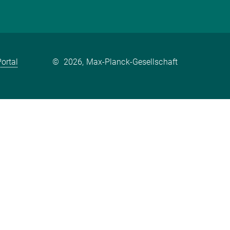
ortal
©
2026, Max-Planck-Gesellschaft