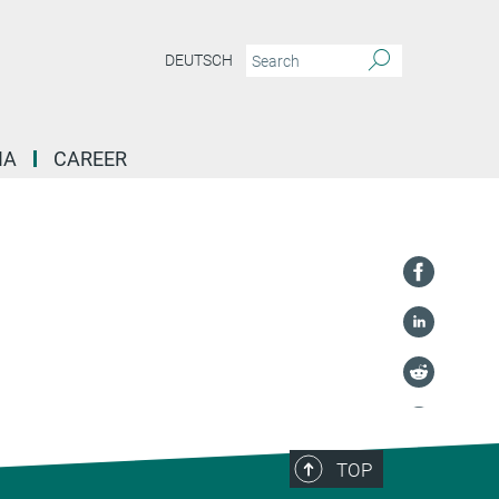
DEUTSCH
IA
CAREER
TOP