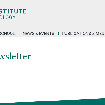
SCHOOL
NEWS & EVENTS
PUBLICATIONS & MED
r
wsletter