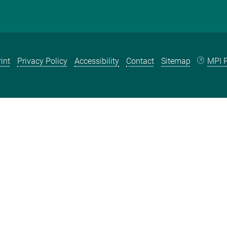
int
Privacy Policy
Accessibility
Contact
Sitemap
MPI P