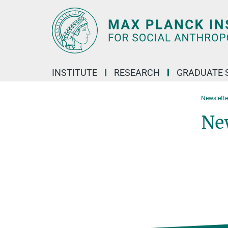
Main-
Content
INSTITUTE
RESEARCH
GRADUATE 
Newslette
Ne