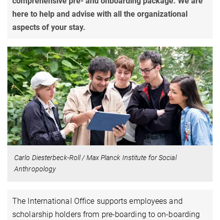
comprehensive pre- and onboarding package. We are
here to help and advise with all the organizational
aspects of your stay.
Carlo Diesterbeck-Roll / Max Planck Institute for Social
Anthropology
The International Office supports employees and
scholarship holders from pre-boarding to on-boarding