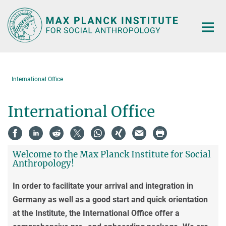
Main-
Content
International Office
International Office
Welcome to the Max Planck Institute for Social
Anthropology!
In order to facilitate your arrival and integration in
Germany as well as a good start and quick orientation
at the Institute, the International Office offer a