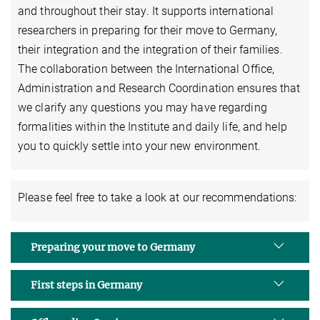
and throughout their stay. It supports international
researchers in preparing for their move to Germany,
their integration and the integration of their families.
The collaboration between the International Office,
Administration and Research Coordination ensures that
we clarify any questions you may have regarding
formalities within the Institute and daily life, and help
you to quickly settle into your new environment.
Please feel free to take a look at our recommendations:
Preparing your move to Germany
First steps in Germany