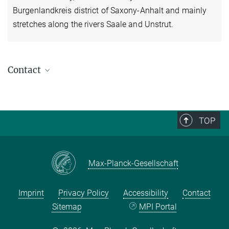
Burgenlandkreis district of Saxony-Anhalt and mainly
stretches along the rivers Saale and Unstrut.
Contact
Viola Stanisch
International Officer / Field Research Consultant
+49 (0) 345 29 27 414
TOP
stanisch@...
Downloads
Max-Planck-Gesellschaft
Welcome to the MPI for Social Anthropology
Working at the Max Planck Society
Imprint
Privacy Policy
Accessibility
Contact
MPG City
Sitemap
MPI Portal
Other Helpful Links