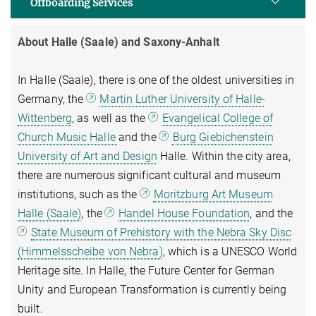
Offboarding Services
About Halle (Saale) and Saxony-Anhalt
In Halle (Saale), there is one of the oldest universities in
Germany, the
Martin Luther University of Halle-
Wittenberg
, as well as the
Evangelical College of
Church Music Halle
and the
Burg Giebichenstein
University of Art and Design
Halle. Within the city area,
there are numerous significant cultural and museum
institutions, such as the
Moritzburg Art Museum
Halle (Saale)
, the
Handel House Foundation
, and the
State Museum of Prehistory with the Nebra Sky Disc
(Himmelsscheibe von Nebra)
, which is a UNESCO World
Heritage site. In Halle, the Future Center for German
Unity and European Transformation is currently being
built.