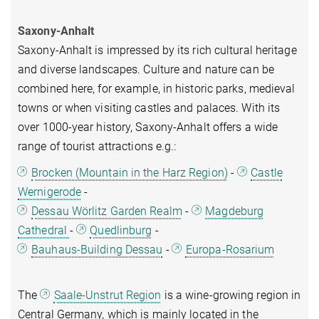
Saxony-Anhalt
Saxony-Anhalt is impressed by its rich cultural heritage
and diverse landscapes. Culture and nature can be
combined here, for example, in historic parks, medieval
towns or when visiting castles and palaces. With its
over 1000-year history, Saxony-Anhalt offers a wide
range of tourist attractions e.g.:
Brocken (Mountain in the Harz Region)
-
Castle
Wernigerode
-
Dessau Wörlitz Garden Realm
-
Magdeburg
Cathedral
-
Quedlinburg
-
Bauhaus-Building Dessau
-
Europa-Rosarium
The
Saale-Unstrut Region
is a wine-growing region in
Central Germany, which is mainly located in the