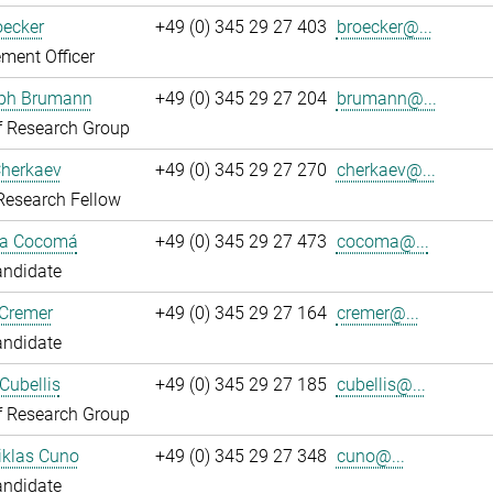
oecker
+49 (0) 345 29 27 403
broecker@...
ment Officer
oph Brumann
+49 (0) 345 29 27 204
brumann@...
f Research Group
Cherkaev
+49 (0) 345 29 27 270
cherkaev@...
Research Fellow
ca Cocomá
+49 (0) 345 29 27 473
cocoma@...
andidate
 Cremer
+49 (0) 345 29 27 164
cremer@...
andidate
Cubellis
+49 (0) 345 29 27 185
cubellis@...
f Research Group
iklas Cuno
+49 (0) 345 29 27 348
cuno@...
andidate