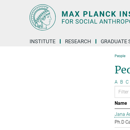
Main-
Content
INSTITUTE
RESEARCH
GRADUATE 
People
Pe
A
B
C
Name
Jana Ar
Ph.D C