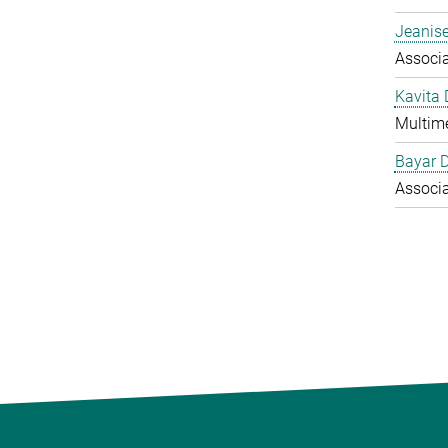
Jeanise
Associ
Kavita
Multime
Bayar 
Associ