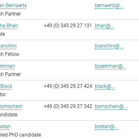
an Bernaerts
bernaerts@...
h Partner
ha Bhan
+49 (0) 345 29 27 131
bhan@...
ate
ianchini
bianchini@...
ch Fellow
jörkman
bjoerkman@...
h Partner
 Black
+49 (0) 345 29 27 424
black@...
tor
Bornschein
+49 (0) 345 29 27 342
bornschein@...
andidate
ostan
bostan@...
ated PhD candidate