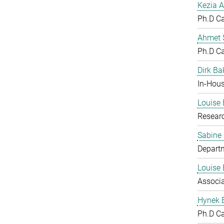
Kezia A
Ph.D C
Ahmet S
Ph.D C
Dirk Ba
In-Hous
Louise 
Resear
Sabine
Departm
Louise 
Associ
Hynek 
Ph.D C