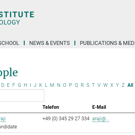
SCHOOL
NEWS & EVENTS
PUBLICATIONS & MED
ople
D
E
F
G
H
I
J
K
L
M
N
O
P
Q
R
S
T
V
W
X
Y
Z
All
Telefon
E-Mail
aji
+49 (0) 345 29 27 334
araji@...
andidate