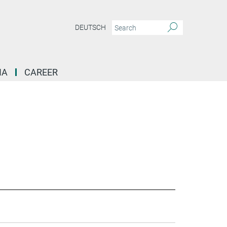
DEUTSCH
IA
CAREER