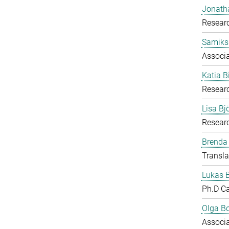
Jonath
Researc
Samiks
Associ
Katia B
Resear
Lisa B
Researc
Brenda
Transla
Lukas 
Ph.D C
Olga B
Associ