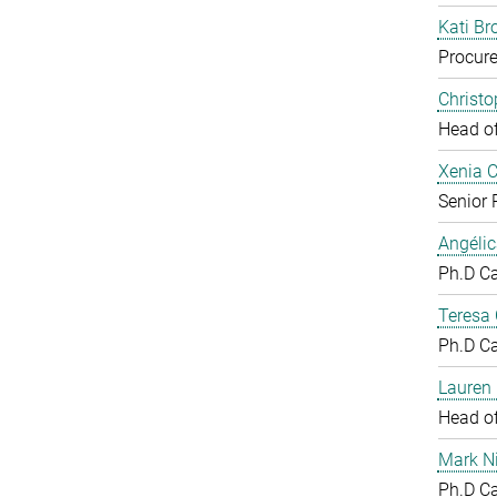
Kati Br
Procure
Christ
Head o
Xenia 
Senior 
Angéli
Ph.D C
Teresa
Ph.D C
Lauren 
Head o
Mark N
Ph.D C