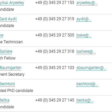
yikai Aryeetey
+49 (0) 345 29 27 153
aryeetey@...
andidate
aid Aydil
+49 (0) 345 29 27 319
aydil@...
andidate
ke
+49 (0) 345 29 27 505
bake@...
e Technician
Ballière
+49 (0) 345 29 27 318
balliere@...
ch Fellow
 Baumgarten
+49 (0) 345 29 27 103
sbaumgarten@...
ent Secretary
Bechtold
bechtold@...
ated PhD candidate
Bečka
+49 (0) 345 29 27 145
becka@...
andidate