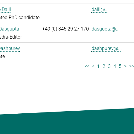
 Dalli
dalli@...
ated PhD candidate
 Dasgupta
+49 (0) 345 29 27 170
dasgupta@...
dia-Editor
Dashpurev
dashpurev@...
ate
<<
<
1
2
3
4
5
>
>