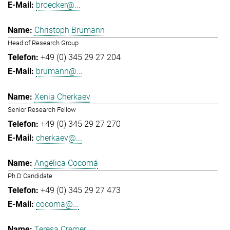
broecker@...
Christoph Brumann
Head of Research Group
+49 (0) 345 29 27 204
brumann@...
Xenia Cherkaev
Senior Research Fellow
+49 (0) 345 29 27 270
cherkaev@...
Angélica Cocomá
Ph.D Candidate
+49 (0) 345 29 27 473
cocoma@...
Teresa Cremer