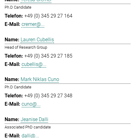
Ph.D Candidate
+49 (0) 345 29 27 164
cremer@...
Lauren Cubellis
Head of Research Group
+49 (0) 345 29 27 185
cubellis@...
Mark Niklas Cuno
Ph.D Candidate
+49 (0) 345 29 27 348
cuno@...
Jeanise Dalli
Associated PhD candidate
dalli@...