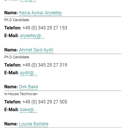
Kezia Ayikai Aryeetey
Ph.D Candidate
+49 (0) 345 29 27 153
aryeetey@...
Ahmet Said Aydil
Ph.D Candidate
+49 (0) 345 29 27 319
aydil@...
Dirk Bake
In-House Technician
+49 (0) 345 29 27 505
bake@...
Louise Ballière