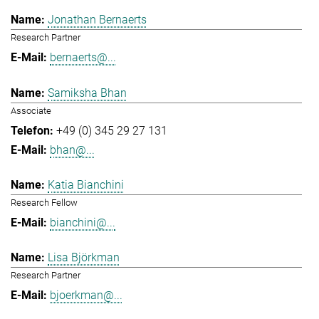
Jonathan Bernaerts
Research Partner
bernaerts@...
Samiksha Bhan
Associate
+49 (0) 345 29 27 131
bhan@...
Katia Bianchini
Research Fellow
bianchini@...
Lisa Björkman
Research Partner
bjoerkman@...