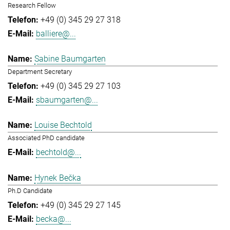
Research Fellow
+49 (0) 345 29 27 318
balliere@...
Sabine Baumgarten
Department Secretary
+49 (0) 345 29 27 103
sbaumgarten@...
Louise Bechtold
Associated PhD candidate
bechtold@...
Hynek Bečka
Ph.D Candidate
+49 (0) 345 29 27 145
becka@...