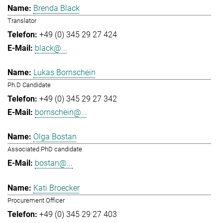
Brenda Black
Translator
+49 (0) 345 29 27 424
black@...
Lukas Bornschein
Ph.D Candidate
+49 (0) 345 29 27 342
bornschein@...
Olga Bostan
Associated PhD candidate
bostan@...
Kati Broecker
Procurement Officer
+49 (0) 345 29 27 403