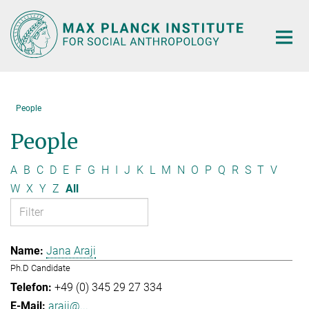
Main-
Content
People
People
A
B
C
D
E
F
G
H
I
J
K
L
M
N
O
P
Q
R
S
T
V
W
X
Y
Z
All
Jana Araji
Ph.D Candidate
+49 (0) 345 29 27 334
araji@...