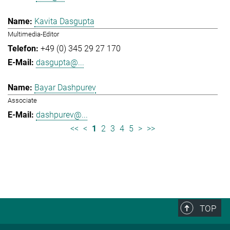
Kavita Dasgupta
Multimedia-Editor
+49 (0) 345 29 27 170
dasgupta@...
Bayar Dashpurev
Associate
dashpurev@...
<<
<
1
2
3
4
5
>
>>
TOP