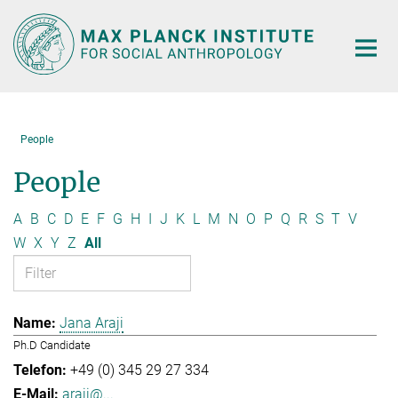
Main-
Content
People
People
A
B
C
D
E
F
G
H
I
J
K
L
M
N
O
P
Q
R
S
T
V
W
X
Y
Z
All
Jana Araji
Ph.D Candidate
+49 (0) 345 29 27 334
araji@...