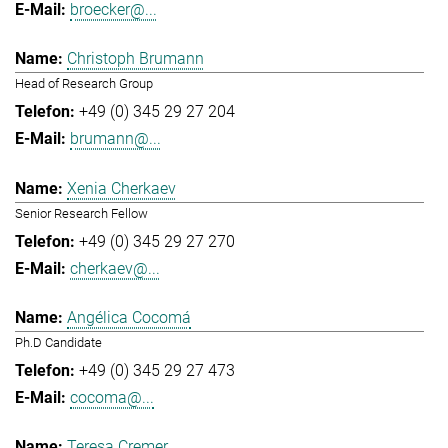
broecker@...
Christoph Brumann
Head of Research Group
+49 (0) 345 29 27 204
brumann@...
Xenia Cherkaev
Senior Research Fellow
+49 (0) 345 29 27 270
cherkaev@...
Angélica Cocomá
Ph.D Candidate
+49 (0) 345 29 27 473
cocoma@...
Teresa Cremer