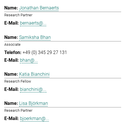
Jonathan Bernaerts
Research Partner
bernaerts@...
Samiksha Bhan
Associate
+49 (0) 345 29 27 131
bhan@...
Katia Bianchini
Research Fellow
bianchini@...
Lisa Björkman
Research Partner
bjoerkman@...