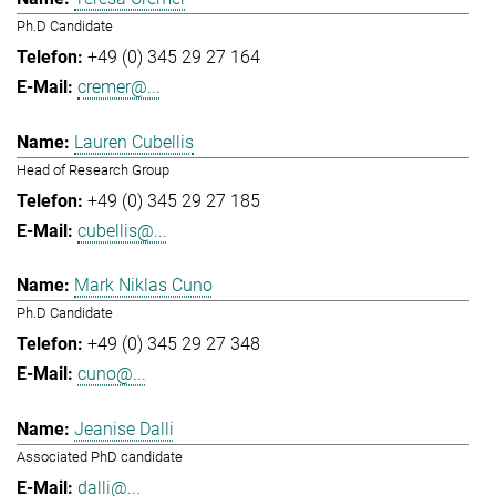
Ph.D Candidate
+49 (0) 345 29 27 164
cremer@...
Lauren Cubellis
Head of Research Group
+49 (0) 345 29 27 185
cubellis@...
Mark Niklas Cuno
Ph.D Candidate
+49 (0) 345 29 27 348
cuno@...
Jeanise Dalli
Associated PhD candidate
dalli@...