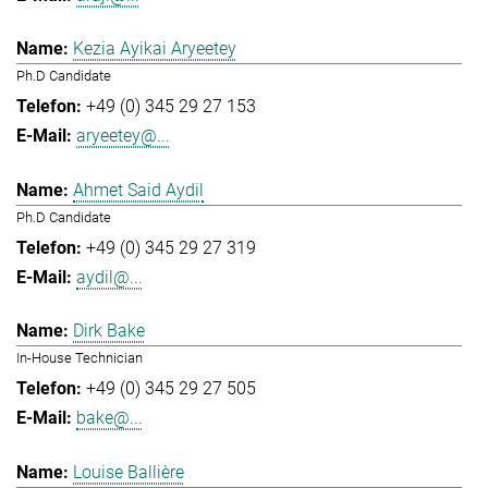
Kezia Ayikai Aryeetey
Ph.D Candidate
+49 (0) 345 29 27 153
aryeetey@...
Ahmet Said Aydil
Ph.D Candidate
+49 (0) 345 29 27 319
aydil@...
Dirk Bake
In-House Technician
+49 (0) 345 29 27 505
bake@...
Louise Ballière