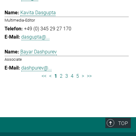
Kavita Dasgupta
Multimedia-Editor
+49 (0) 345 29 27 170
dasgupta@...
Bayar Dashpurev
Associate
dashpurev@...
<<
<
1
2
3
4
5
>
>>
TOP