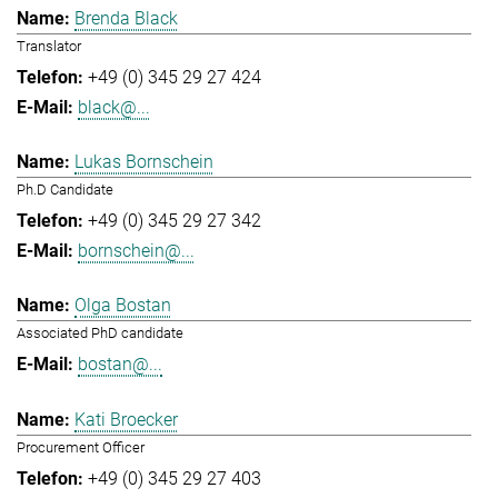
Brenda Black
Translator
+49 (0) 345 29 27 424
black@...
Lukas Bornschein
Ph.D Candidate
+49 (0) 345 29 27 342
bornschein@...
Olga Bostan
Associated PhD candidate
bostan@...
Kati Broecker
Procurement Officer
+49 (0) 345 29 27 403