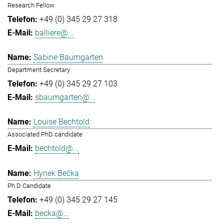
Research Fellow
+49 (0) 345 29 27 318
balliere@...
Sabine Baumgarten
Department Secretary
+49 (0) 345 29 27 103
sbaumgarten@...
Louise Bechtold
Associated PhD candidate
bechtold@...
Hynek Bečka
Ph.D Candidate
+49 (0) 345 29 27 145
becka@...