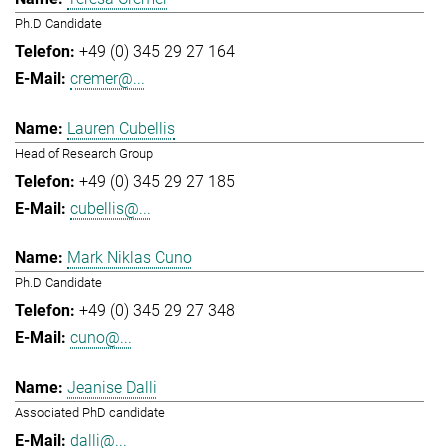
Ph.D Candidate
+49 (0) 345 29 27 164
cremer@...
Lauren Cubellis
Head of Research Group
+49 (0) 345 29 27 185
cubellis@...
Mark Niklas Cuno
Ph.D Candidate
+49 (0) 345 29 27 348
cuno@...
Jeanise Dalli
Associated PhD candidate
dalli@...