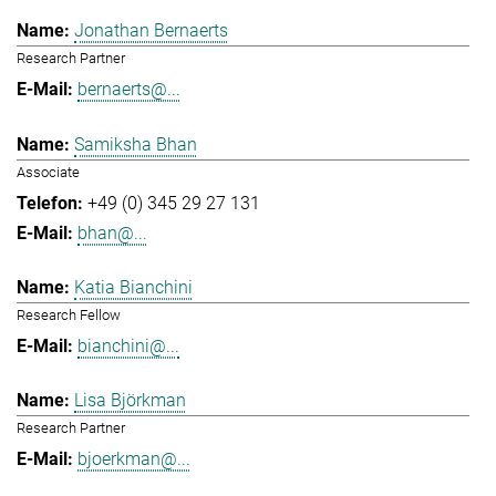
Jonathan Bernaerts
Research Partner
bernaerts@...
Samiksha Bhan
Associate
+49 (0) 345 29 27 131
bhan@...
Katia Bianchini
Research Fellow
bianchini@...
Lisa Björkman
Research Partner
bjoerkman@...