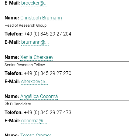
broecker@...
Christoph Brumann
Head of Research Group
+49 (0) 345 29 27 204
brumann@...
Xenia Cherkaev
Senior Research Fellow
+49 (0) 345 29 27 270
cherkaev@...
Angélica Cocomá
Ph.D Candidate
+49 (0) 345 29 27 473
cocoma@...
Teresa Cremer