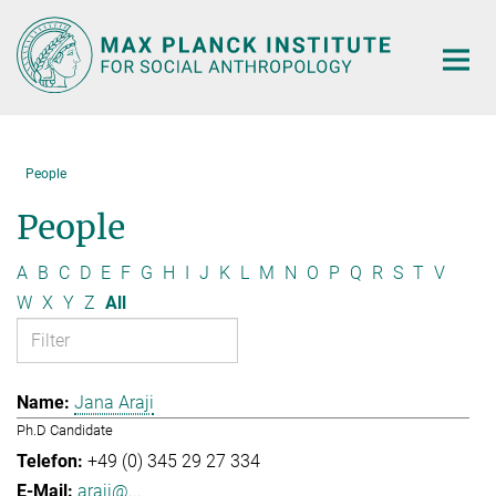
Main-
Content
People
People
A
B
C
D
E
F
G
H
I
J
K
L
M
N
O
P
Q
R
S
T
V
W
X
Y
Z
All
Jana Araji
Ph.D Candidate
+49 (0) 345 29 27 334
araji@...