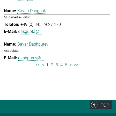
Kavita Dasgupta
Multimedia-Editor
+49 (0) 345 29 27 170
dasgupta@...
Bayar Dashpurev
Associate
dashpurev@...
<<
<
1
2
3
4
5
>
>>
TOP