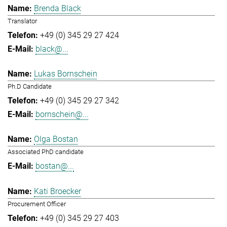
Brenda Black
Translator
+49 (0) 345 29 27 424
black@...
Lukas Bornschein
Ph.D Candidate
+49 (0) 345 29 27 342
bornschein@...
Olga Bostan
Associated PhD candidate
bostan@...
Kati Broecker
Procurement Officer
+49 (0) 345 29 27 403