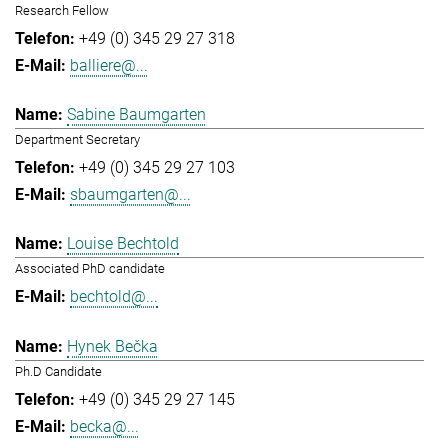
Research Fellow
+49 (0) 345 29 27 318
balliere@...
Sabine Baumgarten
Department Secretary
+49 (0) 345 29 27 103
sbaumgarten@...
Louise Bechtold
Associated PhD candidate
bechtold@...
Hynek Bečka
Ph.D Candidate
+49 (0) 345 29 27 145
becka@...