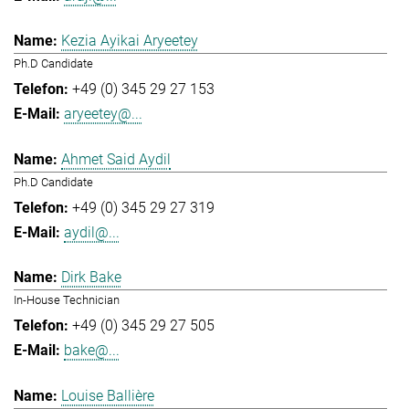
Kezia Ayikai Aryeetey
Ph.D Candidate
+49 (0) 345 29 27 153
aryeetey@...
Ahmet Said Aydil
Ph.D Candidate
+49 (0) 345 29 27 319
aydil@...
Dirk Bake
In-House Technician
+49 (0) 345 29 27 505
bake@...
Louise Ballière