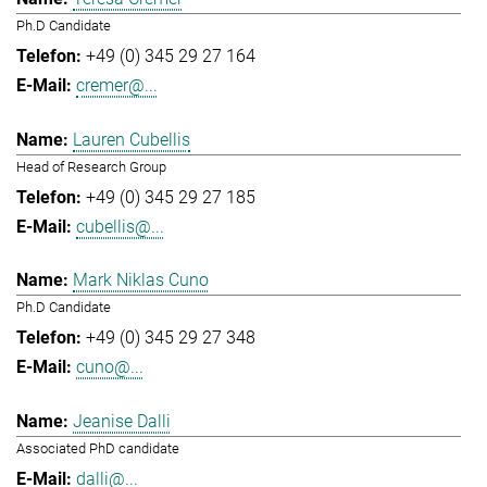
Ph.D Candidate
+49 (0) 345 29 27 164
cremer@...
Lauren Cubellis
Head of Research Group
+49 (0) 345 29 27 185
cubellis@...
Mark Niklas Cuno
Ph.D Candidate
+49 (0) 345 29 27 348
cuno@...
Jeanise Dalli
Associated PhD candidate
dalli@...