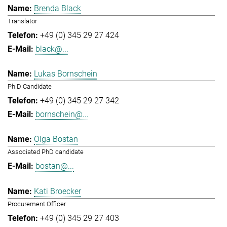
Brenda Black
Translator
+49 (0) 345 29 27 424
black@...
Lukas Bornschein
Ph.D Candidate
+49 (0) 345 29 27 342
bornschein@...
Olga Bostan
Associated PhD candidate
bostan@...
Kati Broecker
Procurement Officer
+49 (0) 345 29 27 403