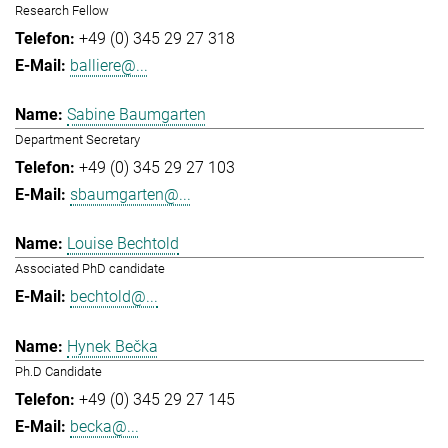
Research Fellow
+49 (0) 345 29 27 318
balliere@...
Sabine Baumgarten
Department Secretary
+49 (0) 345 29 27 103
sbaumgarten@...
Louise Bechtold
Associated PhD candidate
bechtold@...
Hynek Bečka
Ph.D Candidate
+49 (0) 345 29 27 145
becka@...