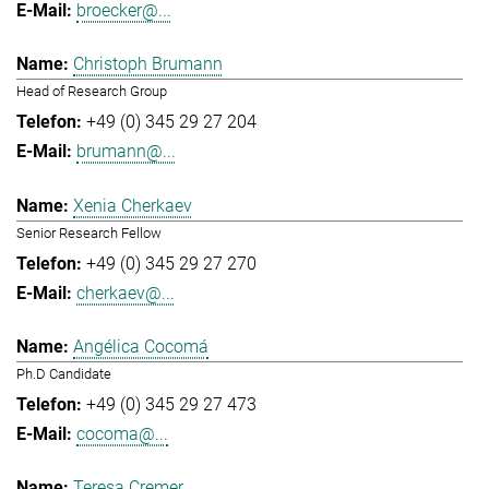
broecker@...
Christoph Brumann
Head of Research Group
+49 (0) 345 29 27 204
brumann@...
Xenia Cherkaev
Senior Research Fellow
+49 (0) 345 29 27 270
cherkaev@...
Angélica Cocomá
Ph.D Candidate
+49 (0) 345 29 27 473
cocoma@...
Teresa Cremer