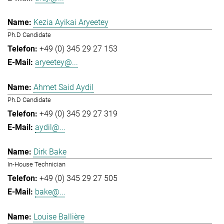
Kezia Ayikai Aryeetey
Ph.D Candidate
+49 (0) 345 29 27 153
aryeetey@...
Ahmet Said Aydil
Ph.D Candidate
+49 (0) 345 29 27 319
aydil@...
Dirk Bake
In-House Technician
+49 (0) 345 29 27 505
bake@...
Louise Ballière