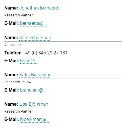
Jonathan Bernaerts
Research Partner
bernaerts@...
Samiksha Bhan
Associate
+49 (0) 345 29 27 131
bhan@...
Katia Bianchini
Research Fellow
bianchini@...
Lisa Björkman
Research Partner
bjoerkman@...