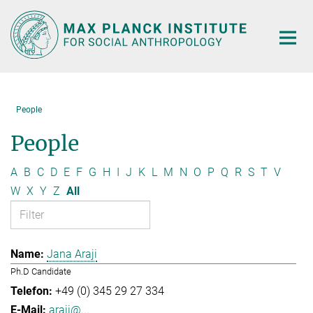
Main-
Content
People
People
A
B
C
D
E
F
G
H
I
J
K
L
M
N
O
P
Q
R
S
T
V
W
X
Y
Z
All
Jana Araji
Ph.D Candidate
+49 (0) 345 29 27 334
araji@...