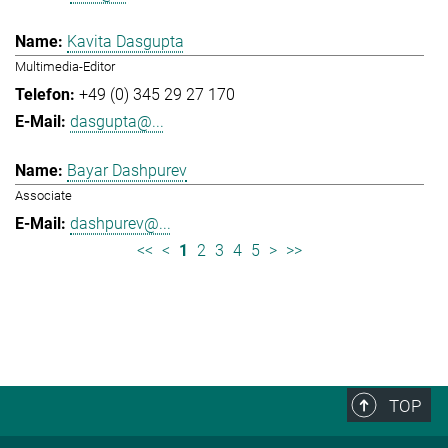
Kavita Dasgupta
Multimedia-Editor
+49 (0) 345 29 27 170
dasgupta@...
Bayar Dashpurev
Associate
dashpurev@...
<<
<
1
2
3
4
5
>
>>
TOP