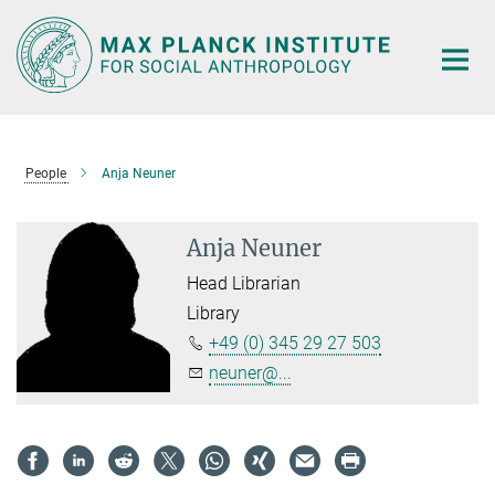
Main-
Content
People
Anja Neuner
Anja Neuner
Head Librarian
Library
+49 (0) 345 29 27 503
neuner@...