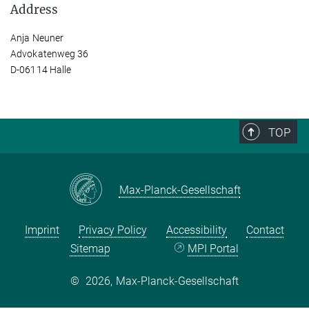
Address
Anja Neuner
Advokatenweg 36
D-06114 Halle
TOP
Max-Planck-Gesellschaft
Imprint
Privacy Policy
Accessibility
Contact
Sitemap
MPI Portal
©
2026, Max-Planck-Gesellschaft