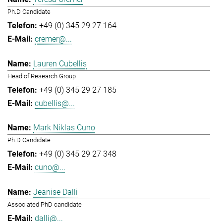
Ph.D Candidate
+49 (0) 345 29 27 164
cremer@...
Lauren Cubellis
Head of Research Group
+49 (0) 345 29 27 185
cubellis@...
Mark Niklas Cuno
Ph.D Candidate
+49 (0) 345 29 27 348
cuno@...
Jeanise Dalli
Associated PhD candidate
dalli@...