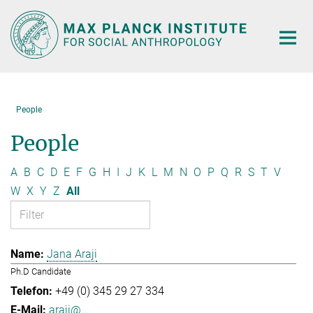
Main-
Content
People
People
A
B
C
D
E
F
G
H
I
J
K
L
M
N
O
P
Q
R
S
T
V
W
X
Y
Z
All
Jana Araji
Ph.D Candidate
+49 (0) 345 29 27 334
araji@...