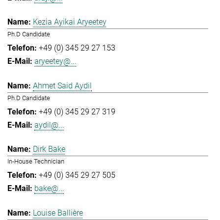
Kezia Ayikai Aryeetey
Ph.D Candidate
+49 (0) 345 29 27 153
aryeetey@...
Ahmet Said Aydil
Ph.D Candidate
+49 (0) 345 29 27 319
aydil@...
Dirk Bake
In-House Technician
+49 (0) 345 29 27 505
bake@...
Louise Ballière