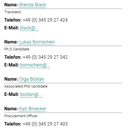
Brenda Black
Translator
+49 (0) 345 29 27 424
black@...
Lukas Bornschein
Ph.D Candidate
+49 (0) 345 29 27 342
bornschein@...
Olga Bostan
Associated PhD candidate
bostan@...
Kati Broecker
Procurement Officer
+49 (0) 345 29 27 403