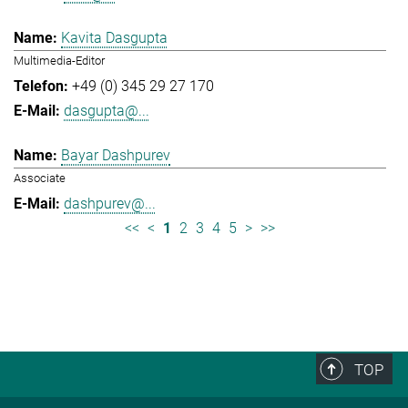
Kavita Dasgupta
Multimedia-Editor
+49 (0) 345 29 27 170
dasgupta@...
Bayar Dashpurev
Associate
dashpurev@...
<<
<
1
2
3
4
5
>
>>
TOP