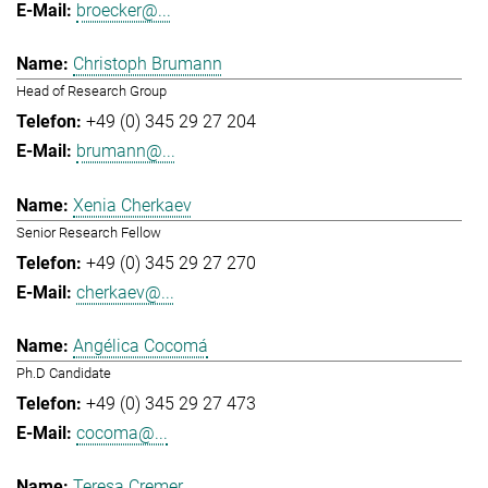
broecker@...
Christoph Brumann
Head of Research Group
+49 (0) 345 29 27 204
brumann@...
Xenia Cherkaev
Senior Research Fellow
+49 (0) 345 29 27 270
cherkaev@...
Angélica Cocomá
Ph.D Candidate
+49 (0) 345 29 27 473
cocoma@...
Teresa Cremer