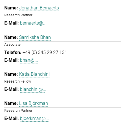
Jonathan Bernaerts
Research Partner
bernaerts@...
Samiksha Bhan
Associate
+49 (0) 345 29 27 131
bhan@...
Katia Bianchini
Research Fellow
bianchini@...
Lisa Björkman
Research Partner
bjoerkman@...