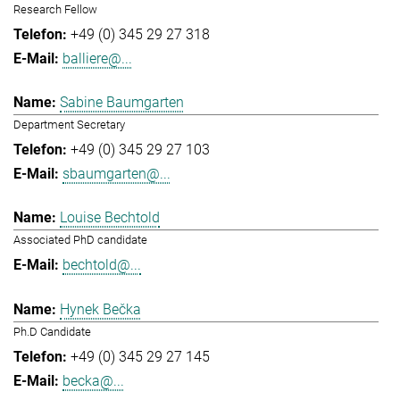
Research Fellow
+49 (0) 345 29 27 318
balliere@...
Sabine Baumgarten
Department Secretary
+49 (0) 345 29 27 103
sbaumgarten@...
Louise Bechtold
Associated PhD candidate
bechtold@...
Hynek Bečka
Ph.D Candidate
+49 (0) 345 29 27 145
becka@...