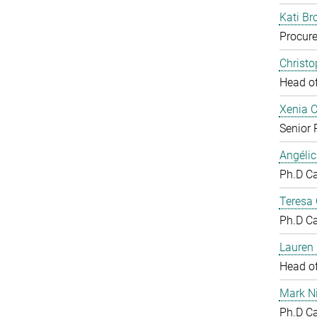
Kati Br
Procure
Christ
Head o
Xenia 
Senior 
Angéli
Ph.D C
Teresa
Ph.D C
Lauren 
Head o
Mark N
Ph.D C