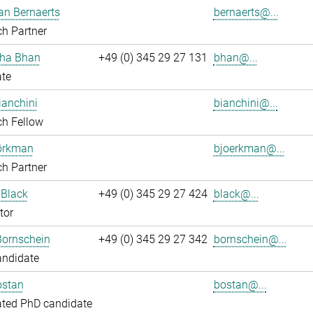
an Bernaerts
bernaerts@...
h Partner
ha Bhan
+49 (0) 345 29 27 131
bhan@...
ate
ianchini
bianchini@...
ch Fellow
jörkman
bjoerkman@...
h Partner
 Black
+49 (0) 345 29 27 424
black@...
tor
Bornschein
+49 (0) 345 29 27 342
bornschein@...
andidate
ostan
bostan@...
ated PhD candidate