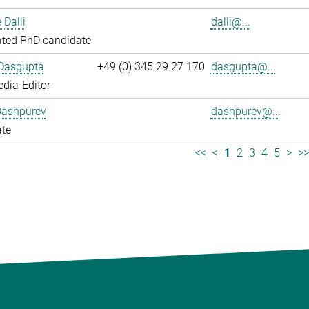
 Dalli
dalli@...
ated PhD candidate
 Dasgupta
+49 (0) 345 29 27 170
dasgupta@...
dia-Editor
Dashpurev
dashpurev@...
ate
<<
<
1
2
3
4
5
>
>