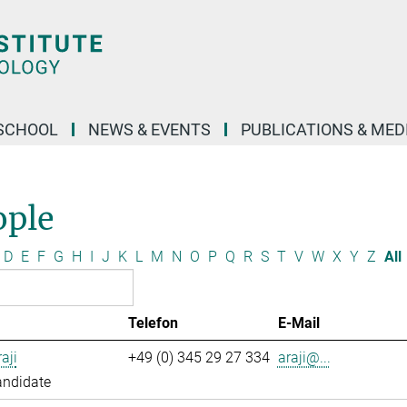
SCHOOL
NEWS & EVENTS
PUBLICATIONS & MED
ople
D
E
F
G
H
I
J
K
L
M
N
O
P
Q
R
S
T
V
W
X
Y
Z
All
Telefon
E-Mail
aji
+49 (0) 345 29 27 334
araji@...
andidate