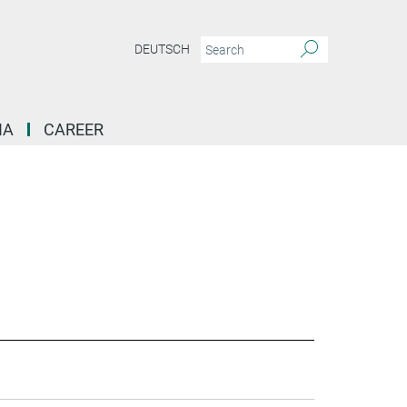
DEUTSCH
IA
CAREER