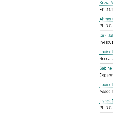
Kezia A
Ph.D C
Ahmet S
Ph.D C
Dirk Ba
In-Hous
Louise 
Resear
Sabine
Departm
Louise 
Associ
Hynek 
Ph.D C