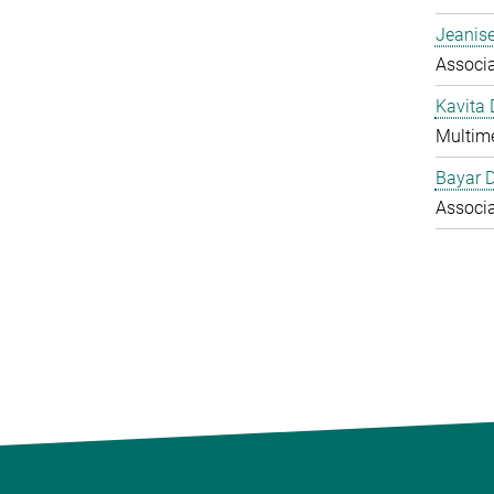
Jeanise
Associ
Kavita
Multime
Bayar 
Associ