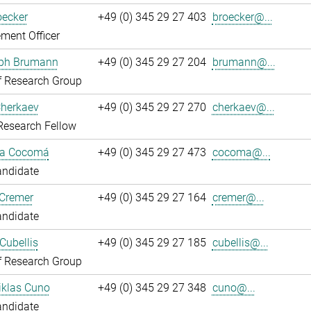
oecker
+49 (0) 345 29 27 403
broecker@...
ment Officer
oph Brumann
+49 (0) 345 29 27 204
brumann@...
f Research Group
Cherkaev
+49 (0) 345 29 27 270
cherkaev@...
Research Fellow
ca Cocomá
+49 (0) 345 29 27 473
cocoma@...
andidate
 Cremer
+49 (0) 345 29 27 164
cremer@...
andidate
Cubellis
+49 (0) 345 29 27 185
cubellis@...
f Research Group
iklas Cuno
+49 (0) 345 29 27 348
cuno@...
andidate