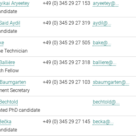
yikai Aryeetey
+49 (0) 345 29 27 153
aryeetey@...
andidate
aid Aydil
+49 (0) 345 29 27 319
aydil@...
andidate
ke
+49 (0) 345 29 27 505
bake@...
e Technician
Ballière
+49 (0) 345 29 27 318
balliere@...
ch Fellow
 Baumgarten
+49 (0) 345 29 27 103
sbaumgarten@...
ent Secretary
Bechtold
bechtold@...
ated PhD candidate
Bečka
+49 (0) 345 29 27 145
becka@...
andidate