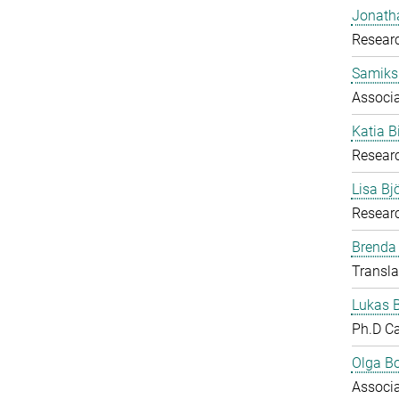
Jonath
Researc
Samiks
Associ
Katia B
Resear
Lisa B
Researc
Brenda
Transla
Lukas 
Ph.D C
Olga B
Associ