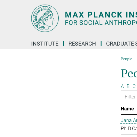
Main-
Content
INSTITUTE
RESEARCH
GRADUATE 
People
Pe
A
B
C
Name
Jana Ar
Ph.D C