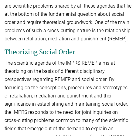
are scientific problems shared by all these agendas that lie
at the bottom of the fundamental question about social
order and require theoretical groundwork. One of the main
problems of such a cross-cutting nature is the relationship
between retaliation, mediation and punishment (REMEP).
Theorizing Social Order
The scientific agenda of the IMPRS REMEP aims at
theorizing on the basis of different disciplinary
perspectives regarding REMEP and social order. By
focusing on the conceptions, procedures and stereotypes
of retaliation, mediation and punishment and their
significance in establishing and maintaining social order,
the IMPRS responds to the need for joint inquiries on
cross-cutting problems common to many of the scientific
fields that emerge out of the demand to explain an