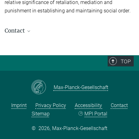
relative significance of retaliation, mediation and
punishment in establishing and maintaining social order.
Contact
Prof. Dr. Günther Schlee, Director emeritus
Spokesperson (2014-2019)
+49 345 2927-461
TOP
schlee@...
Max Planck Institute for Social Anthropology
Max-Planck-Gesellschaft
Prof. Dr. Dr. h.c. Hans-Jörg Albrecht
Deputy Spokesperson (2014-2019)
Imprint
Privacy Policy
Accessibility
Contact
Timm Sureau
Sitemap
MPI Portal
Academic Coordinator (2016-2019)
©
2026, Max-Planck-Gesellschaft