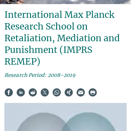
International Max Planck
Research School on
Retaliation, Mediation and
Punishment (IMPRS
REMEP)
Research Period: 2008-2019