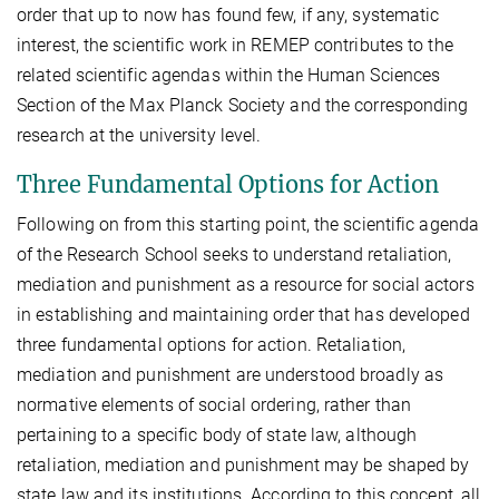
order that up to now has found few, if any, systematic
interest, the scientific work in REMEP contributes to the
related scientific agendas within the Human Sciences
Section of the Max Planck Society and the corresponding
research at the university level.
Three Fundamental Options for Action
Following on from this starting point, the scientific agenda
of the Research School seeks to understand retaliation,
mediation and punishment as a resource for social actors
in establishing and maintaining order that has developed
three fundamental options for action. Retaliation,
mediation and punishment are understood broadly as
normative elements of social ordering, rather than
pertaining to a specific body of state law, although
retaliation, mediation and punishment may be shaped by
state law and its institutions. According to this concept, all