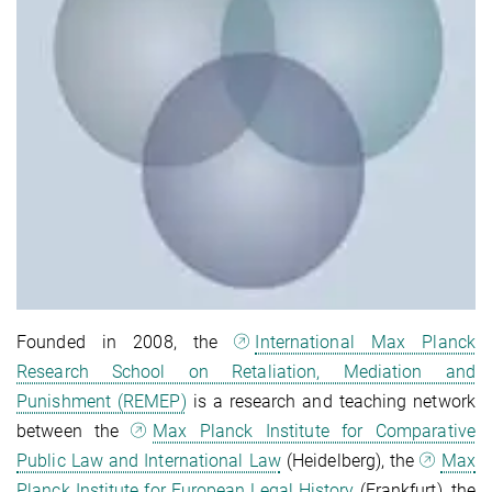
Founded in 2008, the
International Max Planck
Research School on Retaliation, Mediation and
Punishment (REMEP)
is a research and teaching network
between the
Max Planck Institute for Comparative
Public Law and International Law
(Heidelberg), the
Max
Planck Institute for European Legal History
(Frankfurt), the