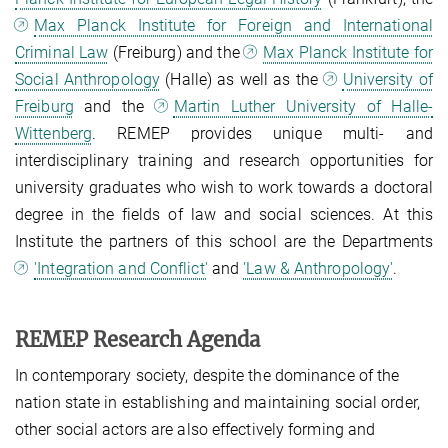
Max Planck Institute for Foreign and International
Criminal Law
(Freiburg) and the
Max Planck Institute for
Social Anthropology
(Halle) as well as the
University of
Freiburg
and the
Martin Luther University of Halle-
Wittenberg
. REMEP provides unique multi- and
interdisciplinary training and research opportunities for
university graduates who wish to work towards a doctoral
degree in the fields of law and social sciences. At this
Institute the partners of this school are the Departments
'Integration and Conflict'
and
'Law & Anthropology'
.
REMEP Research Agenda
In contemporary society, despite the dominance of the
nation state in establishing and maintaining social order,
other social actors are also effectively forming and