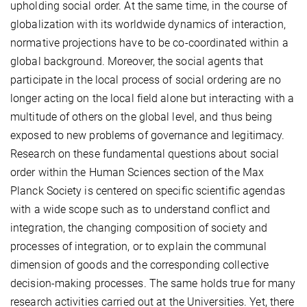
upholding social order. At the same time, in the course of
globalization with its worldwide dynamics of interaction,
normative projections have to be co-coordinated within a
global background. Moreover, the social agents that
participate in the local process of social ordering are no
longer acting on the local field alone but interacting with a
multitude of others on the global level, and thus being
exposed to new problems of governance and legitimacy.
Research on these fundamental questions about social
order within the Human Sciences section of the Max
Planck Society is centered on specific scientific agendas
with a wide scope such as to understand conflict and
integration, the changing composition of society and
processes of integration, or to explain the communal
dimension of goods and the corresponding collective
decision-making processes. The same holds true for many
research activities carried out at the Universities. Yet, there