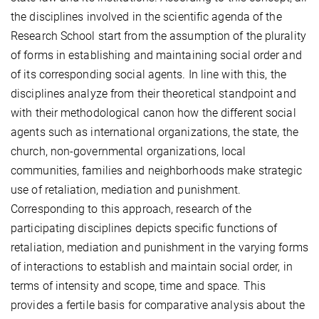
the disciplines involved in the scientific agenda of the
Research School start from the assumption of the plurality
of forms in establishing and maintaining social order and
of its corresponding social agents. In line with this, the
disciplines analyze from their theoretical standpoint and
with their methodological canon how the different social
agents such as international organizations, the state, the
church, non-governmental organizations, local
communities, families and neighborhoods make strategic
use of retaliation, mediation and punishment.
Corresponding to this approach, research of the
participating disciplines depicts specific functions of
retaliation, mediation and punishment in the varying forms
of interactions to establish and maintain social order, in
terms of intensity and scope, time and space. This
provides a fertile basis for comparative analysis about the