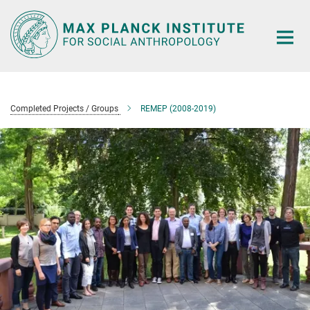
Main-
Content
Completed Projects / Groups
REMEP (2008-2019)