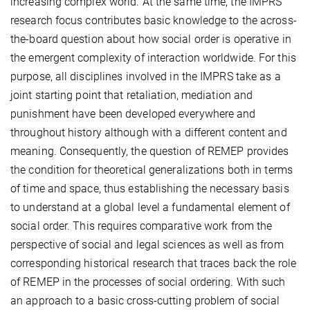
increasing complex world. At the same time, the IMPRS
research focus contributes basic knowledge to the across-
the-board question about how social order is operative in
the emergent complexity of interaction worldwide. For this
purpose, all disciplines involved in the IMPRS take as a
joint starting point that retaliation, mediation and
punishment have been developed everywhere and
throughout history although with a different content and
meaning. Consequently, the question of REMEP provides
the condition for theoretical generalizations both in terms
of time and space, thus establishing the necessary basis
to understand at a global level a fundamental element of
social order. This requires comparative work from the
perspective of social and legal sciences as well as from
corresponding historical research that traces back the role
of REMEP in the processes of social ordering. With such
an approach to a basic cross-cutting problem of social