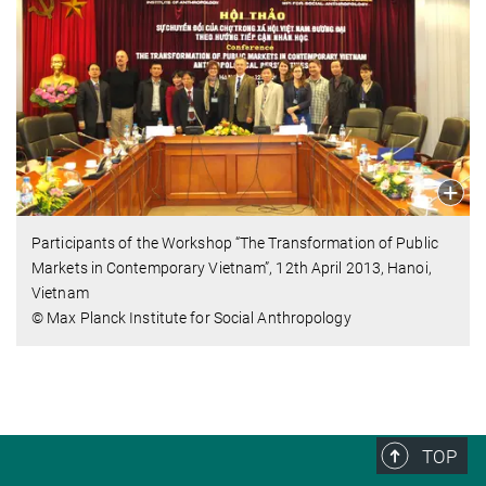
Participants of the Workshop “The Transformation of Public
Markets in Contemporary Vietnam”, 12th April 2013, Hanoi,
Vietnam
© Max Planck Institute for Social Anthropology
TOP