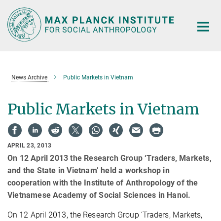
Main-
Content
News Archive
Public Markets in Vietnam
Public Markets in Vietnam
APRIL 23, 2013
On 12 April 2013 the Research Group ‘Traders, Markets,
and the State in Vietnam’ held a workshop in
cooperation with the Institute of Anthropology of the
Vietnamese Academy of Social Sciences in Hanoi.
On 12 April 2013, the Research Group ‘Traders, Markets,