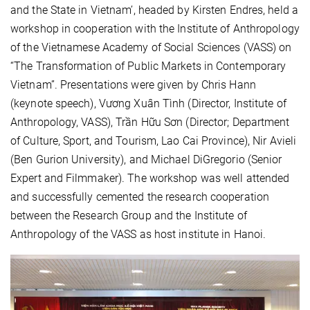
and the State in Vietnam’, headed by Kirsten Endres, held a
workshop in cooperation with the Institute of Anthropology
of the Vietnamese Academy of Social Sciences (VASS) on
“The Transformation of Public Markets in Contemporary
Vietnam”. Presentations were given by Chris Hann
(keynote speech), Vương Xuân Tình (Director, Institute of
Anthropology, VASS), Trần Hữu Sơn (Director; Department
of Culture, Sport, and Tourism, Lao Cai Province), Nir Avieli
(Ben Gurion University), and Michael DiGregorio (Senior
Expert and Filmmaker). The workshop was well attended
and successfully cemented the research cooperation
between the Research Group and the Institute of
Anthropology of the VASS as host institute in Hanoi.