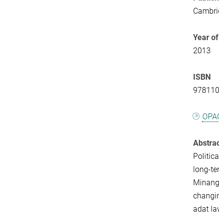
Cambrid
Year of
2013
ISBN
97811
OPA
Abstra
Politic
long-te
Minangk
changi
adat la