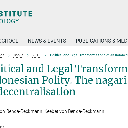
SCHOOL
NEWS & EVENTS
PUBLICATIONS & MED
ons
Books
2013
Political and Legal Transformations of an Indonesi
itical and Legal Transform
onesian Polity. The nagari
decentralisation
von Benda-Beckmann, Keebet von Benda-Beckmann
her