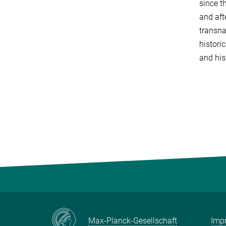
since t
and aft
transna
histori
and his
Max-Planck-Gesellschaft
Impr