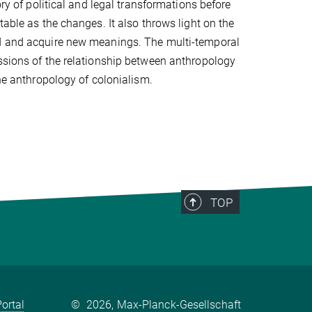
ory of political and legal transformations before
table as the changes. It also throws light on the
ad and acquire new meanings. The multi-temporal
ussions of the relationship between anthropology
the anthropology of colonialism.
TOP
ortal
©
2026, Max-Planck-Gesellschaft