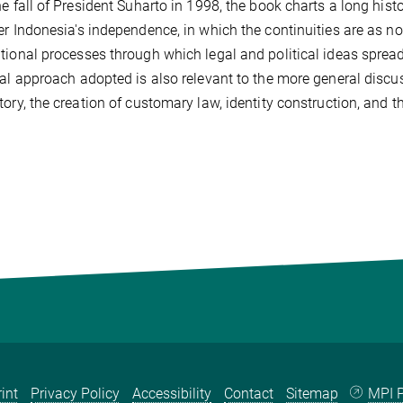
he fall of President Suharto in 1998, the book charts a long hist
er Indonesia's independence, in which the continuities are as no
tional processes through which legal and political ideas spre
cal approach adopted is also relevant to the more general disc
tory, the creation of customary law, identity construction, and 
int
Privacy Policy
Accessibility
Contact
Sitemap
MPI P