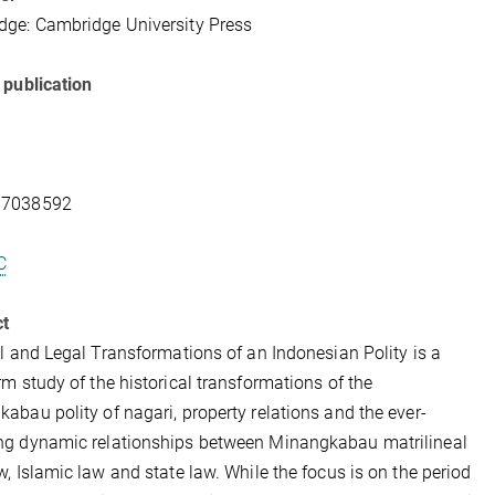
ge: Cambridge University Press
 publication
07038592
C
ct
al and Legal Transformations of an Indonesian Polity is a
rm study of the historical transformations of the
abau polity of nagari, property relations and the ever-
ng dynamic relationships between Minangkabau matrilineal
w, Islamic law and state law. While the focus is on the period