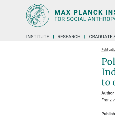
Main-
Content
INSTITUTE
RESEARCH
GRADUATE 
Publicati
Pol
Ind
to 
Author
Franz 
Publis