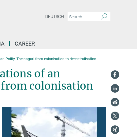
DEUTSCH
IA
CAREER
an Polity. The nagari from colonisation to decentralisation
ations of an
 from colonisation