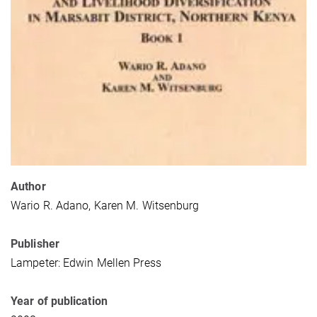
Author
Wario R. Adano, Karen M. Witsenburg
Publisher
Lampeter: Edwin Mellen Press
Year of publication