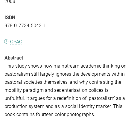
2008
ISBN
978-0-7734-5043-1
OPAC
Abstract
This study shows how mainstream academic thinking on
pastoralism still largely ignores the developments within
pastoral societies themselves, and why contrasting the
mobility paradigm and sedentarisation polices is
unfruitful. It argues for a redefinition of 'pastoralism' as a
production system and as a social identity marker. This
book contains fourteen color photographs.