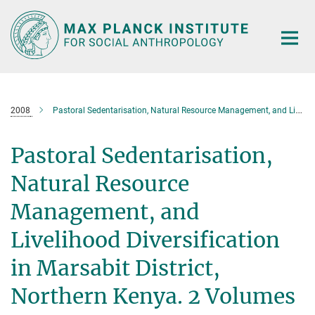
Main-
Content
2008
Pastoral Sedentarisation, Natural Resource Management, and Livelihood Diversification in Marsabit District, Northern Kenya. 2 Volumes
Pastoral Sedentarisation,
Natural Resource
Management, and
Livelihood Diversification
in Marsabit District,
Northern Kenya. 2 Volumes