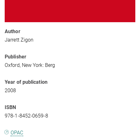
Author
Jarrett Zigon
Publisher
Oxford, New York: Berg
Year of publication
2008
ISBN
978-1-8452-0659-8
OPAC