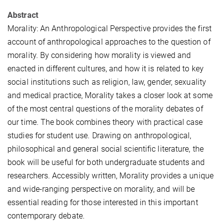
Abstract
Morality: An Anthropological Perspective provides the first
account of anthropological approaches to the question of
morality. By considering how morality is viewed and
enacted in different cultures, and how it is related to key
social institutions such as religion, law, gender, sexuality
and medical practice, Morality takes a closer look at some
of the most central questions of the morality debates of
our time. The book combines theory with practical case
studies for student use. Drawing on anthropological,
philosophical and general social scientific literature, the
book will be useful for both undergraduate students and
researchers. Accessibly written, Morality provides a unique
and wide-ranging perspective on morality, and will be
essential reading for those interested in this important
contemporary debate.