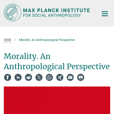
Main-
Content
2008
Morality. An Anthropological Perspective
Morality. An
Anthropological Perspective