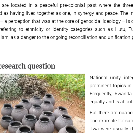
y are located in a peaceful pre-colonial past where the thr
d as having lived together as one, in synergy and peace. The i
– a perception that was at the core of genocidal ideology – is 
referring to ethnicity or identity categories such as Hutu,
nism, as a danger to the ongoing reconciliation and unification 
research question
National unity, in
prominent topics in
Frequently, Rwanda 
equally and is about
But there are nuanc
one example for suc
Twa were usually de