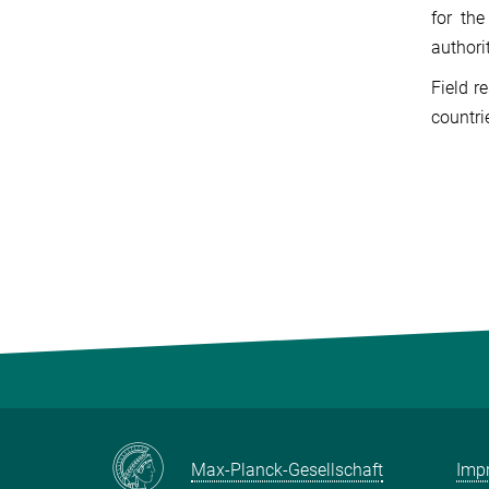
for th
authori
Field r
countri
Max-Planck-Gesellschaft
Impr