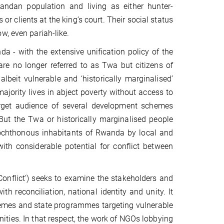
ndan population and living as either hunter-
 or clients at the king’s court. Their social status
w, even pariah-like.
a - with the extensive unification policy of the
re no longer referred to as Twa but citizens of
lbeit vulnerable and ‘historically marginalised’
jority lives in abject poverty without access to
arget audience of several development schemes
But the Twa or historically marginalised people
ochthonous inhabitants of Rwanda by local and
ith considerable potential for conflict between
 Conflict’) seeks to examine the stakeholders and
th reconciliation, national identity and unity. It
hemes and state programmes targeting vulnerable
ties. In that respect, the work of NGOs lobbying