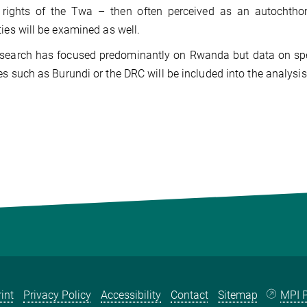
e rights of the Twa – then often perceived as an autochthon
ties will be examined as well.
esearch has focused predominantly on Rwanda but data on spe
es such as Burundi or the DRC will be included into the analysis,
int
Privacy Policy
Accessibility
Contact
Sitemap
MPI P