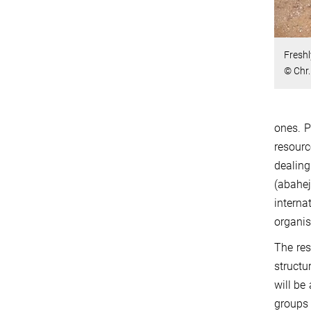
Freshl
© Chr
ones. P
resour
dealing
(abahe
interna
organis
The res
structu
will be
groups 