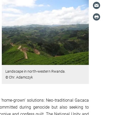
Landscape in north-western Rwanda.
© Chr. Adamczyk
d ‘home-grown’ solutions: Neo-traditional Gacaca
 committed during genocide but also seeking to
forgive and confess guilt. The National Unity and