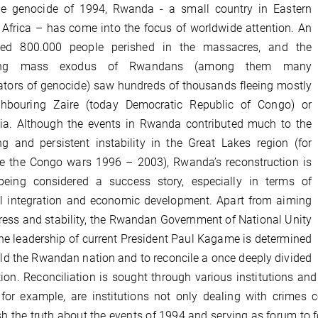
he genocide of 1994, Rwanda - a small country in Eastern
 Africa – has come into the focus of worldwide attention. An
ted 800.000 people perished in the massacres, and the
wing mass exodus of Rwandans (among them many
ators of genocide) saw hundreds of thousands fleeing mostly
ghbouring Zaire (today Democratic Republic of Congo) or
ia. Although the events in Rwanda contributed much to the
ng and persistent instability in the Great Lakes region (for
e the Congo wars 1996 – 2003), Rwanda’s reconstruction is
being considered a success story, especially in terms of
al integration and economic development. Apart from aiming
ress and stability, the Rwandan Government of National Unity
he leadership of current President Paul Kagame is determined
ild the Rwandan nation and to reconcile a once deeply divided
ion. Reconciliation is sought through various institutions an
 for example, are institutions not only dealing with crimes
sh the truth about the events of 1994 and serving as forum to 