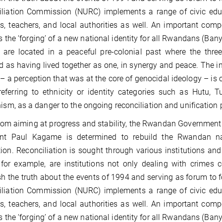
iliation Commission (NURC) implements a range of civic ed
s, teachers, and local authorities as well. An important co
is the ‘forging’ of a new national identity for all Rwandans (
y are located in a peaceful pre-colonial past where the thr
d as having lived together as one, in synergy and peace. The i
– a perception that was at the core of genocidal ideology – is 
referring to ethnicity or identity categories such as Hutu,
nism, as a danger to the ongoing reconciliation and unification 
rom aiming at progress and stability, the Rwandan Government o
ent Paul Kagame is determined to rebuild the Rwandan na
ion. Reconciliation is sought through various institutions an
 for example, are institutions not only dealing with crimes
sh the truth about the events of 1994 and serving as forum to 
iliation Commission (NURC) implements a range of civic ed
s, teachers, and local authorities as well. An important co
is the ‘forging’ of a new national identity for all Rwandans (