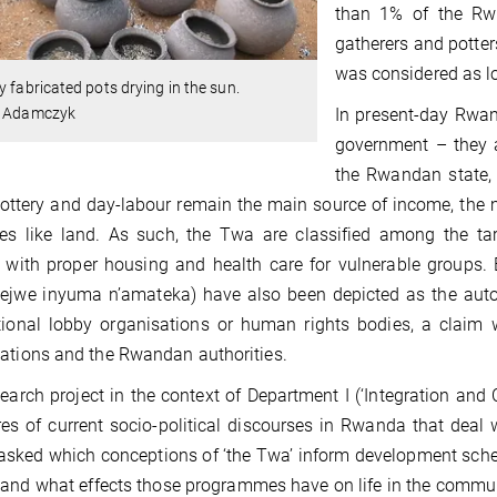
than 1% of the Rwa
gatherers and potters
was considered as lo
y fabricated pots drying in the sun.
In present-day Rwand
. Adamczyk
government – they a
the Rwandan state, a
ottery and day-labour remain the main source of income, the ma
ces like land. As such, the Twa are classified among the t
 with proper housing and health care for vulnerable groups. 
jejwe inyuma n’amateka) have also been depicted as the aut
tional lobby organisations or human rights bodies, a claim w
ations and the Rwandan authorities.
earch project in the context of Department I (‘Integration and
res of current socio-political discourses in Rwanda that deal wi
 asked which conceptions of ‘the Twa’ inform development sc
and what effects those programmes have on life in the communi