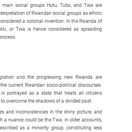
ee main social groups Hutu, Tutsi, and Twa are
nterpretation of Rwandan social groups as ethnic
considered a colonial invention. In the Rwanda of
 Tutsi, or Twa is hence considered as spreading
process.
tegration and the progressing new Rwanda are
 the current Rwandan socio-political discourses.
is portrayed as a state that treats all citizens
 to overcome the shadows of a divided past.
es and inconsistencies in the shiny picture, and
h a nuance could be the Twa. In older accounts,
scribed as a minority group, constituting less