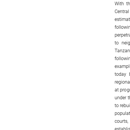
With t
Central
estima
follo
perpetr
to nei
Tanzan
followi
exampl
today 
region
at prog
under t
to rebu
populat
courts,
establi