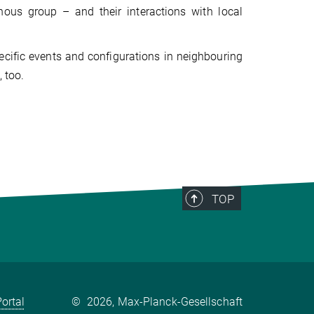
ous group – and their interactions with local
cific events and configurations in neighbouring
 too.
TOP
ortal
©
2026, Max-Planck-Gesellschaft