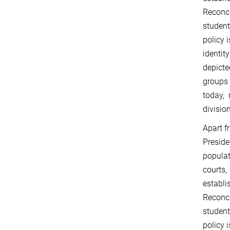
Reconc
student
policy 
identit
depicte
groups 
today, 
divisio
Apart f
Presid
populat
courts,
establi
Reconc
student
policy 