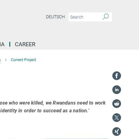
DEUTSCH
IA
CAREER
s
Current Project
those who were killed, we Rwandans need to work
dentity in order to succeed as a nation.’