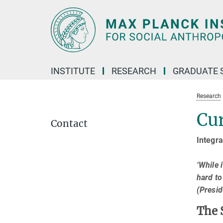
Main-
Content
INSTITUTE
RESEARCH
GRADUATE 
Research
Cur
Contact
Integra
‘While 
hard to
(Presi
The 