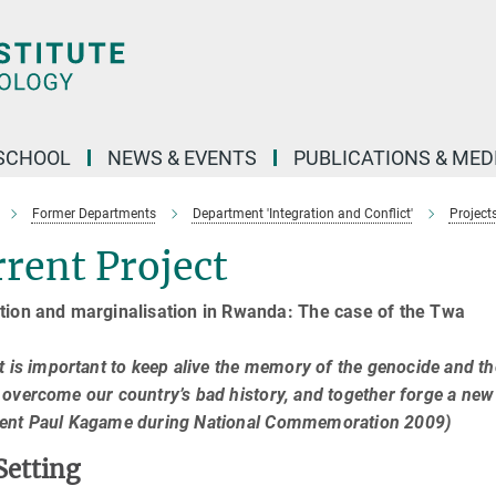
SCHOOL
NEWS & EVENTS
PUBLICATIONS & MED
Former Departments
Department 'Integration and Conflict'
Project
rent Project
tion and marginalisation in Rwanda: The case of the Twa
it is important to keep alive the memory of the genocide and 
 overcome our country’s bad history, and together forge a new i
dent Paul Kagame during National Commemoration 2009)
Setting