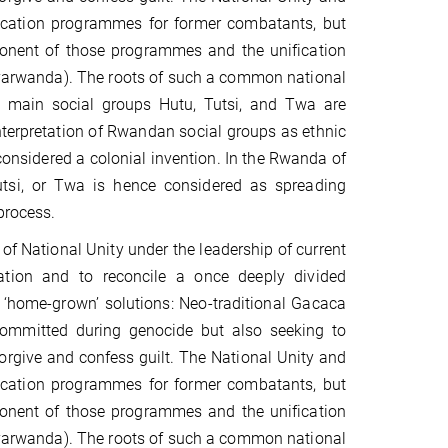
ucation programmes for former combatants, but
mponent of those programmes and the unification
Banyarwanda). The roots of such a common national
ee main social groups Hutu, Tutsi, and Twa are
nterpretation of Rwandan social groups as ethnic
considered a colonial invention. In the Rwanda of
 Tutsi, or Twa is hence considered as spreading
process.
f National Unity under the leadership of current
tion and to reconcile a once deeply divided
d ‘home-grown’ solutions: Neo-traditional Gacaca
 committed during genocide but also seeking to
forgive and confess guilt. The National Unity and
ucation programmes for former combatants, but
mponent of those programmes and the unification
Banyarwanda). The roots of such a common national