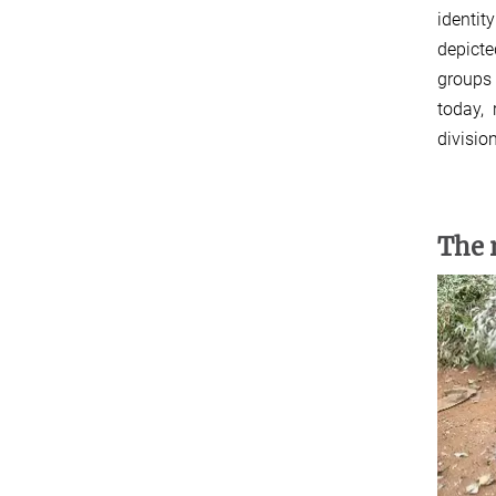
identit
depicte
groups 
today, 
divisio
The 