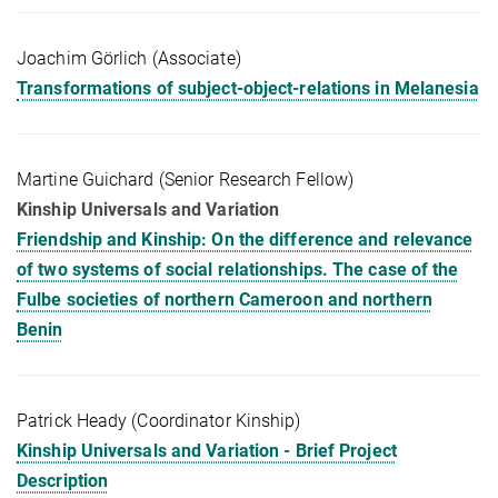
Joachim Görlich (Associate)
Transformations of subject-object-relations in Melanesia
Martine Guichard (Senior Research Fellow)
Kinship Universals and Variation
Friendship and Kinship: On the difference and relevance
of two systems of social relationships. The case of the
Fulbe societies of northern Cameroon and northern
Benin
Patrick Heady (Coordinator Kinship)
Kinship Universals and Variation - Brief Project
Description