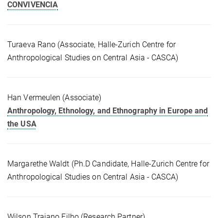
CONVIVENCIA
Turaeva Rano (Associate, Halle-Zurich Centre for
Anthropological Studies on Central Asia - CASCA)
Han Vermeulen (Associate)
Anthropology, Ethnology, and Ethnography in Europe and
the USA
Margarethe Waldt (Ph.D Candidate, Halle-Zurich Centre for
Anthropological Studies on Central Asia - CASCA)
Wilson Trajano Filho (Research Partner)