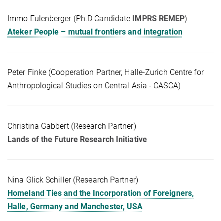
Immo Eulenberger (Ph.D Candidate
IMPRS REMEP
)
Ateker People – mutual frontiers and integration
Peter Finke (Cooperation Partner, Halle-Zurich Centre for
Anthropological Studies on Central Asia - CASCA)
Christina Gabbert (Research Partner)
Lands of the Future Research Initiative
Nina Glick Schiller (Research Partner)
Homeland Ties and the Incorporation of Foreigners,
Halle, Germany and Manchester, USA