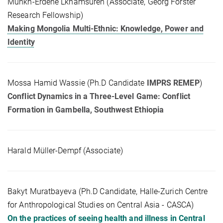
Munkh-Erdene Lkhamsuren (Associate, Georg Forster
Research Fellowship)
Making Mongolia Multi-Ethnic: Knowledge, Power and
Identity
Mossa Hamid Wassie (Ph.D Candidate
IMPRS REMEP
)
Conflict Dynamics in a Three-Level Game: Conflict
Formation in Gambella, Southwest Ethiopia
Harald Müller-Dempf (Associate)
Bakyt Muratbayeva (Ph.D Candidate, Halle-Zurich Centre
for Anthropological Studies on Central Asia - CASCA)
On the practices of seeing health and illness in Central