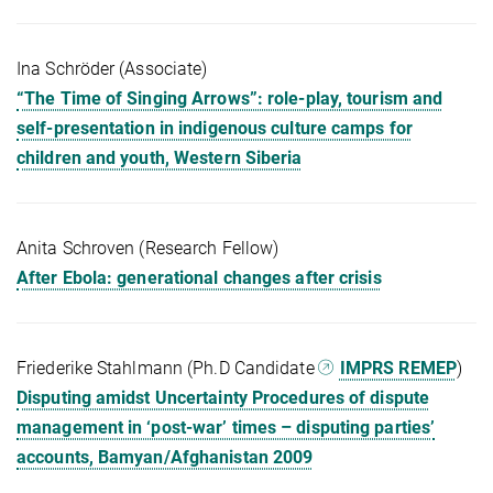
Ina Schröder (Associate)
“The Time of Singing Arrows”: role-play, tourism and
self-presentation in indigenous culture camps for
children and youth, Western Siberia
Anita Schroven (Research Fellow)
After Ebola: generational changes after crisis
Friederike Stahlmann (Ph.D Candidate
IMPRS REMEP
)
Disputing amidst Uncertainty Procedures of dispute
management in ‘post-war’ times – disputing parties’
accounts, Bamyan/Afghanistan 2009