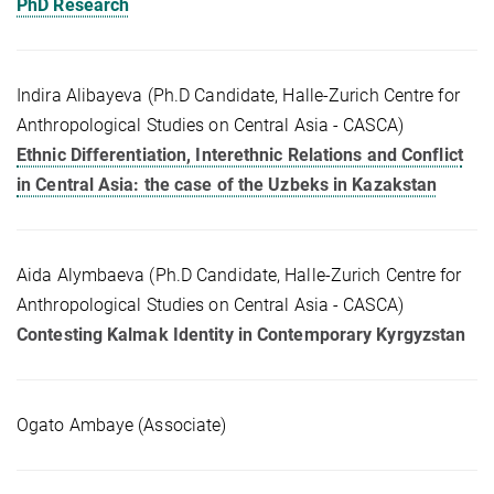
PhD Research
Indira Alibayeva (Ph.D Candidate, Halle-Zurich Centre for
Anthropological Studies on Central Asia - CASCA)
Ethnic Differentiation, Interethnic Relations and Conflict
in Central Asia: the case of the Uzbeks in Kazakstan
Aida Alymbaeva (Ph.D Candidate, Halle-Zurich Centre for
Anthropological Studies on Central Asia - CASCA)
Contesting Kalmak Identity in Contemporary Kyrgyzstan
Ogato Ambaye (Associate)