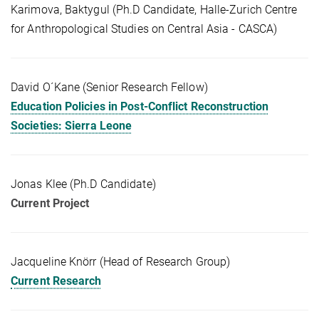
Karimova, Baktygul (Ph.D Candidate, Halle-Zurich Centre
for Anthropological Studies on Central Asia - CASCA)
David O´Kane (Senior Research Fellow)
Education Policies in Post-Conflict Reconstruction
Societies: Sierra Leone
Jonas Klee (Ph.D Candidate)
Current Project
Jacqueline Knörr (Head of Research Group)
Current Research