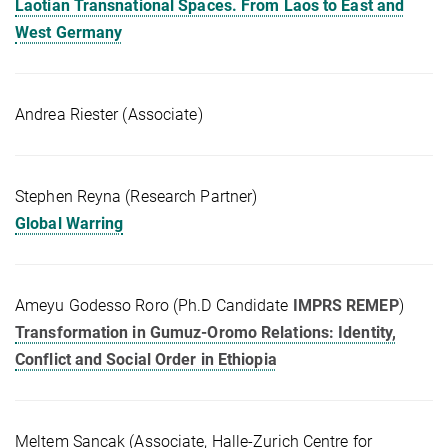
Laotian Transnational Spaces. From Laos to East and
West Germany
Andrea Riester (Associate)
Stephen Reyna (Research Partner)
Global Warring
Ameyu Godesso Roro (Ph.D Candidate
IMPRS REMEP
)
Transformation in Gumuz-Oromo Relations: Identity,
Conflict and Social Order in Ethiopia
Meltem Sancak (Associate, Halle-Zurich Centre for