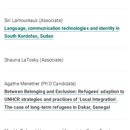
Siri Lamoureaux (Associate)
Language, communication technologies and identity in
South Kordofan, Sudan
Shauna LaTosky (Associate)
Agathe Menetrier (Ph.D Candidate)
Between Belonging and Exclusion: Refugees' adaption to
UNHCR strategies and practices of 'Local Integration'.
The case of long-term refugees in Dakar, Senegal