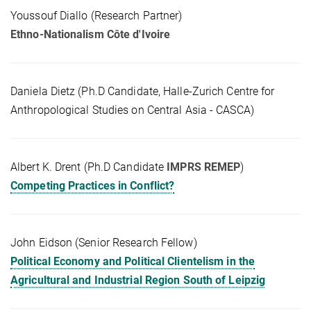
Youssouf Diallo (Research Partner)
Ethno-Nationalism Côte d'Ivoire
Daniela Dietz (Ph.D Candidate, Halle-Zurich Centre for
Anthropological Studies on Central Asia - CASCA)
Albert K. Drent (Ph.D Candidate
IMPRS REMEP
)
Competing Practices in Conflict?
John Eidson (Senior Research Fellow)
Political Economy and Political Clientelism in the
Agricultural and Industrial Region South of Leipzig