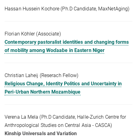
Hassan Hussein Kochore (Ph.D Candidate, MaxNetAging)
Florian Köhler (Associate)
Contemporary pastoralist identities and changing forms
of mobility among Woɗaaɓe in Eastern Niger
Christian Laheij (Reserach Fellow)
Religious Change, Identity Politics and Uncertainty in
Peri-Urban Northern Mozambique
Verena La Mela (Ph.D Candidate, Halle-Zurich Centre for
Anthropological Studies on Central Asia - CASCA)
Kinship Universals and Variation