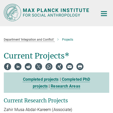
Main-
Content
Department 'Integration and Conflict'
Projects
Current Projects*
Completed projects
|
Completed PhD
projects
|
Research Areas
Current Research Projects
Zahir Musa Abdal-Kareem (Associate)