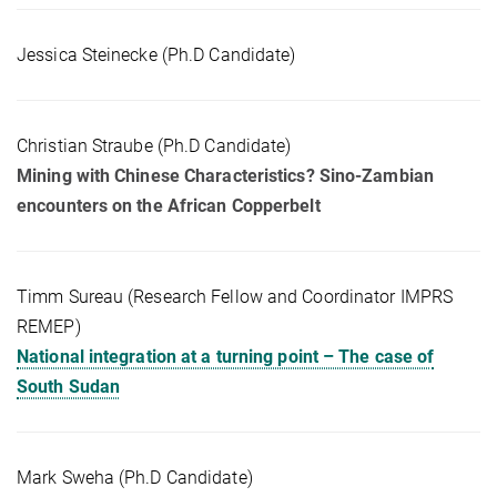
Jessica Steinecke (Ph.D Candidate)
Christian Straube (Ph.D Candidate)
Mining with Chinese Characteristics? Sino-Zambian
encounters on the African Copperbelt
Timm Sureau (Research Fellow and Coordinator IMPRS
REMEP)
National integration at a turning point – The case of
South Sudan
Mark Sweha (Ph.D Candidate)