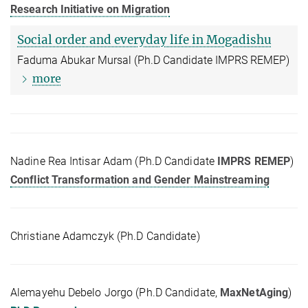
Research Initiative on Migration
Social order and everyday life in Mogadishu
Faduma Abukar Mursal (Ph.D Candidate IMPRS REMEP)
more
Nadine Rea Intisar Adam (Ph.D Candidate
IMPRS REMEP
)
Conflict Transformation and Gender Mainstreaming
Christiane Adamczyk (Ph.D Candidate)
Alemayehu Debelo Jorgo (Ph.D Candidate,
MaxNetAging
)