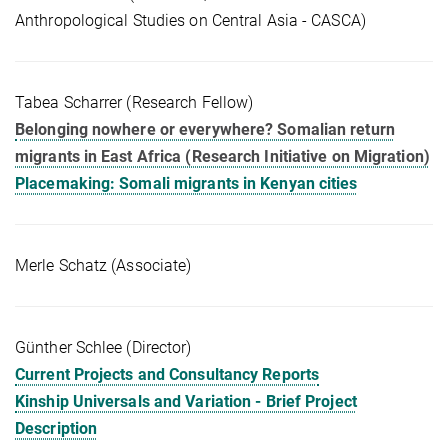
Anthropological Studies on Central Asia - CASCA)
Tabea Scharrer (Research Fellow)
Belonging nowhere or everywhere? Somalian return
migrants in East Africa (Research Initiative on Migration)
Placemaking: Somali migrants in Kenyan cities
Merle Schatz (Associate)
Günther Schlee (Director)
Current Projects and Consultancy Reports
Kinship Universals and Variation - Brief Project
Description