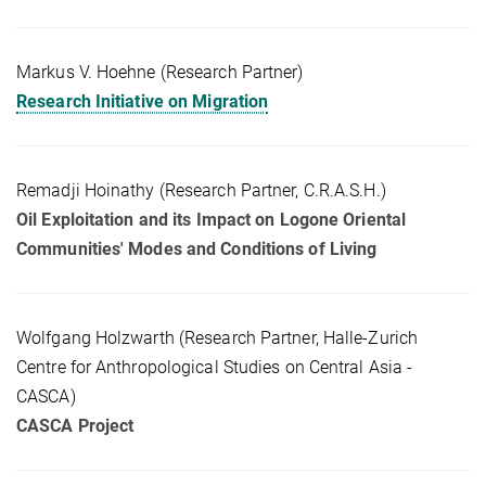
Markus V. Hoehne (Research Partner)
Research Initiative on Migration
Remadji Hoinathy (Research Partner, C.R.A.S.H.)
Oil Exploitation and its Impact on Logone Oriental
Communities' Modes and Conditions of Living
Wolfgang Holzwarth (Research Partner, Halle-Zurich
Centre for Anthropological Studies on Central Asia -
CASCA)
CASCA Project