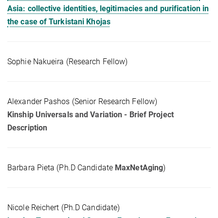
Asia: collective identities, legitimacies and purification in
the case of Turkistani Khojas
Sophie Nakueira (Research Fellow)
Alexander Pashos (Senior Research Fellow)
Kinship Universals and Variation - Brief Project
Description
Barbara Pieta (Ph.D Candidate
MaxNetAging
)
Nicole Reichert (Ph.D Candidate)