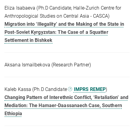
Eliza Isabaeva (Ph.D Candidate, Halle-Zurich Centre for
Anthropological Studies on Central Asia - CASCA)
Migration into ‘Illegality’ and the Making of the State in
Post-Soviet Kyrgyzstan: The Case of a Squatter
Settlement in Bishkek
Aksana Ismailbekova (Research Partner)
Kaleb Kassa (Ph.D Candidate
IMPRS REMEP
)
Changing Pattern of Interethnic Conflict, ‘Retaliation’ and
Mediation: The Hamaer-Daassanaech Case, Southern
Ethiopia