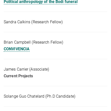
Political anthropology of the Bodi funeral
Sandra Calkins (Research Fellow)
Brian Campbell (Research Fellow)
CONVIVENCIA
James Carrier (Associate)
Current Projects
Solange Guo Chatelard (Ph.D Candidate)