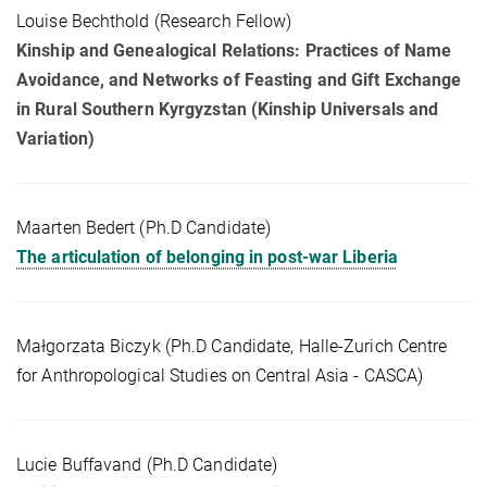
Louise Bechthold (Research Fellow)
Kinship and Genealogical Relations: Practices of Name
Avoidance, and Networks of Feasting and Gift Exchange
in Rural Southern Kyrgyzstan (Kinship Universals and
Variation)
Maarten Bedert (Ph.D Candidate)
The articulation of belonging in post-war Liberia
Małgorzata Biczyk (Ph.D Candidate, Halle-Zurich Centre
for Anthropological Studies on Central Asia - CASCA)
Lucie Buffavand (Ph.D Candidate)