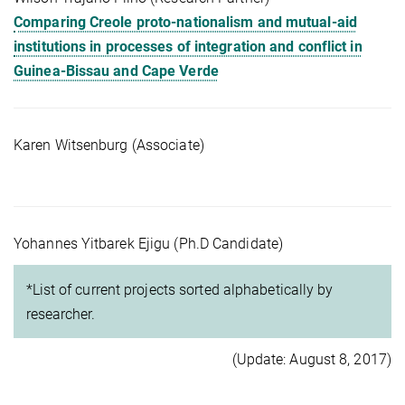
Comparing Creole proto-nationalism and mutual-aid
institutions in processes of integration and conflict in
Guinea-Bissau and Cape Verde
Karen Witsenburg (Associate)
Yohannes Yitbarek Ejigu (Ph.D Candidate)
*List of current projects sorted alphabetically by
researcher.
(Update: August 8, 2017)