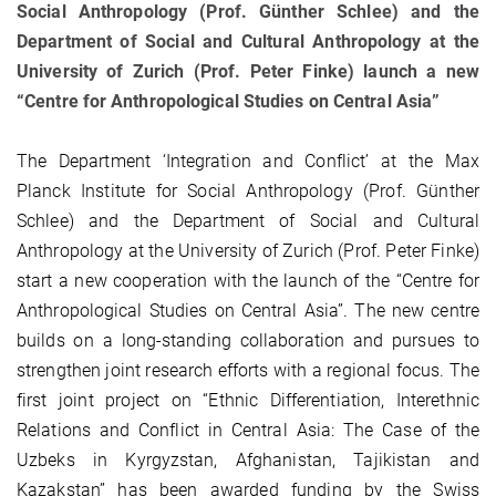
Social Anthropology (Prof. Günther Schlee) and the
Department of Social and Cultural Anthropology at the
University of Zurich (Prof. Peter Finke) launch a new
“Centre for Anthropological Studies on Central Asia”
The Department ‘Integration and Conflict’ at the Max
Planck Institute for Social Anthropology (Prof. Günther
Schlee) and the Department of Social and Cultural
Anthropology at the University of Zurich (Prof. Peter Finke)
start a new cooperation with the launch of the “Centre for
Anthropological Studies on Central Asia”. The new centre
builds on a long-standing collaboration and pursues to
strengthen joint research efforts with a regional focus. The
first joint project on “Ethnic Differentiation, Interethnic
Relations and Conflict in Central Asia: The Case of the
Uzbeks in Kyrgyzstan, Afghanistan, Tajikistan and
Kazakstan” has been awarded funding by the Swiss