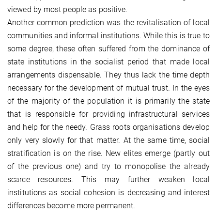
viewed by most people as positive.
Another common prediction was the revitalisation of local
communities and informal institutions. While this is true to
some degree, these often suffered from the dominance of
state institutions in the socialist period that made local
arrangements dispensable. They thus lack the time depth
necessary for the development of mutual trust. In the eyes
of the majority of the population it is primarily the state
that is responsible for providing infrastructural services
and help for the needy. Grass roots organisations develop
only very slowly for that matter. At the same time, social
stratification is on the rise. New elites emerge (partly out
of the previous one) and try to monopolise the already
scarce resources. This may further weaken local
institutions as social cohesion is decreasing and interest
differences become more permanent.