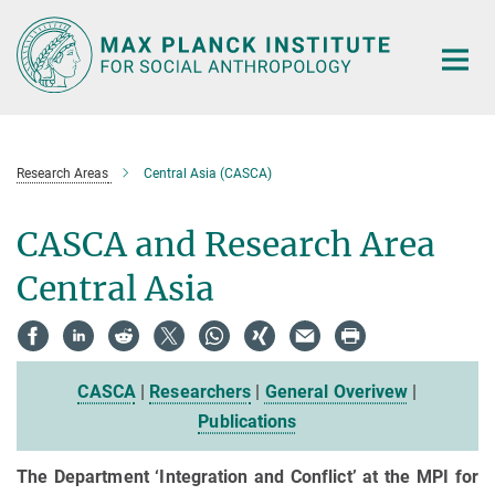
Main-
Content
Research Areas
Central Asia (CASCA)
CASCA and Research Area
Central Asia
CASCA
|
Researchers
|
General Overivew
|
Publications
The Department ‘Integration and Conflict’ at the MPI for