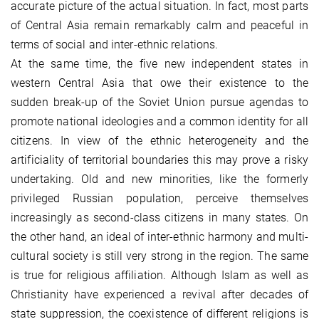
accurate picture of the actual situation. In fact, most parts
of Central Asia remain remarkably calm and peaceful in
terms of social and inter-ethnic relations.
At the same time, the five new independent states in
western Central Asia that owe their existence to the
sudden break-up of the Soviet Union pursue agendas to
promote national ideologies and a common identity for all
citizens. In view of the ethnic heterogeneity and the
artificiality of territorial boundaries this may prove a risky
undertaking. Old and new minorities, like the formerly
privileged Russian population, perceive themselves
increasingly as second-class citizens in many states. On
the other hand, an ideal of inter-ethnic harmony and multi-
cultural society is still very strong in the region. The same
is true for religious affiliation. Although Islam as well as
Christianity have experienced a revival after decades of
state suppression, the coexistence of different religions is