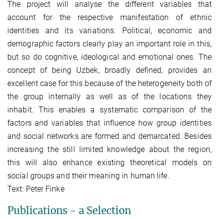
The project will analyse the different variables that
account for the respective manifestation of ethnic
identities and its variations. Political, economic and
demographic factors clearly play an important role in this,
but so do cognitive, ideological and emotional ones. The
concept of being Uzbek, broadly defined, provides an
excellent case for this because of the heterogeneity both of
the group internally as well as of the locations they
inhabit. This enables a systematic comparison of the
factors and variables that influence how group identities
and social networks are formed and demarcated. Besides
increasing the still limited knowledge about the region,
this will also enhance existing theoretical models on
social groups and their meaning in human life.
Text: Peter Finke
Publications - a Selection