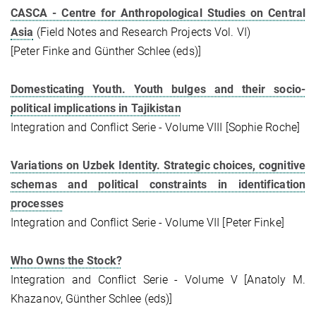
CASCA - Centre for Anthropological Studies on Central
Asia
(Field Notes and Research Projects Vol. VI)
[Peter Finke and Günther Schlee (eds)]
Domesticating Youth. Youth bulges and their socio-
political implications in Tajikistan
Integration and Conflict Serie - Volume VIII [Sophie Roche]
Variations on Uzbek Identity. Strategic choices, cognitive
schemas and political constraints in identification
processes
Integration and Conflict Serie - Volume VII [Peter Finke]
Who Owns the Stock?
Integration and Conflict Serie - Volume V [Anatoly M.
Khazanov, Günther Schlee (eds)]