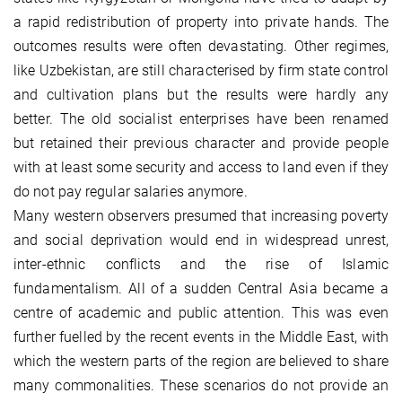
a rapid redistribution of property into private hands. The
outcomes results were often devastating. Other regimes,
like Uzbekistan, are still characterised by firm state control
and cultivation plans but the results were hardly any
better. The old socialist enterprises have been renamed
but retained their previous character and provide people
with at least some security and access to land even if they
do not pay regular salaries anymore.
Many western observers presumed that increasing poverty
and social deprivation would end in widespread unrest,
inter-ethnic conflicts and the rise of Islamic
fundamentalism. All of a sudden Central Asia became a
centre of academic and public attention. This was even
further fuelled by the recent events in the Middle East, with
which the western parts of the region are believed to share
many commonalities. These scenarios do not provide an