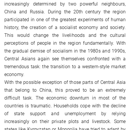
increasingly determined by two powerful neighbours,
China and Russia. During the 20th century the region
participated in one of the greatest experiments of human
history, the creation of a socialist economy and society.
This would change the livelihoods and the cultural
perceptions of people in the region fundamentally. With
the gradual demise of socialism in the 1980s and 1990s,
Central Asians again see themselves confronted with a
tremendous task: the transition to a western-style market
economy.
With the possible exception of those parts of Central Asia
that belong to China, this proved to be an extremely
difficult task. The economic downturn in most of the
countries is traumatic. Households cope with the decline
of state support and unemployment by relying
increasingly on their private plots and livestock. Some
states like Kyrgyzstan or Mongolia have tried to adapt by