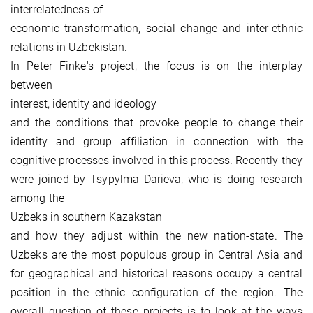
interrelatedness of
economic transformation, social change and inter-ethnic
relations in Uzbekistan.
In Peter Finke's project, the focus is on the interplay
between
interest, identity and ideology
and the conditions that provoke people to change their
identity and group affiliation in connection with the
cognitive processes involved in this process. Recently they
were joined by Tsypylma Darieva, who is doing research
among the
Uzbeks in southern Kazakstan
and how they adjust within the new nation-state. The
Uzbeks are the most populous group in Central Asia and
for geographical and historical reasons occupy a central
position in the ethnic configuration of the region. The
overall question of these projects is to look at the ways