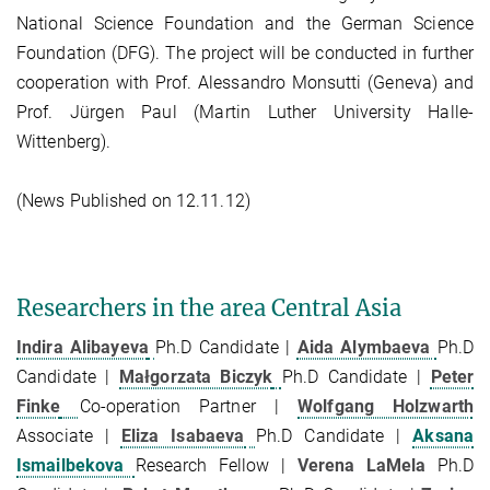
National Science Foundation and the German Science
Foundation (DFG). The project will be conducted in further
cooperation with Prof. Alessandro Monsutti (Geneva) and
Prof. Jürgen Paul (Martin Luther University Halle-
Wittenberg).
(News Published on 12.11.12)
Researchers in the area Central Asia
Indira Alibayeva
Ph.D Candidate |
Aida Alymbaeva
Ph.D
Candidate |
Małgorzata Biczyk
Ph.D Candidate |
Peter
Finke
Co-operation Partner |
Wolfgang Holzwarth
Associate |
Eliza Isabaeva
Ph.D Candidate |
Aksana
Ismailbekova
Research Fellow |
Verena LaMela
Ph.D