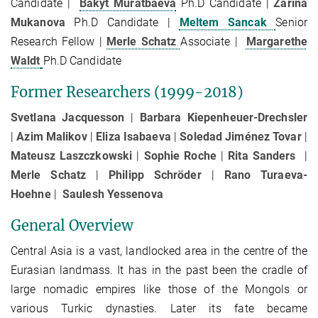
Candidate |
Bakyt Muratbaeva
Ph.D Candidate |
Zarina
Mukanova
Ph.D Candidate |
Meltem Sancak
Senior
Research Fellow |
Merle Schatz
Associate |
Margarethe
Waldt
Ph.D Candidate
Former Researchers (1999-2018)
Svetlana Jacquesson
|
Barbara Kiepenheuer-Drechsler
|
Azim Malikov
|
Eliza Isabaeva
|
Soledad Jiménez Tovar
|
Mateusz Laszczkowski
|
Sophie Roche
|
Rita Sanders
|
Merle Schatz
|
Philipp Schröder
|
Rano Turaeva-
Hoehne
|
Saulesh Yessenova
General Overview
Central Asia is a vast, landlocked area in the centre of the
Eurasian landmass. It has in the past been the cradle of
large nomadic empires like those of the Mongols or
various Turkic dynasties. Later its fate became