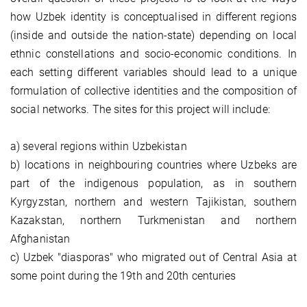
how Uzbek identity is conceptualised in different regions
(inside and outside the nation-state) depending on local
ethnic constellations and socio-economic conditions. In
each setting different variables should lead to a unique
formulation of collective identities and the composition of
social networks. The sites for this project will include:
a) several regions within Uzbekistan
b) locations in neighbouring countries where Uzbeks are
part of the indigenous population, as in southern
Kyrgyzstan, northern and western Tajikistan, southern
Kazakstan, northern Turkmenistan and northern
Afghanistan
c) Uzbek "diasporas" who migrated out of Central Asia at
some point during the 19th and 20th centuries