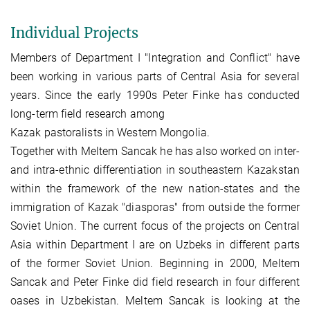
Individual Projects
Members of Department I "Integration and Conflict" have
been working in various parts of Central Asia for several
years. Since the early 1990s Peter Finke has conducted
long-term field research among
Kazak pastoralists in Western Mongolia.
Together with Meltem Sancak he has also worked on inter-
and intra-ethnic differentiation in southeastern Kazakstan
within the framework of the new nation-states and the
immigration of Kazak "diasporas" from outside the former
Soviet Union. The current focus of the projects on Central
Asia within Department I are on Uzbeks in different parts
of the former Soviet Union. Beginning in 2000, Meltem
Sancak and Peter Finke did field research in four different
oases in Uzbekistan. Meltem Sancak is looking at the