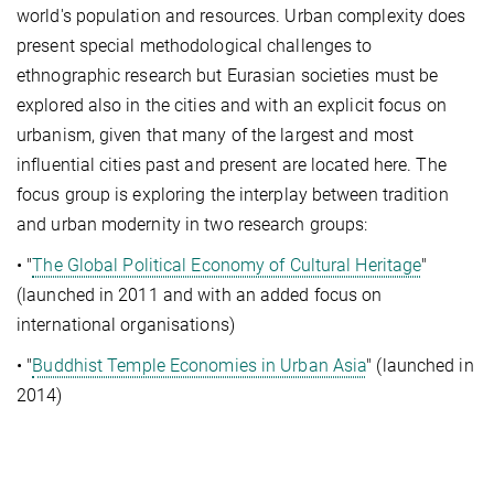
world's population and resources. Urban complexity does
present special methodological challenges to
ethnographic research but Eurasian societies must be
explored also in the cities and with an explicit focus on
urbanism, given that many of the largest and most
influential cities past and present are located here. The
focus group is exploring the interplay between tradition
and urban modernity in two research groups:
• "
The Global Political Economy of Cultural Heritage
"
(launched in 2011 and with an added focus on
international organisations)
• "
Buddhist Temple Economies in Urban Asia
" (launched in
2014)