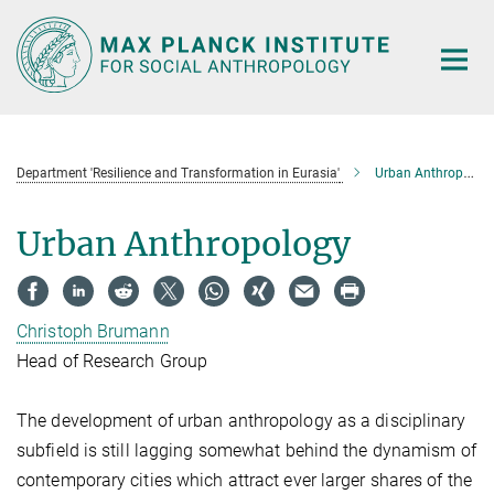
Main-
Content
Department 'Resilience and Transformation in Eurasia'
Urban Anthropology
Urban Anthropology
Christoph Brumann
Head of Research Group
The development of urban anthropology as a disciplinary
subfield is still lagging somewhat behind the dynamism of
contemporary cities which attract ever larger shares of the