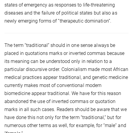
states of emergency as responses to life-threatening
diseases and the failure of political states but also as
newly emerging forms of “therapeutic domination”.
The term “traditional” should in one sense always be
placed in quotations marks or inverted commas because
its meaning can be understood only in relation to a
particular discursive order. Colonialism made most African
medical practices appear traditional, and genetic medicine
currently makes most of conventional modern
biomedicine appear traditional. We have for this reason
abandoned the use of inverted commas or quotation
marks in all such cases. Readers should be aware that we
have done this not only for the term “traditional,” but for
numerous other terms as well, for example, for “male” and