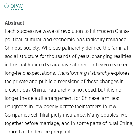
OPAC
Abstract
Each successive wave of revolution to hit modern China-
political, cultural, and economic-has radically reshaped
Chinese society. Whereas patriarchy defined the familial
social structure for thousands of years, changing realities
in the last hundred years have altered and even reversed
long-held expectations.
Transforming Patriarchy
explores
the private and public dimensions of these changes in
present-day China. Patriarchy is not dead, but it is no
longer the default arrangement for Chinese families:
Daughters-in-law openly berate their fathers-in-law.
Companies sell filial-piety insurance. Many couples live
together before marriage, and in some parts of rural China,
almost all brides are pregnant.