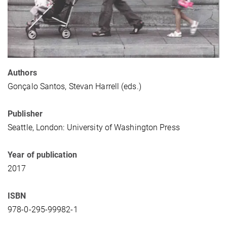
Authors
Gonçalo Santos, Stevan Harrell (eds.)
Publisher
Seattle, London: University of Washington Press
Year of publication
2017
ISBN
978-0-295-99982-1