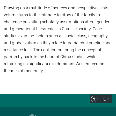
Drawing on a multitude of sources and perspectives, this
volume turns to the intimate territory of the family to
challenge prevailing scholarly assumptions about gender
and generational hierarchies in Chinese society. Case
studies examine factors such as social class, geography,
and globalization as they relate to patriarchal practice and
resistance to it. The contributors bring the concept of
patriarchy back to the heart of China studies while
rethinking its significance in dominant Western-centric
theories of modernity..
TOP