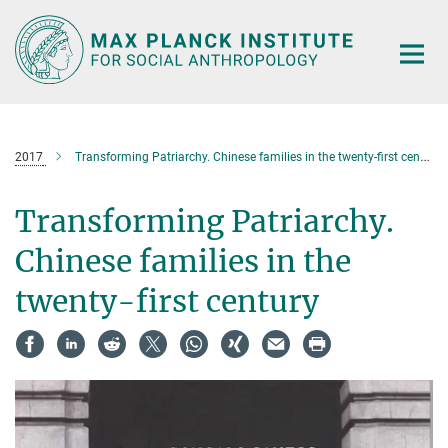
Main-
Content
2017
Transforming Patriarchy. Chinese families in the twenty-first century
Transforming Patriarchy.
Chinese families in the
twenty-first century