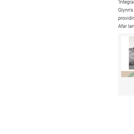
‘Integr
Glynn's
providi
Afar la