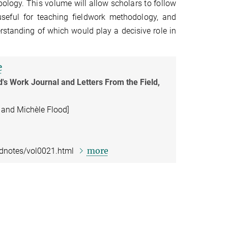
opology. This volume will allow scholars to follow
useful for teaching fieldwork methodology, and
rstanding of which would play a decisive role in
e
d's Work Journal and Letters From the Field,
 and Michèle Flood]
more
ldnotes/vol0021.html