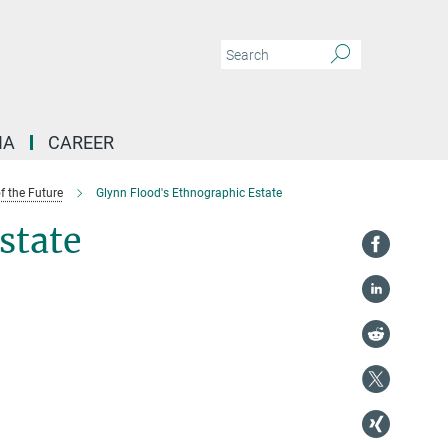
IA
CAREER
f the Future
Glynn Flood's Ethnographic Estate
state