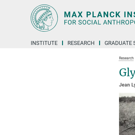
Main-
Content
INSTITUTE
RESEARCH
GRADUATE 
Research
Gly
Jean L