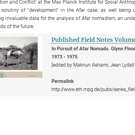
ation and Conflict’ at the Max Planck Institute for Social Anthr
 scrutiny of "development" in the Afar case, as well being 
ng invaluable data for the analysis of Afar nomadism, an unde
nds of the future.
Published Field Notes Volum
In Pursuit of Afar Nomads. Glynn Floo
1973 - 1975
[edited by Maknun Ashami, Jean Lydall
Permalink
http://www.eth.mpg.de/pubs/series_fie