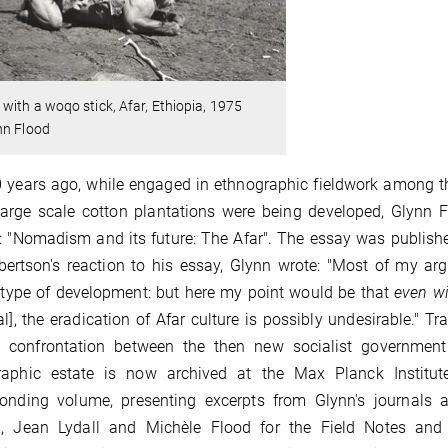
with a woqo stick, Afar, Ethiopia, 1975
nn Flood
 years ago, while engaged in ethnographic fieldwork among t
arge scale cotton plantations were being developed, Glynn F
d: "Nomadism and its future: The Afar". The essay was publish
bertson's reaction to his essay, Glynn wrote: "Most of my a
 type of development: but here my point would be that
even wi
al], the eradication of Afar culture is possibly undesirable." Tr
ry confrontation between the then new socialist government
raphic estate is now archived at the Max Planck Institute
ponding volume, presenting excerpts from Glynn's journals
, Jean Lydall and Michèle Flood for the Field Notes and 