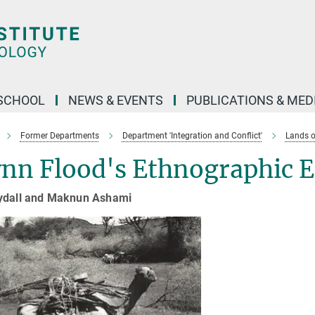
SCHOOL
NEWS & EVENTS
PUBLICATIONS & MED
Former Departments
Department 'Integration and Conflict'
Lands o
nn Flood's Ethnographic E
ydall and Maknun Ashami