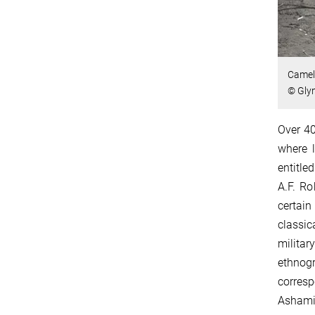
Camel 
© Gly
Over 40
where l
entitle
A.F. Ro
certain
classic
milita
ethnog
corres
Ashami