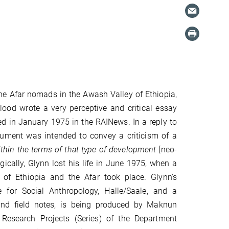
he Afar nomads in the Awash Valley of Ethiopia,
lood wrote a very perceptive and critical essay
ed in January 1975 in the RAINews. In a reply to
rgument was intended to convey a criticism of a
thin the terms of that type of development
[neo-
agically, Glynn lost his life in June 1975, when a
 of Ethiopia and the Afar took place. Glynn's
 for Social Anthropology, Halle/Saale, and a
 and field notes, is being produced by Maknun
Research Projects (Series) of the Department