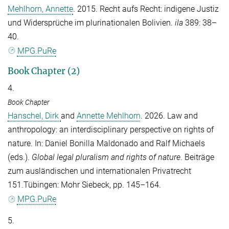
Mehlhorn, Annette
. 2015. Recht aufs Recht: indigene Justiz
und Widersprüche im plurinationalen Bolivien.
ila
389: 38–
40.
MPG.PuRe
Book Chapter (2)
4.
Book Chapter
Hanschel, Dirk
and
Annette Mehlhorn
. 2026. Law and
anthropology: an interdisciplinary perspective on rights of
nature. In:
Daniel Bonilla Maldonado
and
Ralf Michaels
(eds.).
Global legal pluralism and rights of nature
. Beiträge
zum ausländischen und internationalen Privatrecht
151.Tübingen: Mohr Siebeck, pp. 145–164.
MPG.PuRe
5.