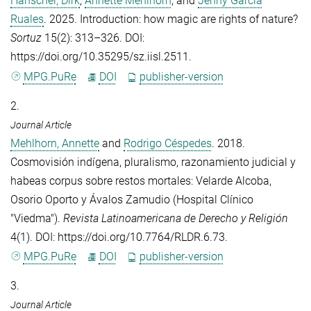
Hanschel, Dirk
,
Annette Mehlhorn
, and
Jenny Garcia
Ruales
. 2025. Introduction: how magic are rights of nature?
Sortuz
15(2): 313–326. DOI:
https://doi.org/10.35295/sz.iisl.2511.
MPG.PuRe
DOI
publisher-version
2.
Journal Article
Mehlhorn, Annette
and
Rodrigo Céspedes
. 2018.
Cosmovisión indígena, pluralismo, razonamiento judicial y
habeas corpus sobre restos mortales: Velarde Alcoba,
Osorio Oporto y Ávalos Zamudio (Hospital Clínico
"Viedma").
Revista Latinoamericana de Derecho y Religión
4(1). DOI: https://doi.org/10.7764/RLDR.6.73.
MPG.PuRe
DOI
publisher-version
3.
Journal Article