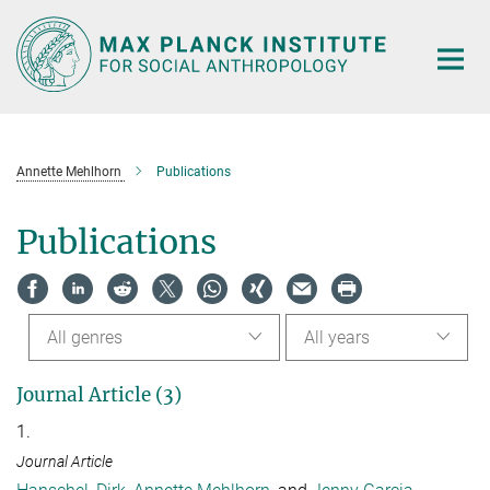
Main-
Content
Annette Mehlhorn
Publications
Publications
All genres
All years
Journal Article (3)
1.
Journal Article