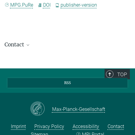
MPG.PuRe
DOI
publisher-version
Contact
TOP
RSS
Max-Planck-Gesellschaft
Imprint
Privacy Policy
Accessibility
Contact
Sitemap
MPI Portal