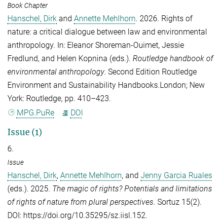
Book Chapter
Hanschel, Dirk
and
Annette Mehlhorn
. 2026. Rights of
nature: a critical dialogue between law and environmental
anthropology. In:
Eleanor Shoreman-Ouimet
,
Jessie
Fredlund
, and
Helen Kopnina
(eds.).
Routledge handbook of
environmental anthropology
. Second Edition Routledge
Environment and Sustainability Handbooks.London; New
York: Routledge, pp. 410–423.
MPG.PuRe
DOI
Issue (1)
6.
Issue
Hanschel, Dirk
,
Annette Mehlhorn
, and
Jenny Garcia Ruales
(eds.). 2025.
The magic of rights? Potentials and limitations
of rights of nature from plural perspectives
.
Sortuz
15(2).
DOI: https://doi.org/10.35295/sz.iisl.152.