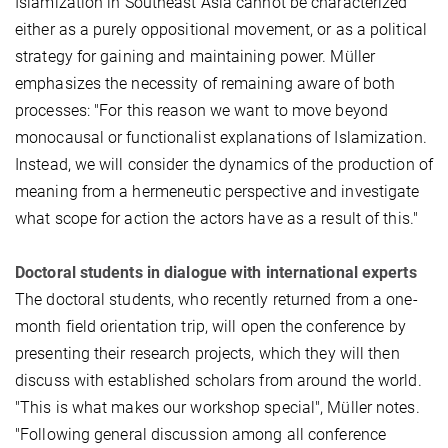
Islamization in Southeast Asia cannot be characterized
either as a purely oppositional movement, or as a political
strategy for gaining and maintaining power. Müller
emphasizes the necessity of remaining aware of both
processes: "For this reason we want to move beyond
monocausal or functionalist explanations of Islamization.
Instead, we will consider the dynamics of the production of
meaning from a hermeneutic perspective and investigate
what scope for action the actors have as a result of this."
Doctoral students in dialogue with international experts
The doctoral students, who recently returned from a one-
month field orientation trip, will open the conference by
presenting their research projects, which they will then
discuss with established scholars from around the world.
"This is what makes our workshop special", Müller notes.
"Following general discussion among all conference