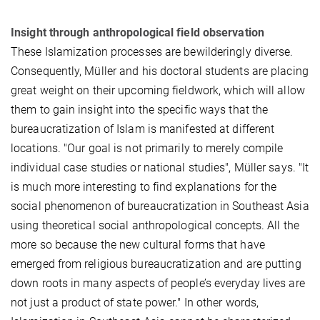
Insight through anthropological field observation
These Islamization processes are bewilderingly diverse.
Consequently, Müller and his doctoral students are placing
great weight on their upcoming fieldwork, which will allow
them to gain insight into the specific ways that the
bureaucratization of Islam is manifested at different
locations. "Our goal is not primarily to merely compile
individual case studies or national studies", Müller says. "It
is much more interesting to find explanations for the
social phenomenon of bureaucratization in Southeast Asia
using theoretical social anthropological concepts. All the
more so because the new cultural forms that have
emerged from religious bureaucratization and are putting
down roots in many aspects of people’s everyday lives are
not just a product of state power." In other words,