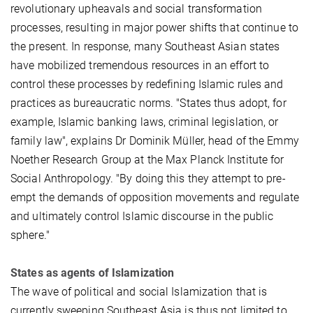
revolutionary upheavals and social transformation
processes, resulting in major power shifts that continue to
the present. In response, many Southeast Asian states
have mobilized tremendous resources in an effort to
control these processes by redefining Islamic rules and
practices as bureaucratic norms. "States thus adopt, for
example, Islamic banking laws, criminal legislation, or
family law", explains Dr Dominik Müller, head of the Emmy
Noether Research Group at the Max Planck Institute for
Social Anthropology. "By doing this they attempt to pre-
empt the demands of opposition movements and regulate
and ultimately control Islamic discourse in the public
sphere."
States as agents of Islamization
The wave of political and social Islamization that is
currently sweeping Southeast Asia is thus not limited to