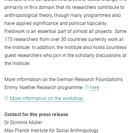
primarily in this domain that its researchers contribute to
anthropological theory, though many programmes also
have applied significance and political topicality.
Fieldwork is an essential part of almost all projects. Some
175 researchers from over 30 countries currently work at
the Institute. In addition, the Institute also hosts countless
guest researchers who join in the scholarly discussions at
the Institute.
More information on the German Research Foundation’s
Emmy Noether Research programme:
here
More information on the workshop.
Contact for this press release
Dr Dominik Müller
Max Planck Institute for Social Anthropology