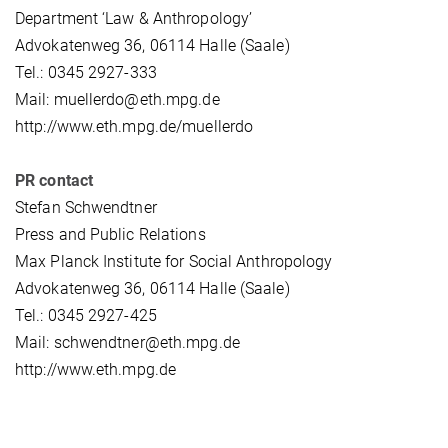
Department ‘Law & Anthropology’
Advokatenweg 36, 06114 Halle (Saale)
Tel.: 0345 2927-333
Mail: muellerdo@eth.mpg.de
http://www.eth.mpg.de/muellerdo
PR contact
Stefan Schwendtner
Press and Public Relations
Max Planck Institute for Social Anthropology
Advokatenweg 36, 06114 Halle (Saale)
Tel.: 0345 2927-425
Mail: schwendtner@eth.mpg.de
http://www.eth.mpg.de