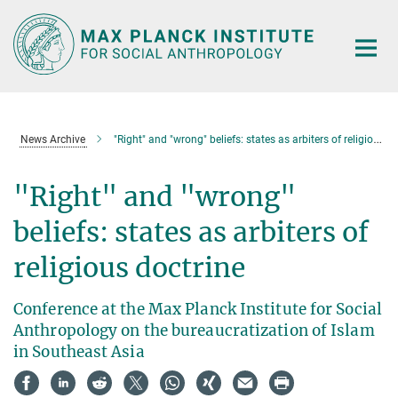
Main-
Content
News Archive
"Right" and "wrong" beliefs: states as arbiters of religious doctrine
"Right" and "wrong"
beliefs: states as arbiters of
religious doctrine
Conference at the Max Planck Institute for Social
Anthropology on the bureaucratization of Islam
in Southeast Asia