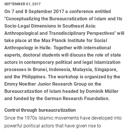
SEPTEMBER 01, 2017
On 7 and 8 September 2017 a conference entitled
"Conceptualizing the Bureaucratization of Islam and Its
Socio-Legal Dimensions in Southeast Asia:
Anthropological and Transdisciplinary Perspectives" will
take place at the Max Planck Institute for Social
Anthropology in Halle. Together with international
experts, doctoral students will discuss the role of state
actors in contemporary political and legal Islamization
processes in Brunei, Indonesia, Malaysia, Singapore,
and the Philippines. The workshop is organized by the
Emmy Noether Junior Research Group on the
Bureaucratization of Islam headed by Dominik Müller
and funded by the German Research Foundation.
Control through bureaucratization
Since the 1970s Islamic movements have developed into
powerful political actors that have given rise to