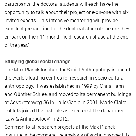
participants, the doctoral students will each have the
opportunity to talk about their project one-on-one with six
invited experts. This intensive mentoring will provide
excellent preparation for the doctoral students before they
embark on their 11-month field research phase at the end
of the year."
Studying global social change
The Max Planck Institute for Social Anthropology is one of
the world’s leading centres for research in socio-cultural
anthropology. It was established in 1999 by Chris Hann
and Günther Schlee, and moved to its permanent buildings
at Advokatenweg 36 in Halle/Saale in 2001. Marie-Claire
Foblets joined the Institute as Director of the department
'Law & Anthropology' in 2012.
Common to all research projects at the Max Planck
Institute is the comparative analysis of social change; it is