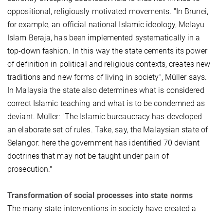
oppositional, religiously motivated movements. "In Brunei,
for example, an official national Islamic ideology, Melayu
Islam Beraja, has been implemented systematically in a
top-down fashion. In this way the state cements its power
of definition in political and religious contexts, creates new
traditions and new forms of living in society", Müller says.
In Malaysia the state also determines what is considered
correct Islamic teaching and what is to be condemned as
deviant. Müller: "The Islamic bureaucracy has developed
an elaborate set of rules. Take, say, the Malaysian state of
Selangor: here the government has identified 70 deviant
doctrines that may not be taught under pain of
prosecution."
Transformation of social processes into state norms
The many state interventions in society have created a