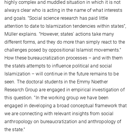
highly complex and muddled situation in which it is not
always clear who is acting in the name of what interests
and goals. "Social science research has paid little
attention to date to Islamization tendencies within states",
Müller explains. "However, states’ actions take many
different forms, and they do more than simply react to the
challenges posed by oppositional Islamist movements."
How these bureaucratization processes – and with them
the state’s attempts to influence political and social
Islamization – will continue in the future remains to be
seen. The doctoral students in the Emmy Noether
Research Group are engaged in empirical investigation of
this question. "In the working group we have been
engaged in developing a broad conceptual framework that
we are connecting with relevant insights from social
anthropology on bureaucratization and anthropology of
the state."