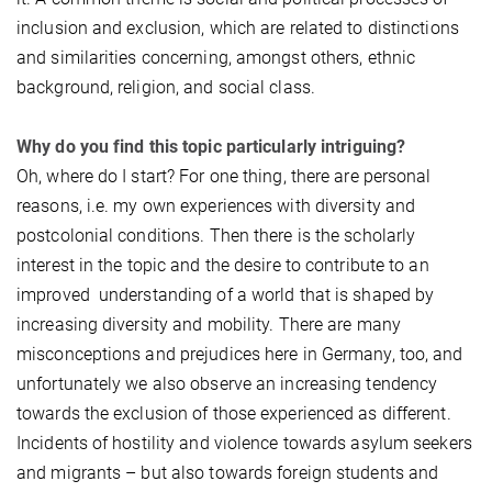
inclusion and exclusion, which are related to distinctions
and similarities concerning, amongst others, ethnic
background, religion, and social class.
Why do you find this topic particularly intriguing?
Oh, where do I start? For one thing, there are personal
reasons, i.e. my own experiences with diversity and
postcolonial conditions. Then there is the scholarly
interest in the topic and the desire to contribute to an
improved understanding of a world that is shaped by
increasing diversity and mobility. There are many
misconceptions and prejudices here in Germany, too, and
unfortunately we also observe an increasing tendency
towards the exclusion of those experienced as different.
Incidents of hostility and violence towards asylum seekers
and migrants – but also towards foreign students and