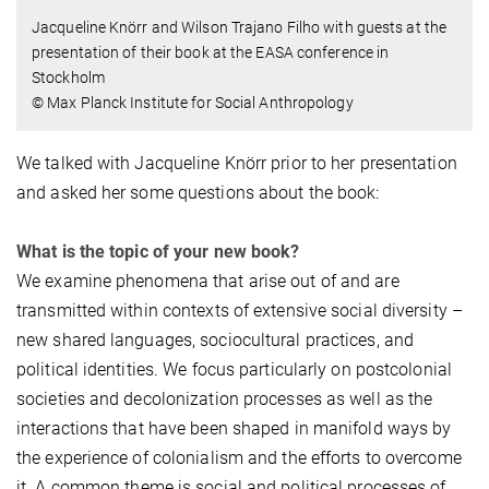
Jacqueline Knörr and Wilson Trajano Filho with guests at the
presentation of their book at the EASA conference in
Stockholm
© Max Planck Institute for Social Anthropology
We talked with Jacqueline Knörr prior to her presentation
and asked her some questions about the book:
What is the topic of your new book?
We examine phenomena that arise out of and are
transmitted within contexts of extensive social diversity –
new shared languages, sociocultural practices, and
political identities. We focus particularly on postcolonial
societies and decolonization processes as well as the
interactions that have been shaped in manifold ways by
the experience of colonialism and the efforts to overcome
it. A common theme is social and political processes of