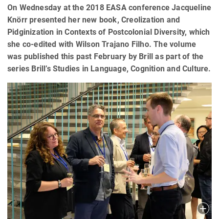
On Wednesday at the 2018 EASA conference Jacqueline
Knörr presented her new book, Creolization and
Pidginization in Contexts of Postcolonial Diversity, which
she co-edited with Wilson Trajano Filho. The volume
was published this past February by Brill as part of the
series Brill’s Studies in Language, Cognition and Culture.