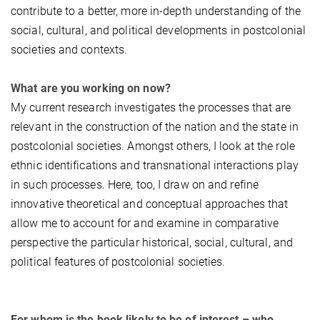
contribute to a better, more in-depth understanding of the
social, cultural, and political developments in postcolonial
societies and contexts.
What are you working on now?
My current research investigates the processes that are
relevant in the construction of the nation and the state in
postcolonial societies. Amongst others, I look at the role
ethnic identifications and transnational interactions play
in such processes. Here, too, I draw on and refine
innovative theoretical and conceptual approaches that
allow me to account for and examine in comparative
perspective the particular historical, social, cultural, and
political features of postcolonial societies.
For whom is the book likely to be of interest – who