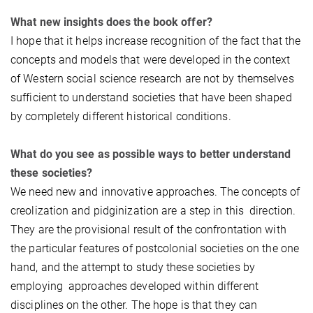
What new insights does the book offer?
I hope that it helps increase recognition of the fact that the
concepts and models that were developed in the context
of Western social science research are not by themselves
sufficient to understand societies that have been shaped
by completely different historical conditions.
What do you see as possible ways to better understand
these societies?
We need new and innovative approaches. The concepts of
creolization and pidginization are a step in this direction.
They are the provisional result of the confrontation with
the particular features of postcolonial societies on the one
hand, and the attempt to study these societies by
employing approaches developed within different
disciplines on the other. The hope is that they can