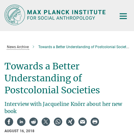
Main-
Content
News Archive
Towards a Better Understanding of Postcolonial Societies
Towards a Better
Understanding of
Postcolonial Societies
Interview with Jacqueline Knörr about her new
book
AUGUST 16, 2018