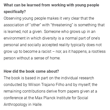
What can be learned from working with young people
specifically?
Observing young people makes it very clear that the
association of “other” with “threatening” is something that
is learned, not a given. Someone who grows up in an
environment in which diversity is a normal part of one’s
personal and socially accepted reality typically does not
grow up to become a racist – nor, as it happens, a rootless
person without a sense of home.
How did the book come about?
The book is based in part on the individual research
conducted by Wilson Trajano Filho and by myself; the
remaining contributions derive from papers given at a
conference at the Max Planck Institute for Social
Anthropology in Halle.