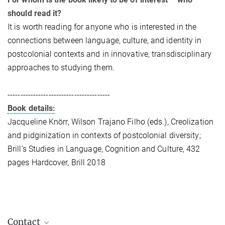
should read it?
It is worth reading for anyone who is interested in the
connections between language, culture, and identity in
postcolonial contexts and in innovative, transdisciplinary
approaches to studying them.
----------------------------------------
Book details:
Jacqueline Knörr, Wilson Trajano Filho (eds.), Creolization
and pidginization in contexts of postcolonial diversity;
Brill's Studies in Language, Cognition and Culture, 432
pages Hardcover, Brill 2018
Contact