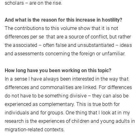
scholars – are on the rise.
And what is the reason for this increase in hostility?
The contributions to this volume show that it is not
differences per se that are a source of conflict, but rather
the associated – often false and unsubstantiated – ideas
and assessments concerning the foreign or unfamiliar.
How long have you been working on this topic?
In a sense I have always been interested in the way that
differences and commonalities are linked. For differences
do not have to be something divisive – they can also be
experienced as complementary. This is true both for
individuals and for groups. One thing that I look at in my
research is the experiences of children and young adults in
migration-related contexts.