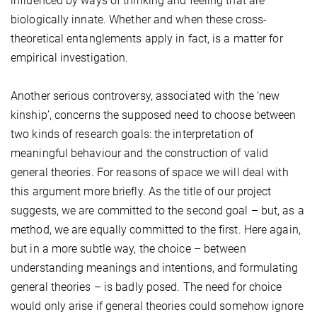
influenced by ways of thinking and feeling that are
biologically innate. Whether and when these cross-
theoretical entanglements apply in fact, is a matter for
empirical investigation.
Another serious controversy, associated with the ‘new
kinship’, concerns the supposed need to choose between
two kinds of research goals: the interpretation of
meaningful behaviour and the construction of valid
general theories. For reasons of space we will deal with
this argument more briefly. As the title of our project
suggests, we are committed to the second goal – but, as a
method, we are equally committed to the first. Here again,
but in a more subtle way, the choice – between
understanding meanings and intentions, and formulating
general theories – is badly posed. The need for choice
would only arise if general theories could somehow ignore