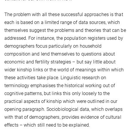
The problem with all these successful approaches is that
each is based on a limited range of data sources, which
themselves suggest the problems and theories that can be
addressed. For instance, the population registers used by
demographers focus particularly on household
composition and lend themselves to questions about
economic and fertility strategies – but say little about
wider kinship links or the world of meanings within which
these activities take place. Linguistic research on
terminology emphasises the historical working out of
cognitive patterns, but links this only loosely to the
practical aspects of kinship which were outlined in our
opening paragraph. Sociobiological data, which overlaps
with that of demographers, provides evidence of cultural
effects – which still need to be explained.