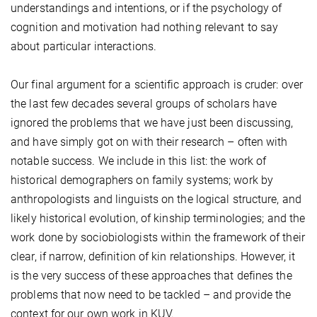
understandings and intentions, or if the psychology of
cognition and motivation had nothing relevant to say
about particular interactions.
Our final argument for a scientific approach is cruder: over
the last few decades several groups of scholars have
ignored the problems that we have just been discussing,
and have simply got on with their research – often with
notable success. We include in this list: the work of
historical demographers on family systems; work by
anthropologists and linguists on the logical structure, and
likely historical evolution, of kinship terminologies; and the
work done by sociobiologists within the framework of their
clear, if narrow, definition of kin relationships. However, it
is the very success of these approaches that defines the
problems that now need to be tackled – and provide the
context for our own work in KUV.