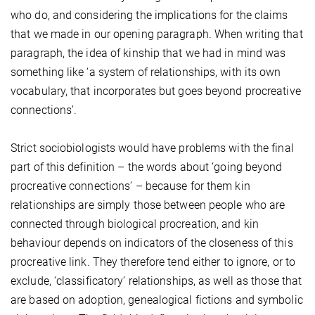
who do, and considering the implications for the claims
that we made in our opening paragraph. When writing that
paragraph, the idea of kinship that we had in mind was
something like ‘a system of relationships, with its own
vocabulary, that incorporates but goes beyond procreative
connections’.
Strict sociobiologists would have problems with the final
part of this definition – the words about ‘going beyond
procreative connections’ – because for them kin
relationships are simply those between people who are
connected through biological procreation, and kin
behaviour depends on indicators of the closeness of this
procreative link. They therefore tend either to ignore, or to
exclude, ‘classificatory’ relationships, as well as those that
are based on adoption, genealogical fictions and symbolic