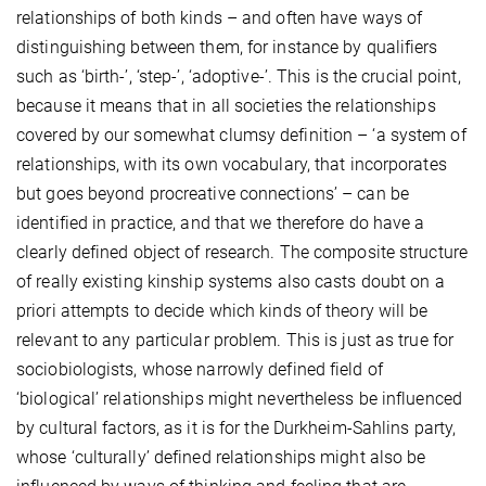
relationships of both kinds – and often have ways of
distinguishing between them, for instance by qualifiers
such as ‘birth-’, ‘step-’, ‘adoptive-’. This is the crucial point,
because it means that in all societies the relationships
covered by our somewhat clumsy definition – ‘a system of
relationships, with its own vocabulary, that incorporates
but goes beyond procreative connections’ – can be
identified in practice, and that we therefore do have a
clearly defined object of research. The composite structure
of really existing kinship systems also casts doubt on a
priori attempts to decide which kinds of theory will be
relevant to any particular problem. This is just as true for
sociobiologists, whose narrowly defined field of
‘biological’ relationships might nevertheless be influenced
by cultural factors, as it is for the Durkheim-Sahlins party,
whose ‘culturally’ defined relationships might also be