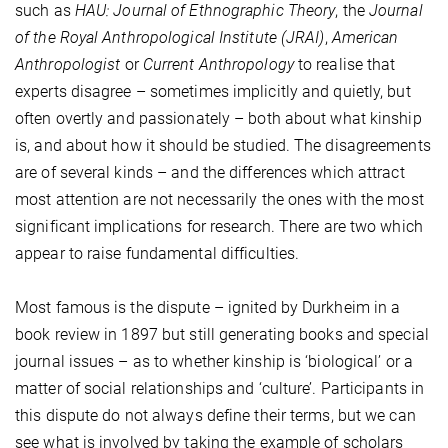
such as
HAU: Journal of Ethnographic Theory
, the
Journal
of the Royal Anthropological Institute (JRAI)
,
American
Anthropologist
or
Current Anthropology
to realise that
experts disagree – sometimes implicitly and quietly, but
often overtly and passionately – both about what kinship
is, and about how it should be studied. The disagreements
are of several kinds – and the differences which attract
most attention are not necessarily the ones with the most
significant implications for research. There are two which
appear to raise fundamental difficulties.
Most famous is the dispute – ignited by Durkheim in a
book review in 1897 but still generating books and special
journal issues – as to whether kinship is ‘biological’ or a
matter of social relationships and ‘culture’. Participants in
this dispute do not always define their terms, but we can
see what is involved by taking the example of scholars