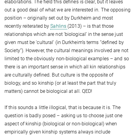
elaborations. The field this defines is clear, but it leaves
out a good deal of what we are interested in. The opposing
position – originally set out by Durkheim and most
recently reiterated by
Sahlins
(2013) – is that those
relationships which are not ‘biological’ in the sense just
given must be ‘cultural’ (in Durkheim’s terms “defined by
Society”). However, the cultural meanings involved are not
limited to the obviously non-biological examples – and so
there is an important sense in which all kin relationships
are culturally defined. But culture is the opposite of
biology, and so kinship (or at least the part that truly
matters) cannot be biological at all. QED!
If this sounds a little illogical, that is because it is. The
question is badly posed – asking us to choose just one
aspect of kinship (biological or non-biological) when
empirically given kinship systems always include