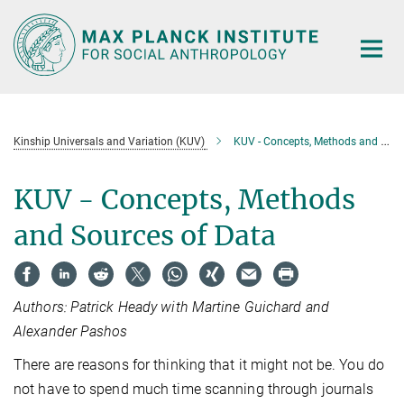
Main-
Content
Kinship Universals and Variation (KUV)
KUV - Concepts, Methods and Sources of Data
KUV - Concepts, Methods
and Sources of Data
Authors: Patrick Heady with Martine Guichard and
Alexander Pashos
There are reasons for thinking that it might not be. You do
not have to spend much time scanning through journals