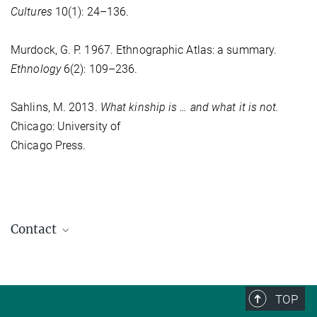
Cultures
10(1): 24–136.
Murdock, G. P. 1967. Ethnographic Atlas: a summary.
Ethnology
6(2): 109–236.
Sahlins, M. 2013.
What kinship is … and what it is not.
Chicago: University of
Chicago Press.
Contact
Günther Schlee
Director emeritus
+49 (0) 345 29 27 461
TOP
schlee@...