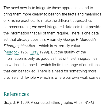
The need now is to integrate these approaches and to
bring them more clearly to bear on the facts and meanings
of kinship practice. To make the different approaches
commensurable, we need integrated data sets that provide
the information that all of them require. There is one data
set that already does this – namely George P. Murdock’s
Ethnographic Atlas
– which is extremely valuable
(
Murdock
1967;
Gray
1999). But the quality of the
information is only as good as that of the ethnographies
on which it is based – which limits the range of questions
that can be tackled. There is a need for something more
precise and flexible – which is where our own work comes
in.
References
Gray, J. P. 1999. A corrected Ethnographic Atlas.
World