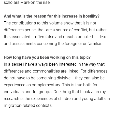
scholars – are on the rise.
And what is the reason for this increase in hostility?
The contributions to this volume show that it is not
differences per se that are a source of conflict, but rather
the associated – often false and unsubstantiated – ideas
and assessments concerning the foreign or unfamiliar.
How long have you been working on this topic?
In a sense I have always been interested in the way that
differences and commonalities are linked. For differences
do not have to be something divisive – they can also be
experienced as complementary. This is true both for
individuals and for groups. One thing that I look at in my
research is the experiences of children and young adults in
migration-related contexts.