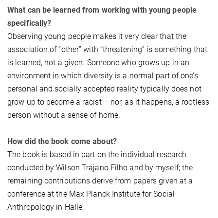
What can be learned from working with young people
specifically?
Observing young people makes it very clear that the
association of “other” with “threatening” is something that
is learned, not a given. Someone who grows up in an
environment in which diversity is a normal part of one’s
personal and socially accepted reality typically does not
grow up to become a racist – nor, as it happens, a rootless
person without a sense of home.
How did the book come about?
The book is based in part on the individual research
conducted by Wilson Trajano Filho and by myself; the
remaining contributions derive from papers given at a
conference at the Max Planck Institute for Social
Anthropology in Halle.