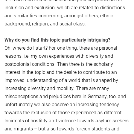
inclusion and exclusion, which are related to distinctions
and similarities concerning, amongst others, ethnic
background, religion, and social class.
Why do you find this topic particularly intriguing?
Oh, where do I start? For one thing, there are personal
reasons, i.e. my own experiences with diversity and
postcolonial conditions. Then there is the scholarly
interest in the topic and the desire to contribute to an
improved understanding of a world that is shaped by
increasing diversity and mobility. There are many
misconceptions and prejudices here in Germany, too, and
unfortunately we also observe an increasing tendency
towards the exclusion of those experienced as different.
Incidents of hostility and violence towards asylum seekers
and migrants – but also towards foreign students and