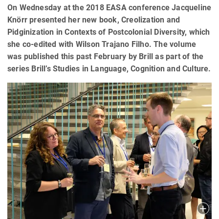
On Wednesday at the 2018 EASA conference Jacqueline
Knörr presented her new book, Creolization and
Pidginization in Contexts of Postcolonial Diversity, which
she co-edited with Wilson Trajano Filho. The volume
was published this past February by Brill as part of the
series Brill’s Studies in Language, Cognition and Culture.