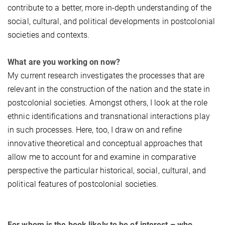
contribute to a better, more in-depth understanding of the
social, cultural, and political developments in postcolonial
societies and contexts.
What are you working on now?
My current research investigates the processes that are
relevant in the construction of the nation and the state in
postcolonial societies. Amongst others, I look at the role
ethnic identifications and transnational interactions play
in such processes. Here, too, I draw on and refine
innovative theoretical and conceptual approaches that
allow me to account for and examine in comparative
perspective the particular historical, social, cultural, and
political features of postcolonial societies.
For whom is the book likely to be of interest – who