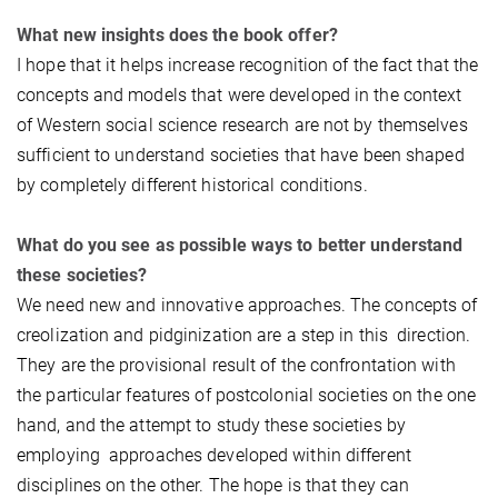
What new insights does the book offer?
I hope that it helps increase recognition of the fact that the
concepts and models that were developed in the context
of Western social science research are not by themselves
sufficient to understand societies that have been shaped
by completely different historical conditions.
What do you see as possible ways to better understand
these societies?
We need new and innovative approaches. The concepts of
creolization and pidginization are a step in this direction.
They are the provisional result of the confrontation with
the particular features of postcolonial societies on the one
hand, and the attempt to study these societies by
employing approaches developed within different
disciplines on the other. The hope is that they can