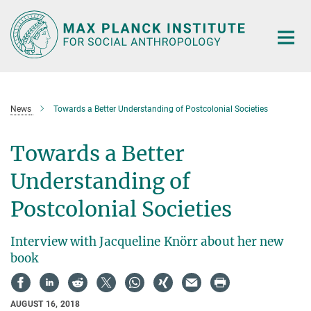
Main-
Content
News
Towards a Better Understanding of Postcolonial Societies
Towards a Better
Understanding of
Postcolonial Societies
Interview with Jacqueline Knörr about her new
book
AUGUST 16, 2018