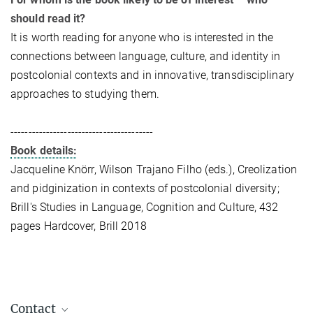
should read it?
It is worth reading for anyone who is interested in the
connections between language, culture, and identity in
postcolonial contexts and in innovative, transdisciplinary
approaches to studying them.
----------------------------------------
Book details:
Jacqueline Knörr, Wilson Trajano Filho (eds.), Creolization
and pidginization in contexts of postcolonial diversity;
Brill's Studies in Language, Cognition and Culture, 432
pages Hardcover, Brill 2018
Contact