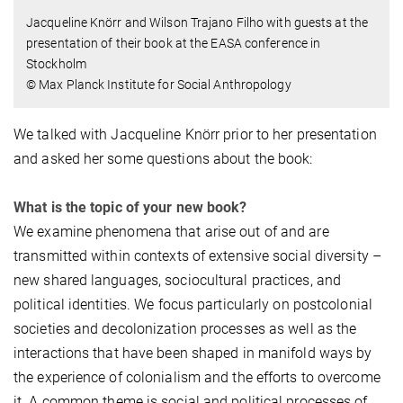
Jacqueline Knörr and Wilson Trajano Filho with guests at the
presentation of their book at the EASA conference in
Stockholm
© Max Planck Institute for Social Anthropology
We talked with Jacqueline Knörr prior to her presentation
and asked her some questions about the book:
What is the topic of your new book?
We examine phenomena that arise out of and are
transmitted within contexts of extensive social diversity –
new shared languages, sociocultural practices, and
political identities. We focus particularly on postcolonial
societies and decolonization processes as well as the
interactions that have been shaped in manifold ways by
the experience of colonialism and the efforts to overcome
it. A common theme is social and political processes of