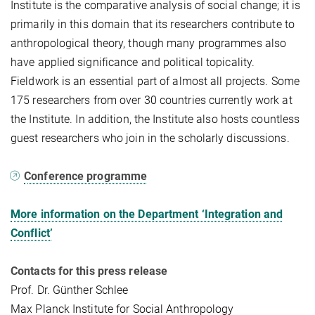
Institute is the comparative analysis of social change; it is
primarily in this domain that its researchers contribute to
anthropological theory, though many programmes also
have applied significance and political topicality.
Fieldwork is an essential part of almost all projects. Some
175 researchers from over 30 countries currently work at
the Institute. In addition, the Institute also hosts countless
guest researchers who join in the scholarly discussions.
Conference programme
More information on the Department ‘Integration and
Conflict’
Contacts for this press release
Prof. Dr. Günther Schlee
Max Planck Institute for Social Anthropology