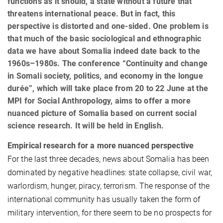
functions as it should, a state without a future that
threatens international peace. But in fact, this
perspective is distorted and one-sided. One problem is
that much of the basic sociological and ethnographic
data we have about Somalia indeed date back to the
1960s–1980s. The conference “Continuity and change
in Somali society, politics, and economy in the longue
durée”, which will take place from 20 to 22 June at the
MPI for Social Anthropology, aims to offer a more
nuanced picture of Somalia based on current social
science research. It will be held in English.
Empirical research for a more nuanced perspective
For the last three decades, news about Somalia has been
dominated by negative headlines: state collapse, civil war,
warlordism, hunger, piracy, terrorism. The response of the
international community has usually taken the form of
military intervention, for there seem to be no prospects for