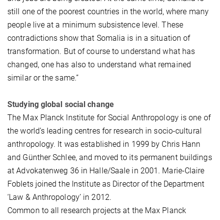
still one of the poorest countries in the world, where many
people live at a minimum subsistence level. These
contradictions show that Somalia is in a situation of
transformation. But of course to understand what has
changed, one has also to understand what remained
similar or the same.”
Studying global social change
The Max Planck Institute for Social Anthropology is one of
the world’s leading centres for research in socio-cultural
anthropology. It was established in 1999 by Chris Hann
and Günther Schlee, and moved to its permanent buildings
at Advokatenweg 36 in Halle/Saale in 2001. Marie-Claire
Foblets joined the Institute as Director of the Department
‘Law & Anthropology’ in 2012.
Common to all research projects at the Max Planck