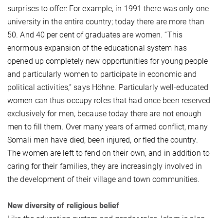
surprises to offer: For example, in 1991 there was only one
university in the entire country; today there are more than
50. And 40 per cent of graduates are women. “This
enormous expansion of the educational system has
opened up completely new opportunities for young people
and particularly women to participate in economic and
political activities,” says Höhne. Particularly well-educated
women can thus occupy roles that had once been reserved
exclusively for men, because today there are not enough
men to fill them. Over many years of armed conflict, many
Somali men have died, been injured, or fled the country.
The women are left to fend on their own, and in addition to
caring for their families, they are increasingly involved in
the development of their village and town communities.
New diversity of religious belief