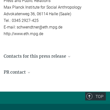
Press and Public Relations
Max Planck Institute for Social Anthropology
Advokatenweg 36, 06114 Halle (Saale)
Tel.: 0345 2927-425
E-mail: schwendtner@eth.mpg.de
http://www.eth.mpg.de
Contacts for this press release
Günther Schlee
PR contact
Director emeritus
+49 (0) 345 29 27 461
Stefan Schwendtner
schlee@...
Press- and Public Relations
+49 (0) 345 29 27 425
TOP
schwendtner@...