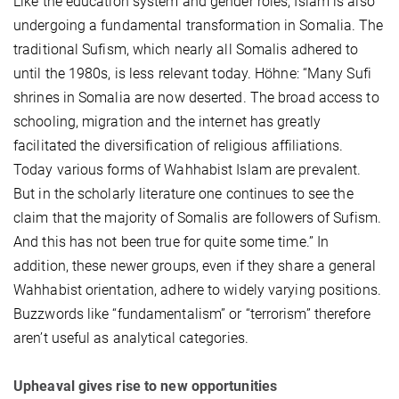
Like the education system and gender roles, Islam is also
undergoing a fundamental transformation in Somalia. The
traditional Sufism, which nearly all Somalis adhered to
until the 1980s, is less relevant today. Höhne: “Many Sufi
shrines in Somalia are now deserted. The broad access to
schooling, migration and the internet has greatly
facilitated the diversification of religious affiliations.
Today various forms of Wahhabist Islam are prevalent.
But in the scholarly literature one continues to see the
claim that the majority of Somalis are followers of Sufism.
And this has not been true for quite some time.” In
addition, these newer groups, even if they share a general
Wahhabist orientation, adhere to widely varying positions.
Buzzwords like “fundamentalism” or “terrorism” therefore
aren’t useful as analytical categories.
Upheaval gives rise to new opportunities