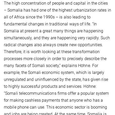
The high concentration of people and capital in the cities
– Somalia has had one of the highest urbanization rates in
all of Africa since the 1990s – is also leading to
fundamental changes in traditional ways of life. “In
Somalia at present a great many things are happening
simultaneously, and they are happening very rapidly. Such
radical changes also always create new opportunities.
Therefore, it is worth looking at these transformation
processes more closely in order to precisely describe the
many facets of Somali society,” explains Höhne. For
example, the Somali economic system, which is largely
unregulated and uninfluenced by the state, has given rise
to highly successful products and services. Höhne:
“Somali telecommunications firms offer a popular system
for making cashless payments that anyone who has a
mobile phone can use. This economic sector is booming
and jobs are being created. At the same time, Somalia is