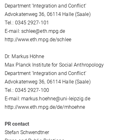
Department ‘Integration and Conflict’
Advokatenweg 36, 06114 Halle (Saale)
Tel.: 0345 2927-101
E-mail: schlee@eth.mpg.de
http://www.eth.mpg.de/schlee
Dr. Markus Höhne
Max Planck Institute for Social Anthropology
Department ‘Integration and Conflict’
Advokatenweg 36, 06114 Halle (Saale)
Tel.: 0345 2927-100
E-mail: markus.hoehne@uni-leipzig.de
http://www.eth.mpg.de/de/mhoehne
PR contact
Stefan Schwendtner