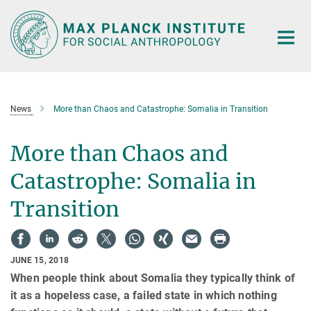
Main-
Content
News
More than Chaos and Catastrophe: Somalia in Transition
More than Chaos and
Catastrophe: Somalia in
Transition
JUNE 15, 2018
When people think about Somalia they typically think of
it as a hopeless case, a failed state in which nothing