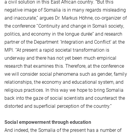
a civil solution in this East African country. “But this
negative image of Somalia is in many regards misleading
and inaccurate,” argues Dr. Markus Höhne, co-organizer of
the conference “Continuity and change in Somali society,
politics, and economy in the longue durée” and research
partner of the Department ‘Integration and Conflict’ at the
MPI. “At present a rapid societal transformation is
underway and there has not yet been much empirical
research that examines this. Therefore, at the conference
we will consider social phenomena such as gender, family
relationships, the economy and educational system, and
religious practices. In this way we hope to bring Somalia
back into the gaze of social scientists and counteract the
distorted and superficial perception of the country.”
Social empowerment through education
And indeed, the Somalia of the present has a number of