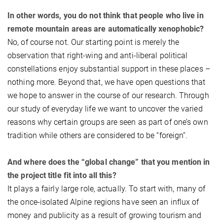
In other words, you do not think that people who live in
remote mountain areas are automatically xenophobic?
No, of course not. Our starting point is merely the
observation that right-wing and anti-liberal political
constellations enjoy substantial support in these places –
nothing more. Beyond that, we have open questions that
we hope to answer in the course of our research. Through
our study of everyday life we want to uncover the varied
reasons why certain groups are seen as part of one’s own
tradition while others are considered to be “foreign”.
And where does the “global change” that you mention in
the project title fit into all this?
It plays a fairly large role, actually. To start with, many of
the once-isolated Alpine regions have seen an influx of
money and publicity as a result of growing tourism and