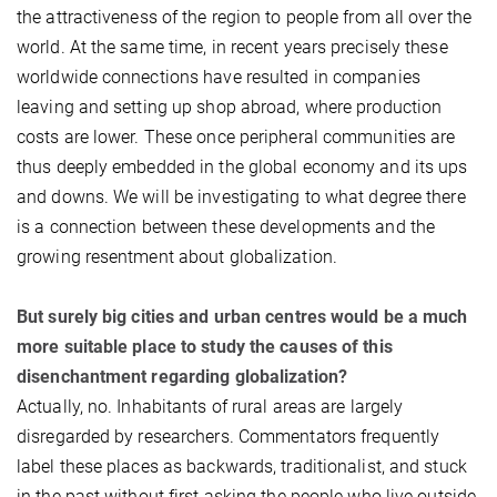
the attractiveness of the region to people from all over the
world. At the same time, in recent years precisely these
worldwide connections have resulted in companies
leaving and setting up shop abroad, where production
costs are lower. These once peripheral communities are
thus deeply embedded in the global economy and its ups
and downs. We will be investigating to what degree there
is a connection between these developments and the
growing resentment about globalization.
But surely big cities and urban centres would be a much
more suitable place to study the causes of this
disenchantment regarding globalization?
Actually, no. Inhabitants of rural areas are largely
disregarded by researchers. Commentators frequently
label these places as backwards, traditionalist, and stuck
in the past without first asking the people who live outside