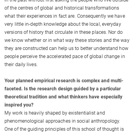
of the centres of global and historical transformations
what their experiences in fact are. Consequently we have
very little in-depth knowledge about the local, everyday
versions of history that circulate in these places. Nor do
we know whether or in what way these stories and the way
they are constructed can help us to better understand how
people perceive the accelerated pace of global change in
their daily lives.
Your planned empirical research is complex and multi-
faceted. Is the research design guided by a particular
theoretical tradition and what thinkers have especially
inspired you?
My work is heavily shaped by existentialist and
phenomenological approaches in social anthropology.
One of the guiding principles of this school of thought is