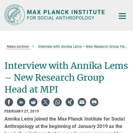
Main-
Content
News Archive
Interview with Annika Lems – New Research Group Head at MPI
Interview with Annika Lems
– New Research Group
Head at MPI
FEBRUARY 27, 2019
Annika Lems joined the Max Planck Institute for Social
Anthropology at the beginning of January 2019 as the