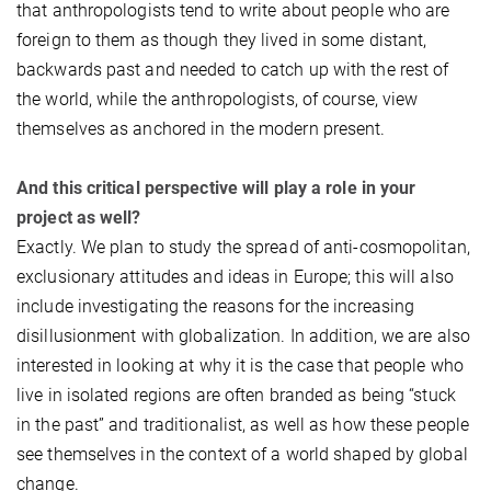
that anthropologists tend to write about people who are
foreign to them as though they lived in some distant,
backwards past and needed to catch up with the rest of
the world, while the anthropologists, of course, view
themselves as anchored in the modern present.
And this critical perspective will play a role in your
project as well?
Exactly. We plan to study the spread of anti-cosmopolitan,
exclusionary attitudes and ideas in Europe; this will also
include investigating the reasons for the increasing
disillusionment with globalization. In addition, we are also
interested in looking at why it is the case that people who
live in isolated regions are often branded as being “stuck
in the past” and traditionalist, as well as how these people
see themselves in the context of a world shaped by global
change.