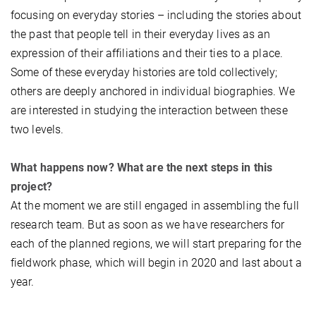
focusing on everyday stories – including the stories about
the past that people tell in their everyday lives as an
expression of their affiliations and their ties to a place.
Some of these everyday histories are told collectively;
others are deeply anchored in individual biographies. We
are interested in studying the interaction between these
two levels.
What happens now? What are the next steps in this
project?
At the moment we are still engaged in assembling the full
research team. But as soon as we have researchers for
each of the planned regions, we will start preparing for the
fieldwork phase, which will begin in 2020 and last about a
year.