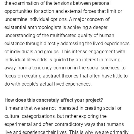
the examination of the tensions between personal
opportunities for action and external forces that limit or
undermine individual options. A major concern of
existential anthropologists is achieving a deeper
understanding of the multifaceted quality of human
existence through directly addressing the lived experiences
of individuals and groups. This intense engagement with
individual lifeworlds is guided by an interest in moving
away from a tendency, common in the social sciences, to
focus on creating abstract theories that often have little to
do with people’s actual lived experiences.
How does this concretely affect your project?
It means that we are not interested in creating social or
cultural categorizations, but rather exploring the
experimental and often contradictory ways that humans
live and experience their lives. This is why we are primarily