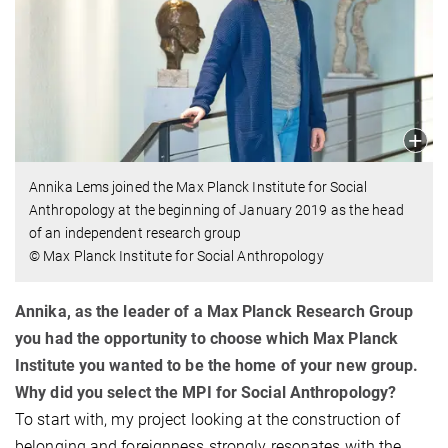
Annika Lems joined the Max Planck Institute for Social
Anthropology at the beginning of January 2019 as the head
of an independent research group
© Max Planck Institute for Social Anthropology
Annika, as the leader of a Max Planck Research Group
you had the opportunity to choose which Max Planck
Institute you wanted to be the home of your new group.
Why did you select the MPI for Social Anthropology?
To start with, my project looking at the construction of
belonging and foreignness strongly resonates with the