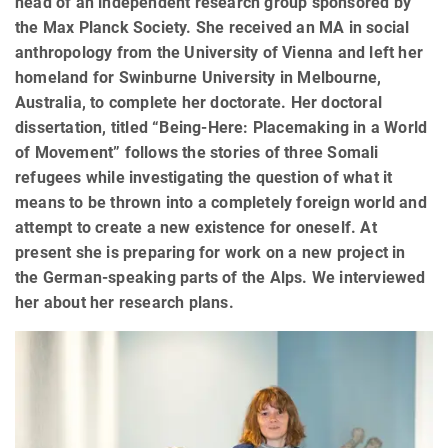
head of an independent research group sponsored by
the Max Planck Society. She received an MA in social
anthropology from the University of Vienna and left her
homeland for Swinburne University in Melbourne,
Australia, to complete her doctorate. Her doctoral
dissertation, titled “Being-Here: Placemaking in a World
of Movement” follows the stories of three Somali
refugees while investigating the question of what it
means to be thrown into a completely foreign world and
attempt to create a new existence for oneself. At
present she is preparing for work on a new project in
the German-speaking parts of the Alps. We interviewed
her about her research plans.