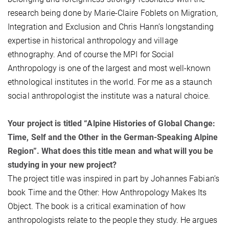
research being done by Marie-Claire Foblets on Migration,
Integration and Exclusion and Chris Hann’s longstanding
expertise in historical anthropology and village
ethnography. And of course the MPI for Social
Anthropology is one of the largest and most well-known
ethnological institutes in the world. For me as a staunch
social anthropologist the institute was a natural choice.
Your project is titled “Alpine Histories of Global Change:
Time, Self and the Other in the German-Speaking Alpine
Region”. What does this title mean and what will you be
studying in your new project?
The project title was inspired in part by Johannes Fabian’s
book Time and the Other: How Anthropology Makes Its
Object. The book is a critical examination of how
anthropologists relate to the people they study. He argues