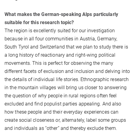
What makes the German-speaking Alps particularly
suitable for this research topic?
The region is excellently suited for our investigation
because in all four communities in Austria, Germany,
South Tyrol and Switzerland that we plan to study there is
a long history of reactionary and right-wing political
movements. This is perfect for observing the many
different facets of exclusion and inclusion and delving into
the details of individual life stories. Ethnographic research
in the mountain villages will bring us closer to answering
the question of why people in rural regions often feel
excluded and find populist parties appealing. And also
how these people and their everyday experiences can
create social closeness or, alternately, label some groups
and individuals as “other” and thereby exclude them.