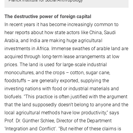
The destructive power of foreign capital
In recent years it has become increasingly common to
hear reports about how state actors like China, Saudi
Arabia, and India are making huge agricultural
investments in Africa. Immense swathes of arable land are
acquired through long-term lease arrangements at low
prices. The land is used for large-scale industrial
monocultures, and the crops – cotton, sugar cane,
foodstuffs – are generally exported, supplying the
investing nations with food or industrial materials and
biofuels. “This practice is often justified with the argument
that the land supposedly doesn’t belong to anyone and the
local agricultural methods have low productivity,” says
Prof. Dr. Günther Schlee, Director of the Department
‘Integration and Conflict’. “But neither of these claims is