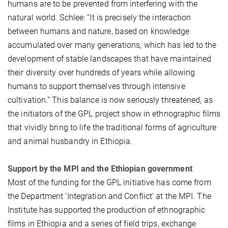
humans are to be prevented from interfering with the
natural world. Schlee: “It is precisely the interaction
between humans and nature, based on knowledge
accumulated over many generations, which has led to the
development of stable landscapes that have maintained
their diversity over hundreds of years while allowing
humans to support themselves through intensive
cultivation.” This balance is now seriously threatened, as
the initiators of the GPL project show in ethnographic films
that vividly bring to life the traditional forms of agriculture
and animal husbandry in Ethiopia.
Support by the MPI and the Ethiopian government
Most of the funding for the GPL initiative has come from
the Department ‘Integration and Conflict’ at the MPI. The
Institute has supported the production of ethnographic
films in Ethiopia and a series of field trips, exchange