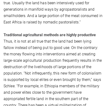
true. Usually the land has been intensively used for
generations in manifold ways by agropastoralists and
smallholders. And a large portion of the meat consumed in
East Africa is raised by nomadic pastoralists.”
Traditional agricultural methods are highly productive
Thus, it is not at all true that the land had been lying
fallow instead of being put to good use. On the contrary:
the money flowing into interventions aimed at creating
large-scale agricultural production frequently results in the
destruction of the livelihoods of large portions of the
population. “Not infrequently, this new form of colonialism
is supported by local elites or even brought by them,” says
Schlee. “For example, in Ethiopia members of the military
and power elites close to the government have
appropriated fertile land in the southern part of the
country. There has been a virtual militarization of