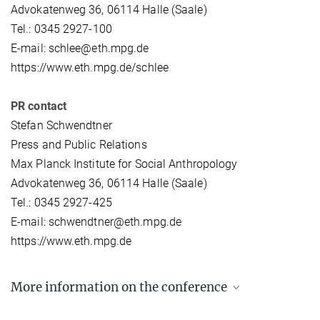
Advokatenweg 36, 06114 Halle (Saale)
Tel.: 0345 2927-100
E-mail: schlee@eth.mpg.de
https://www.eth.mpg.de/schlee
PR contact
Stefan Schwendtner
Press and Public Relations
Max Planck Institute for Social Anthropology
Advokatenweg 36, 06114 Halle (Saale)
Tel.: 0345 2927-425
E-mail: schwendtner@eth.mpg.de
https://www.eth.mpg.de
More information on the conference
Conference programme