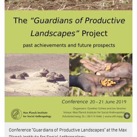
Conference “Guardians of Productive Landscapes” at the Max
Planck Institute for Social Anthropology