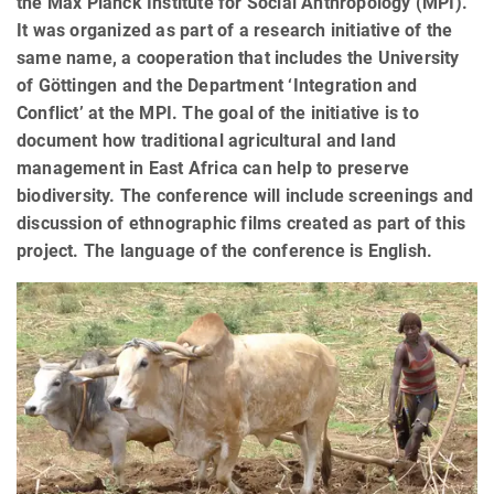
the Max Planck Institute for Social Anthropology (MPI).
It was organized as part of a research initiative of the
same name, a cooperation that includes the University
of Göttingen and the Department ‘Integration and
Conflict’ at the MPI. The goal of the initiative is to
document how traditional agricultural and land
management in East Africa can help to preserve
biodiversity. The conference will include screenings and
discussion of ethnographic films created as part of this
project. The language of the conference is English.