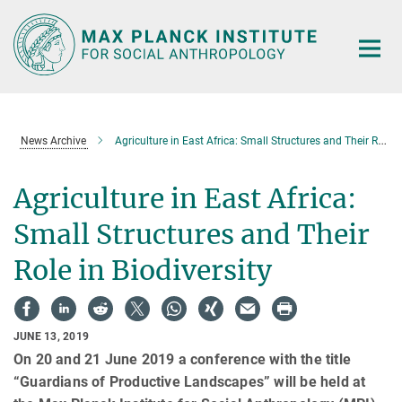
Main-
Content
News Archive
Agriculture in East Africa: Small Structures and Their Role in Biodiversity
Agriculture in East Africa:
Small Structures and Their
Role in Biodiversity
JUNE 13, 2019
On 20 and 21 June 2019 a conference with the title
“Guardians of Productive Landscapes” will be held at