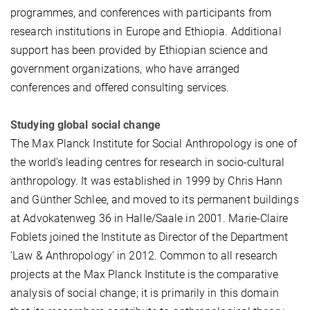
programmes, and conferences with participants from
research institutions in Europe and Ethiopia. Additional
support has been provided by Ethiopian science and
government organizations, who have arranged
conferences and offered consulting services.
Studying global social change
The Max Planck Institute for Social Anthropology is one of
the world’s leading centres for research in socio-cultural
anthropology. It was established in 1999 by Chris Hann
and Günther Schlee, and moved to its permanent buildings
at Advokatenweg 36 in Halle/Saale in 2001. Marie-Claire
Foblets joined the Institute as Director of the Department
‘Law & Anthropology’ in 2012. Common to all research
projects at the Max Planck Institute is the comparative
analysis of social change; it is primarily in this domain