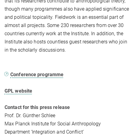
that its researchers contribute to anthropological theory,
though many programmes also have applied significance
and political topicality. Fieldwork is an essential part of
almost all projects. Some 230 researchers from over 30
countries currently work at the Institute. In addition, the
Institute also hosts countless guest researchers who join
in the scholarly discussions.
Conference programme
GPL website
Contact for this press release
Prof. Dr. Günther Schlee
Max Planck Institute for Social Anthropology
Department ‘Integration and Conflict’