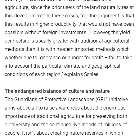
agriculture, since the prior users of the land naturally resist
this development.” In these cases, too, the argument is that
this results in higher productivity that would not have been
possible without foreign investments. “However, the yield
per hectare is usually greater with traditional agricultural
methods than it is with modern imported methods which –
whether due to ignorance or hunger for profit – fail to take
into account the particular climate and geographical
conditions of each region,” explains Schlee.
The endangered balance of culture and nature
The Guardians of Protective Landscapes (GPL) initiative
aims above all to raise awareness about the enormous
importance of traditional agriculture for preserving both
biodiversity and the continued livelihoods of millions of
people. It isn’t about creating nature reserves in which