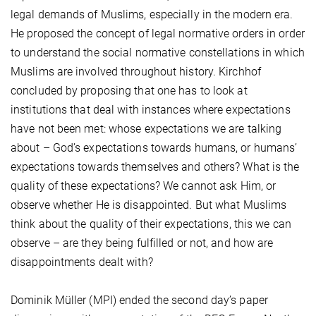
legal demands of Muslims, especially in the modern era.
He proposed the concept of legal normative orders in order
to understand the social normative constellations in which
Muslims are involved throughout history. Kirchhof
concluded by proposing that one has to look at
institutions that deal with instances where expectations
have not been met: whose expectations we are talking
about – God’s expectations towards humans, or humans’
expectations towards themselves and others? What is the
quality of these expectations? We cannot ask Him, or
observe whether He is disappointed. But what Muslims
think about the quality of their expectations, this we can
observe – are they being fulfilled or not, and how are
disappointments dealt with?
Dominik Müller (MPI) ended the second day’s paper