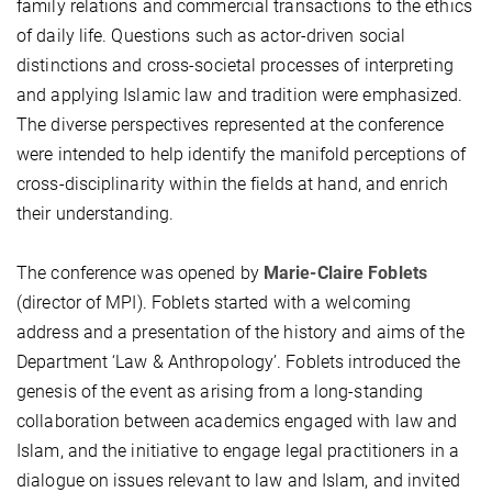
family relations and commercial transactions to the ethics
of daily life. Questions such as actor-driven social
distinctions and cross-societal processes of interpreting
and applying Islamic law and tradition were emphasized.
The diverse perspectives represented at the conference
were intended to help identify the manifold perceptions of
cross-disciplinarity within the fields at hand, and enrich
their understanding.
The conference was opened by
Marie-Claire Foblets
(director of MPI). Foblets started with a welcoming
address and a presentation of the history and aims of the
Department ‘Law & Anthropology’. Foblets introduced the
genesis of the event as arising from a long-standing
collaboration between academics engaged with law and
Islam, and the initiative to engage legal practitioners in a
dialogue on issues relevant to law and Islam, and invited