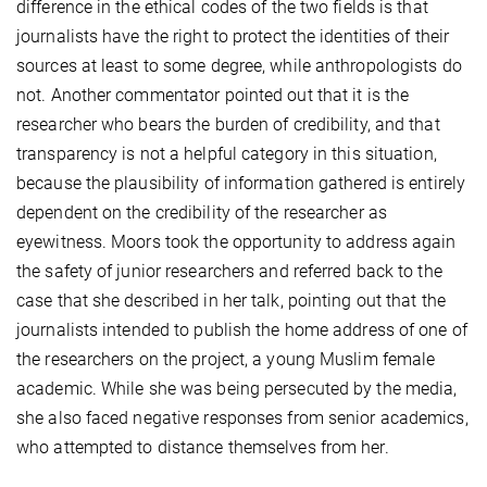
difference in the ethical codes of the two fields is that
journalists have the right to protect the identities of their
sources at least to some degree, while anthropologists do
not. Another commentator pointed out that it is the
researcher who bears the burden of credibility, and that
transparency is not a helpful category in this situation,
because the plausibility of information gathered is entirely
dependent on the credibility of the researcher as
eyewitness. Moors took the opportunity to address again
the safety of junior researchers and referred back to the
case that she described in her talk, pointing out that the
journalists intended to publish the home address of one of
the researchers on the project, a young Muslim female
academic. While she was being persecuted by the media,
she also faced negative responses from senior academics,
who attempted to distance themselves from her.