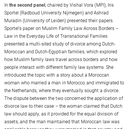
In
the second panel
, chaired by Vishal Vora (MPI), Iris
Sportel (Radboud University Nijmegen) and Ashrad
Muradin (University of Leiden) presented their papers.
Sportel’s paper on Muslim Family Law Across Borders –
Law in the Everyday Life of Transnational Families
presented a multi-sited study of divorce among Dutch-
Moroccan and Dutch-Egyptian families, which explored
how Muslim family laws travel across borders and how
people interact with different family law systems. She
introduced the topic with a story about a Moroccan
woman who married a man in Morocco and immigrated to
the Netherlands, where they eventually sought a divorce.
The dispute between the two concerned the application of
divorce law to their case – the woman claimed that Dutch
law should apply, as it provided for the equal division of
assets, and the man maintained that Moroccan law was