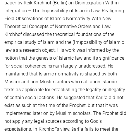
paper by Reik Kirchhof (Berlin) on Disintegration Within
Integration – The Impossibility of Islamic Law: Realigning
Field Observations of Islamic Normativity With New
Theoretical Concepts of Normative Orders and Law.
Kirchhof discussed the theoretical foundations of the
empirical study of Islam and the (im)possibility of Islamic
law as a research object. His work was informed by the
notion that the genesis of Islamic law and its significance
for social coherence remain largely unaddressed. He
maintained that Islamic normativity is shaped by both
Muslim and non-Muslim actors who call upon Islamic
texts as applicable for establishing the legality or illegality
of certain social actions. He suggested that šarīʿa did not
exist as such at the time of the Prophet, but that it was
implemented later on by Muslim scholars. The Prophet did
not apply any legal sources according to God’s
expectations. In Kirchhof’s view, šarīʿa fails to meet the