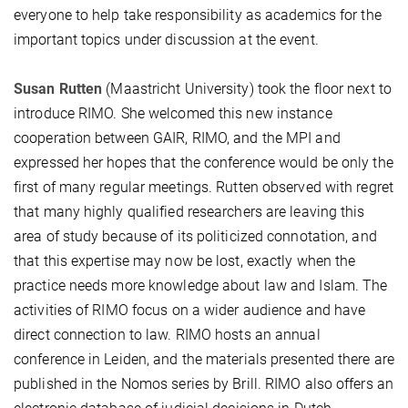
everyone to help take responsibility as academics for the
important topics under discussion at the event.
Susan Rutten
(Maastricht University) took the floor next to
introduce RIMO. She welcomed this new instance
cooperation between GAIR, RIMO, and the MPI and
expressed her hopes that the conference would be only the
first of many regular meetings. Rutten observed with regret
that many highly qualified researchers are leaving this
area of study because of its politicized connotation, and
that this expertise may now be lost, exactly when the
practice needs more knowledge about law and Islam. The
activities of RIMO focus on a wider audience and have
direct connection to law. RIMO hosts an annual
conference in Leiden, and the materials presented there are
published in the Nomos series by Brill. RIMO also offers an