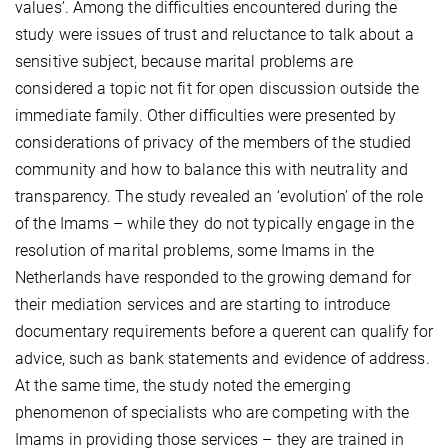
values’. Among the difficulties encountered during the
study were issues of trust and reluctance to talk about a
sensitive subject, because marital problems are
considered a topic not fit for open discussion outside the
immediate family. Other difficulties were presented by
considerations of privacy of the members of the studied
community and how to balance this with neutrality and
transparency. The study revealed an ‘evolution’ of the role
of the Imams – while they do not typically engage in the
resolution of marital problems, some Imams in the
Netherlands have responded to the growing demand for
their mediation services and are starting to introduce
documentary requirements before a querent can qualify for
advice, such as bank statements and evidence of address.
At the same time, the study noted the emerging
phenomenon of specialists who are competing with the
Imams in providing those services – they are trained in