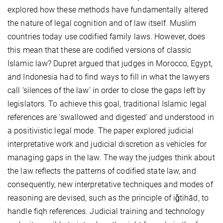
explored how these methods have fundamentally altered
the nature of legal cognition and of law itself. Muslim
countries today use codified family laws. However, does
this mean that these are codified versions of classic
Islamic law? Dupret argued that judges in Morocco, Egypt,
and Indonesia had to find ways to fill in what the lawyers
call ‘silences of the law’ in order to close the gaps left by
legislators. To achieve this goal, traditional Islamic legal
references are ‘swallowed and digested’ and understood in
a positivistic legal mode. The paper explored judicial
interpretative work and judicial discretion as vehicles for
managing gaps in the law. The way the judges think about
the law reflects the patterns of codified state law, and
consequently, new interpretative techniques and modes of
reasoning are devised, such as the principle of iǧtihād, to
handle fiqh references. Judicial training and technology