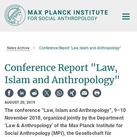
Main-
Content
News Archive
Conference Report "Law, Islam and Anthropology"
Conference Report "Law,
Islam and Anthropology"
AUGUST 20, 2019
The conference “Law, Islam and Anthropology”, 9–10
November 2018, organized jointly by the Department
‘Law & Anthropology’ of the Max Planck Institute for
Social Anthropology (MPI), the Gesellschaft für