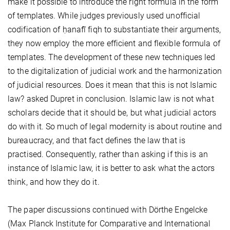
make it possible to introduce the right formula in the form
of templates. While judges previously used unofficial
codification of ḥanafī fiqh to substantiate their arguments,
they now employ the more efficient and flexible formula of
templates. The development of these new techniques led
to the digitalization of judicial work and the harmonization
of judicial resources. Does it mean that this is not Islamic
law? asked Dupret in conclusion. Islamic law is not what
scholars decide that it should be, but what judicial actors
do with it. So much of legal modernity is about routine and
bureaucracy, and that fact defines the law that is
practised. Consequently, rather than asking if this is an
instance of Islamic law, it is better to ask what the actors
think, and how they do it.
The paper discussions continued with Dörthe Engelcke
(Max Planck Institute for Comparative and International