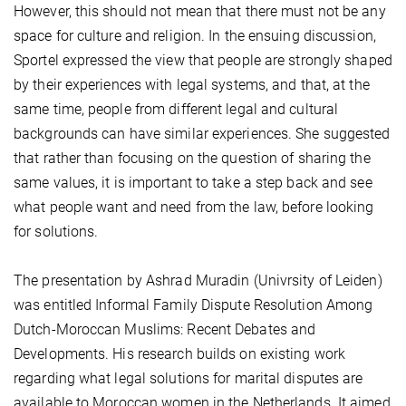
However, this should not mean that there must not be any
space for culture and religion. In the ensuing discussion,
Sportel expressed the view that people are strongly shaped
by their experiences with legal systems, and that, at the
same time, people from different legal and cultural
backgrounds can have similar experiences. She suggested
that rather than focusing on the question of sharing the
same values, it is important to take a step back and see
what people want and need from the law, before looking
for solutions.
The presentation by Ashrad Muradin (Univrsity of Leiden)
was entitled Informal Family Dispute Resolution Among
Dutch-Moroccan Muslims: Recent Debates and
Developments. His research builds on existing work
regarding what legal solutions for marital disputes are
available to Moroccan women in the Netherlands. It aimed