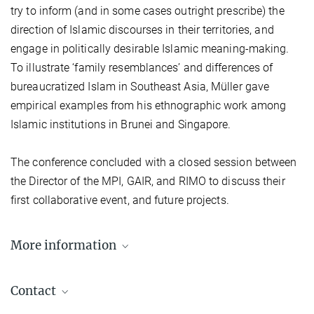
try to inform (and in some cases outright prescribe) the
direction of Islamic discourses in their territories, and
engage in politically desirable Islamic meaning-making.
To illustrate ‘family resemblances’ and differences of
bureaucratized Islam in Southeast Asia, Müller gave
empirical examples from his ethnographic work among
Islamic institutions in Brunei and Singapore.
The conference concluded with a closed session between
the Director of the MPI, GAIR, and RIMO to discuss their
first collaborative event, and future projects.
More information
Photo Documentation
Contact
Press Release from 5 November 2018