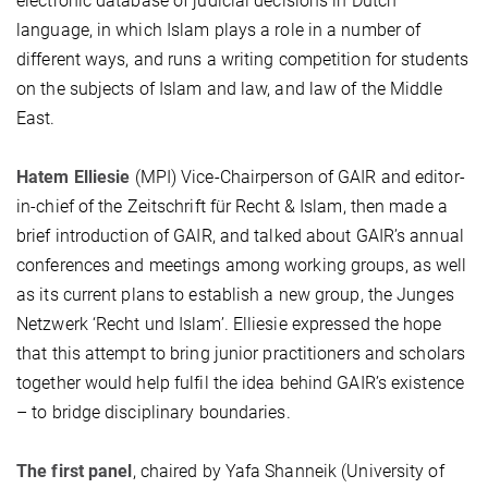
electronic database of judicial decisions in Dutch
language, in which Islam plays a role in a number of
different ways, and runs a writing competition for students
on the subjects of Islam and law, and law of the Middle
East.
Hatem Elliesie
(MPI) Vice-Chairperson of GAIR and editor-
in-chief of the Zeitschrift für Recht & Islam, then made a
brief introduction of GAIR, and talked about GAIR’s annual
conferences and meetings among working groups, as well
as its current plans to establish a new group, the Junges
Netzwerk ‘Recht und Islam’. Elliesie expressed the hope
that this attempt to bring junior practitioners and scholars
together would help fulfil the idea behind GAIR’s existence
– to bridge disciplinary boundaries.
The first panel
, chaired by Yafa Shanneik (University of