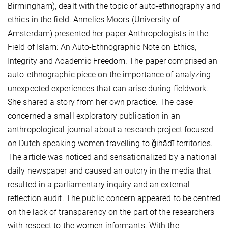
Birmingham), dealt with the topic of auto-ethnography and
ethics in the field. Annelies Moors (University of
Amsterdam) presented her paper Anthropologists in the
Field of Islam: An Auto-Ethnographic Note on Ethics,
Integrity and Academic Freedom. The paper comprised an
auto-ethnographic piece on the importance of analyzing
unexpected experiences that can arise during fieldwork.
She shared a story from her own practice. The case
concerned a small exploratory publication in an
anthropological journal about a research project focused
on Dutch-speaking women travelling to ǧihādī territories.
The article was noticed and sensationalized by a national
daily newspaper and caused an outcry in the media that
resulted in a parliamentary inquiry and an external
reflection audit. The public concern appeared to be centred
on the lack of transparency on the part of the researchers
with respect to the women informants. With the