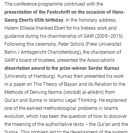
The conference programme continued with the
presentation of the Festschrift on the occasion of Hans-
Georg Ebert’s 65th birthday
. In the honorary address,
Hatem Elliesie thanked Ebert for his tireless work and
guidance during his chairmanship of GAIR (2009–2015).
Following this ceremony, Peter Scholz (Freie Universität
Berlin / Amtsgericht Charlottenburg), the chairperson of
GAIR’s board of trustees, presented the Association’s
dissertation award to the prize-winner Serdar Kurnaz
(University of Hamburg). Kurnaz then presented his work
in a paper on The Theory of Bayan and its Relation to the
Methods of Deriving Norms (istinbāṭ al-aḥkām) from
Qur’an and Sunna in Islamic Legal Thinking. He explained
one of the earliest methodological problems in Islam’s
evolution, which has been the question of how to discover
the meaning of the authoritative texts – the Qur’an and the
Sunna. This problem led to the development of the system