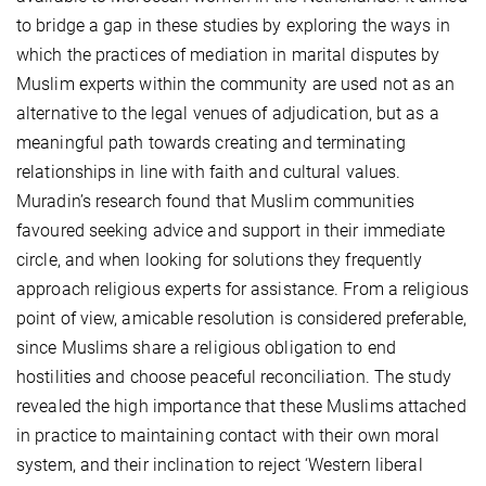
to bridge a gap in these studies by exploring the ways in
which the practices of mediation in marital disputes by
Muslim experts within the community are used not as an
alternative to the legal venues of adjudication, but as a
meaningful path towards creating and terminating
relationships in line with faith and cultural values.
Muradin’s research found that Muslim communities
favoured seeking advice and support in their immediate
circle, and when looking for solutions they frequently
approach religious experts for assistance. From a religious
point of view, amicable resolution is considered preferable,
since Muslims share a religious obligation to end
hostilities and choose peaceful reconciliation. The study
revealed the high importance that these Muslims attached
in practice to maintaining contact with their own moral
system, and their inclination to reject ‘Western liberal