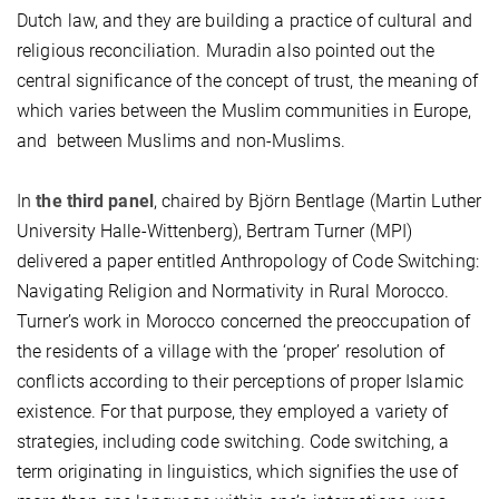
Dutch law, and they are building a practice of cultural and
religious reconciliation. Muradin also pointed out the
central significance of the concept of trust, the meaning of
which varies between the Muslim communities in Europe,
and between Muslims and non-Muslims.
In
the third panel
, chaired by Björn Bentlage (Martin Luther
University Halle-Wittenberg), Bertram Turner (MPI)
delivered a paper entitled Anthropology of Code Switching:
Navigating Religion and Normativity in Rural Morocco.
Turner’s work in Morocco concerned the preoccupation of
the residents of a village with the ‘proper’ resolution of
conflicts according to their perceptions of proper Islamic
existence. For that purpose, they employed a variety of
strategies, including code switching. Code switching, a
term originating in linguistics, which signifies the use of