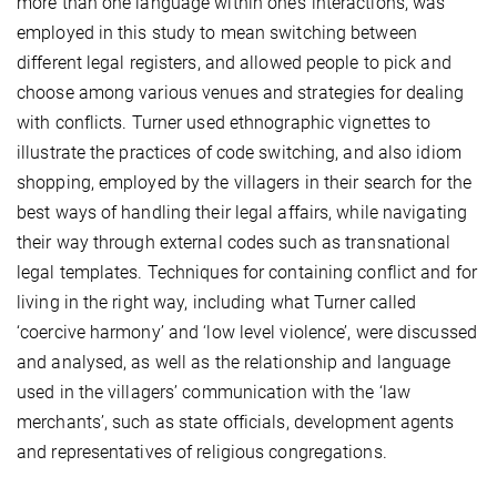
more than one language within one’s interactions, was
employed in this study to mean switching between
different legal registers, and allowed people to pick and
choose among various venues and strategies for dealing
with conflicts. Turner used ethnographic vignettes to
illustrate the practices of code switching, and also idiom
shopping, employed by the villagers in their search for the
best ways of handling their legal affairs, while navigating
their way through external codes such as transnational
legal templates. Techniques for containing conflict and for
living in the right way, including what Turner called
‘coercive harmony’ and ‘low level violence’, were discussed
and analysed, as well as the relationship and language
used in the villagers’ communication with the ‘law
merchants’, such as state officials, development agents
and representatives of religious congregations.