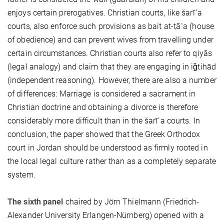
enjoys certain prerogatives. Christian courts, like šarīʿa
courts, also enforce such provisions as bait at-ṭāʿa (house
of obedience) and can prevent wives from travelling under
certain circumstances. Christian courts also refer to qiyās
(legal analogy) and claim that they are engaging in iǧtihād
(independent reasoning). However, there are also a number
of differences: Marriage is considered a sacrament in
Christian doctrine and obtaining a divorce is therefore
considerably more difficult than in the šarīʿa courts. In
conclusion, the paper showed that the Greek Orthodox
court in Jordan should be understood as firmly rooted in
the local legal culture rather than as a completely separate
system.
The sixth panel
chaired by Jörn Thielmann (Friedrich-
Alexander University Erlangen-Nürnberg) opened with a