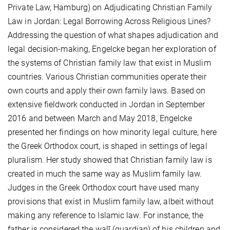
Private Law, Hamburg) on Adjudicating Christian Family
Law in Jordan: Legal Borrowing Across Religious Lines?
Addressing the question of what shapes adjudication and
legal decision-making, Engelcke began her exploration of
the systems of Christian family law that exist in Muslim
countries. Various Christian communities operate their
own courts and apply their own family laws. Based on
extensive fieldwork conducted in Jordan in September
2016 and between March and May 2018, Engelcke
presented her findings on how minority legal culture, here
the Greek Orthodox court, is shaped in settings of legal
pluralism. Her study showed that Christian family law is
created in much the same way as Muslim family law.
Judges in the Greek Orthodox court have used many
provisions that exist in Muslim family law, albeit without
making any reference to Islamic law. For instance, the
father is considered the walī (guardian) of his children and