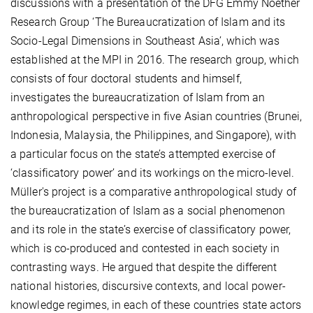
discussions with a presentation of the DFG Emmy Noether
Research Group ‘The Bureaucratization of Islam and its
Socio-Legal Dimensions in Southeast Asia’, which was
established at the MPI in 2016. The research group, which
consists of four doctoral students and himself,
investigates the bureaucratization of Islam from an
anthropological perspective in five Asian countries (Brunei,
Indonesia, Malaysia, the Philippines, and Singapore), with
a particular focus on the state’s attempted exercise of
‘classificatory power’ and its workings on the micro-level.
Müller's project is a comparative anthropological study of
the bureaucratization of Islam as a social phenomenon
and its role in the state’s exercise of classificatory power,
which is co-produced and contested in each society in
contrasting ways. He argued that despite the different
national histories, discursive contexts, and local power-
knowledge regimes, in each of these countries state actors