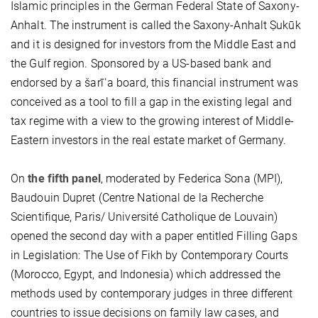
Islamic principles in the German Federal State of Saxony-
Anhalt. The instrument is called the Saxony-Anhalt Ṣukūk
and it is designed for investors from the Middle East and
the Gulf region. Sponsored by a US-based bank and
endorsed by a šarīʿa board, this financial instrument was
conceived as a tool to fill a gap in the existing legal and
tax regime with a view to the growing interest of Middle-
Eastern investors in the real estate market of Germany.
On
the fifth panel
, moderated by Federica Sona (MPI),
Baudouin Dupret (Centre National de la Recherche
Scientifique, Paris/ Université Catholique de Louvain)
opened the second day with a paper entitled Filling Gaps
in Legislation: The Use of Fikh by Contemporary Courts
(Morocco, Egypt, and Indonesia) which addressed the
methods used by contemporary judges in three different
countries to issue decisions on family law cases, and