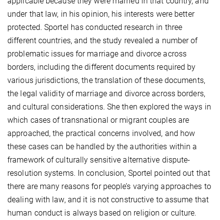
applicable because they were married in that country, and
under that law, in his opinion, his interests were better
protected. Sportel has conducted research in three
different countries, and the study revealed a number of
problematic issues for marriage and divorce across
borders, including the different documents required by
various jurisdictions, the translation of these documents,
the legal validity of marriage and divorce across borders,
and cultural considerations. She then explored the ways in
which cases of transnational or migrant couples are
approached, the practical concerns involved, and how
these cases can be handled by the authorities within a
framework of culturally sensitive alternative dispute-
resolution systems. In conclusion, Sportel pointed out that
there are many reasons for people’s varying approaches to
dealing with law, and it is not constructive to assume that
human conduct is always based on religion or culture.