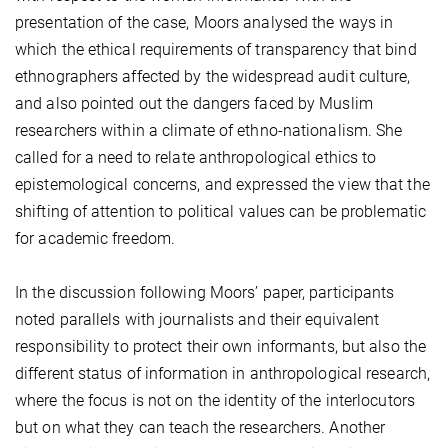
presentation of the case, Moors analysed the ways in
which the ethical requirements of transparency that bind
ethnographers affected by the widespread audit culture,
and also pointed out the dangers faced by Muslim
researchers within a climate of ethno-nationalism. She
called for a need to relate anthropological ethics to
epistemological concerns, and expressed the view that the
shifting of attention to political values can be problematic
for academic freedom.
In the discussion following Moors’ paper, participants
noted parallels with journalists and their equivalent
responsibility to protect their own informants, but also the
different status of information in anthropological research,
where the focus is not on the identity of the interlocutors
but on what they can teach the researchers. Another