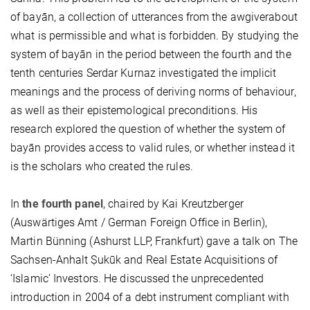
of bayān, a collection of utterances from the awgiverabout
what is permissible and what is forbidden. By studying the
system of bayān in the period between the fourth and the
tenth centuries Serdar Kurnaz investigated the implicit
meanings and the process of deriving norms of behaviour,
as well as their epistemological preconditions. His
research explored the question of whether the system of
bayān provides access to valid rules, or whether instead it
is the scholars who created the rules.
In
the fourth panel
, chaired by Kai Kreutzberger
(Auswärtiges Amt / German Foreign Office in Berlin),
Martin Bünning (Ashurst LLP, Frankfurt) gave a talk on The
Sachsen-Anhalt Ṣukūk and Real Estate Acquisitions of
‘Islamic’ Investors. He discussed the unprecedented
introduction in 2004 of a debt instrument compliant with