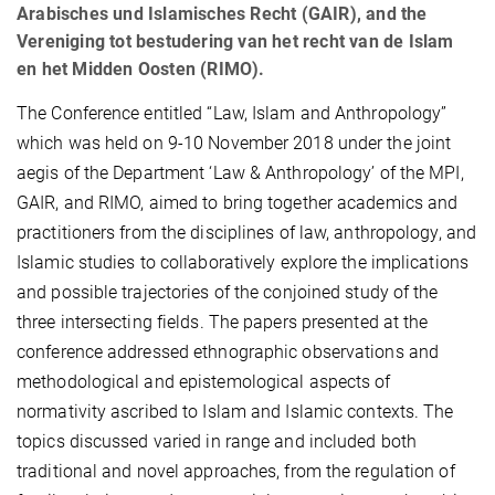
Arabisches und Islamisches Recht (GAIR), and the
Vereniging tot bestudering van het recht van de Islam
en het Midden Oosten (RIMO).
The Conference entitled “Law, Islam and Anthropology”
which was held on 9-10 November 2018 under the joint
aegis of the Department ‘Law & Anthropology’ of the MPI,
GAIR, and RIMO, aimed to bring together academics and
practitioners from the disciplines of law, anthropology, and
Islamic studies to collaboratively explore the implications
and possible trajectories of the conjoined study of the
three intersecting fields. The papers presented at the
conference addressed ethnographic observations and
methodological and epistemological aspects of
normativity ascribed to Islam and Islamic contexts. The
topics discussed varied in range and included both
traditional and novel approaches, from the regulation of