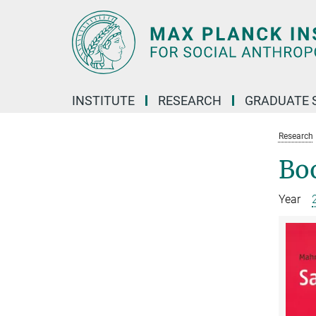
Main-
Content
INSTITUTE
RESEARCH
GRADUATE 
Research
Bo
Year