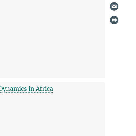
Dynamics in Africa