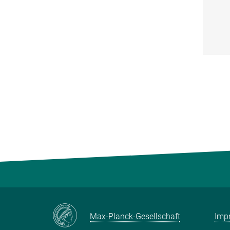
Max-Planck-Gesellschaft
Impr