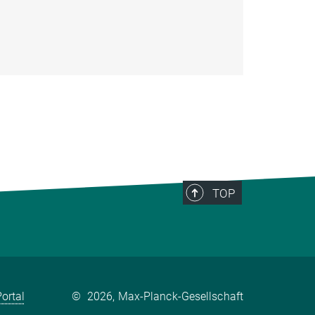
TOP
ortal
©
2026, Max-Planck-Gesellschaft