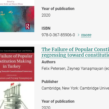
Year of publication
2020
ISBN
more
978-0-367-85906-0
The Failure of Popular Const
regressing toward constituti
Authors
Felix Petersen, Zeynep Yanaşmayan (ed
Publisher
Cambridge, New York: Cambridge Univer
Year of publication
2020