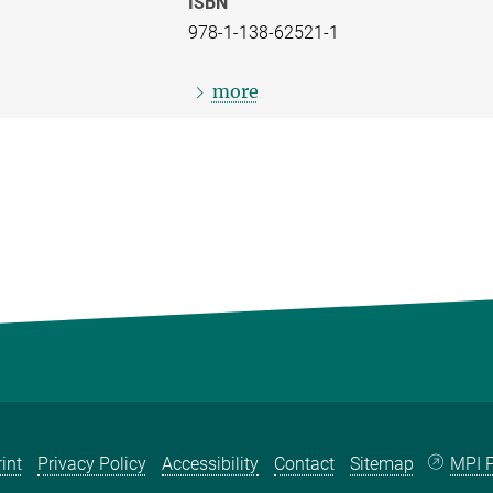
ISBN
978-1-138-62521-1
more
int
Privacy Policy
Accessibility
Contact
Sitemap
MPI P