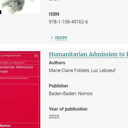
ISBN
978-1-108-49762-6
more
Humanitarian Admission to 
Authors
Marie-Claire Foblets, Luc Leboeuf
Publisher
Baden-Baden: Nomos
Year of publication
2020