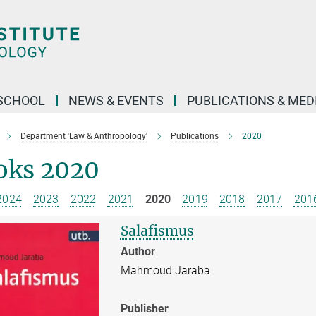
SCHOOL
NEWS & EVENTS
PUBLICATIONS & MED
Department 'Law & Anthropology'
Publications
2020
oks 2020
2024
2023
2022
2021
2020
2019
2018
2017
201
Salafismus
Author
Mahmoud Jaraba
Publisher