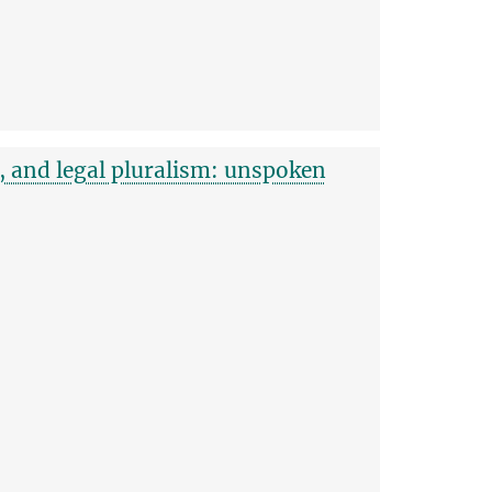
g, and legal pluralism: unspoken