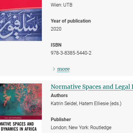
Wien: UTB
Year of publication
2020
ISBN
978-3-8385-5440-2
more
Normative Spaces and Legal 
Authors
Katrin Seidel, Hatem Elliesie (eds.)
Publisher
London; New York: Routledge