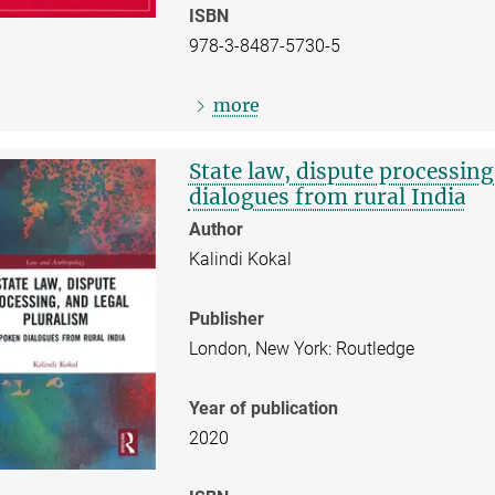
ISBN
978-3-8487-5730-5
more
State law, dispute processin
dialogues from rural India
Author
Kalindi Kokal
Publisher
London, New York: Routledge
Year of publication
2020