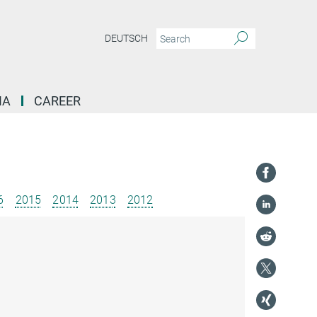
DEUTSCH
IA
CAREER
6
2015
2014
2013
2012