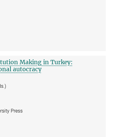
itution Making in Turkey:
onal autocracy
s.)
sity Press