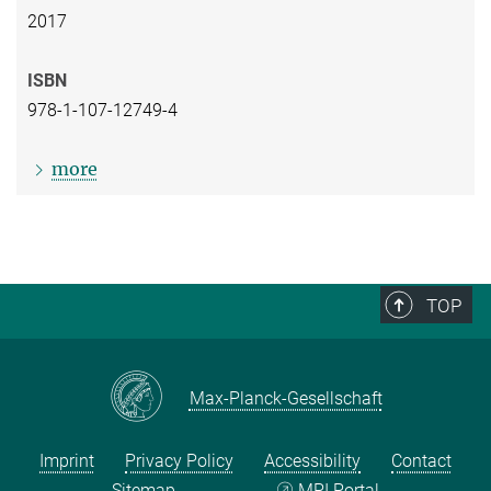
2017
ISBN
978-1-107-12749-4
more
TOP
Max-Planck-Gesellschaft
Imprint
Privacy Policy
Accessibility
Contact
Sitemap
MPI Portal