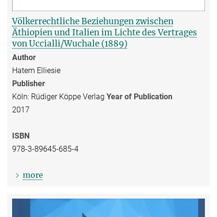
Völkerrechtliche Beziehungen zwischen
Äthiopien und Italien im Lichte des Vertrages
von Uccialli/Wuchale (1889)
Author
Hatem Elliesie
Publisher
Köln: Rüdiger Köppe Verlag
Year of Publication
2017
ISBN
978-3-89645-685-4
more