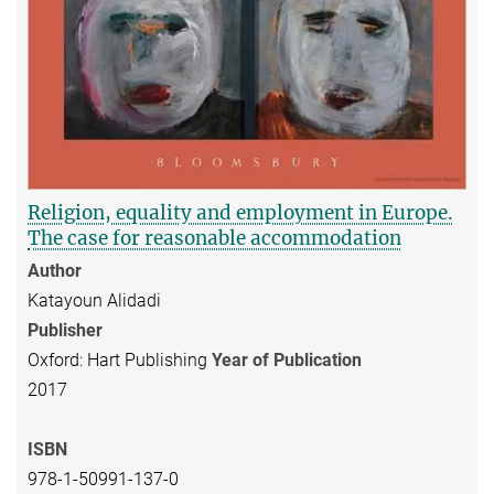
Religion, equality and employment in Europe.
The case for reasonable accommodation
Author
Katayoun Alidadi
Publisher
Oxford: Hart Publishing
Year of Publication
2017
ISBN
978-1-50991-137-0