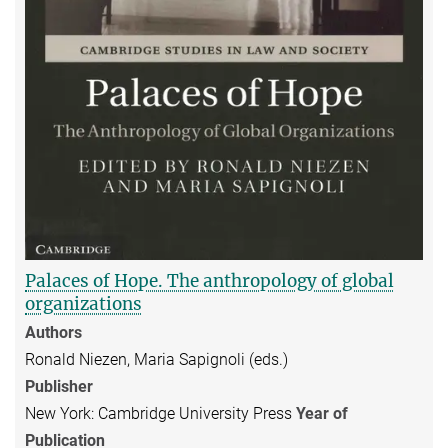
Palaces of Hope. The anthropology of global
organizations
Authors
Ronald Niezen, Maria Sapignoli (eds.)
Publisher
New York: Cambridge University Press
Year of
Publication