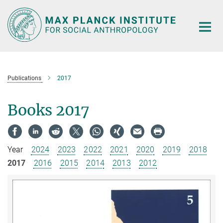
Main-
Content
Publications
2017
Books 2017
Year
2024
2023
2022
2021
2020
2019
2018
2017
2016
2015
2014
2013
2012