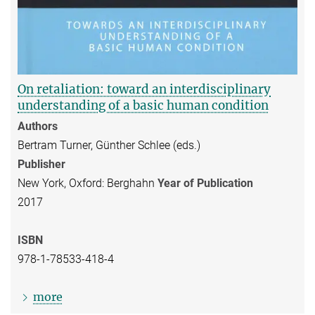
On retaliation: toward an interdisciplinary
understanding of a basic human condition
Authors
Bertram Turner, Günther Schlee (eds.)
Publisher
New York, Oxford: Berghahn
Year of Publication
2017
ISBN
978-1-78533-418-4
more