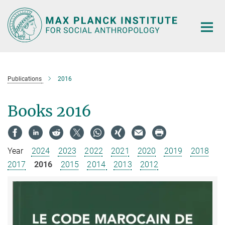
Main-
Content
Publications
2016
Books 2016
Year
2024
2023
2022
2021
2020
2019
2018
2017
2016
2015
2014
2013
2012