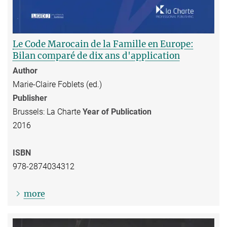
Le Code Marocain de la Famille en Europe:
Bilan comparé de dix ans d'application
Author
Marie-Claire Foblets (ed.)
Publisher
Brussels: La Charte
Year of Publication
2016
ISBN
978-2874034312
more