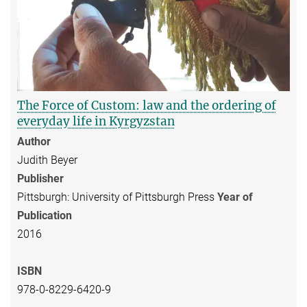
The Force of Custom: law and the ordering of
everyday life in Kyrgyzstan
Author
Judith Beyer
Publisher
Pittsburgh: University of Pittsburgh Press
Year of
Publication
2016
ISBN
978-0-8229-6420-9