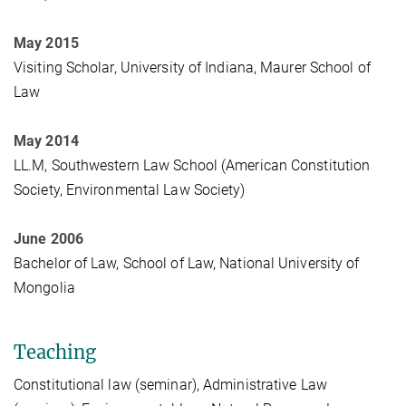
May 2015
Visiting Scholar, University of Indiana, Maurer School of
Law
May 2014
LL.M, Southwestern Law School (American Constitution
Society, Environmental Law Society)
June 2006
Bachelor of Law, School of Law, National University of
Mongolia
Teaching
Constitutional law (seminar), Administrative Law