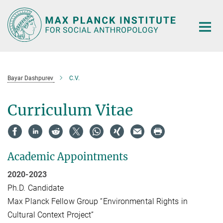
Main-
Content
Bayar Dashpurev
C.V.
Curriculum Vitae
Academic Appointments
2020-2023
Ph.D. Candidate
Max Planck Fellow Group “Environmental Rights in
Cultural Context Project”