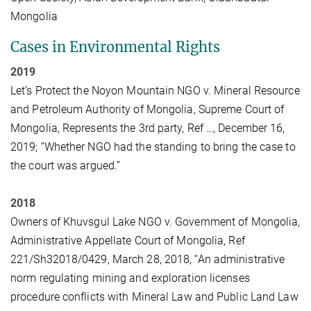
Mongolia
Cases in Environmental Rights
2019
Let’s Protect the Noyon Mountain NGO v. Mineral Resource
and Petroleum Authority of Mongolia, Supreme Court of
Mongolia, Represents the 3rd party, Ref …, December 16,
2019; “Whether NGO had the standing to bring the case to
the court was argued.”
2018
Owners of Khuvsgul Lake NGO v. Government of Mongolia,
Administrative Appellate Court of Mongolia, Ref
221/Sh32018/0429, March 28, 2018, “An administrative
norm regulating mining and exploration licenses
procedure conflicts with Mineral Law and Public Land Law