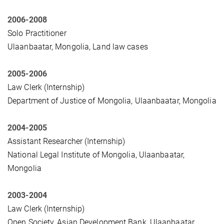
2006-2008
Solo Practitioner
Ulaanbaatar, Mongolia, Land law cases
2005-2006
Law Clerk (Internship)
Department of Justice of Mongolia, Ulaanbaatar, Mongolia
2004-2005
Assistant Researcher (Internship)
National Legal Institute of Mongolia, Ulaanbaatar,
Mongolia
2003-2004
Law Clerk (Internship)
Open Society, Asian Development Bank, Ulaanbaatar