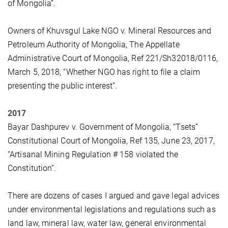
of Mongolia”.
Owners of Khuvsgul Lake NGO v. Mineral Resources and
Petroleum Authority of Mongolia, The Appellate
Administrative Court of Mongolia, Ref 221/Sh32018/0116,
March 5, 2018, “Whether NGO has right to file a claim
presenting the public interest”.
2017
Bayar Dashpurev v. Government of Mongolia, “Tsets”
Constitutional Court of Mongolia, Ref 135, June 23, 2017,
“Artisanal Mining Regulation # 158 violated the
Constitution”.
There are dozens of cases I argued and gave legal advices
under environmental legislations and regulations such as
land law, mineral law, water law, general environmental