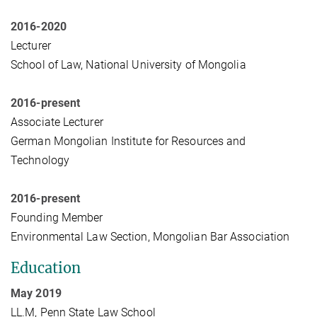
2016-2020
Lecturer
School of Law, National University of Mongolia
2016-present
Associate Lecturer
German Mongolian Institute for Resources and
Technology
2016-present
Founding Member
Environmental Law Section, Mongolian Bar Association
Education
May 2019
LL.M, Penn State Law School