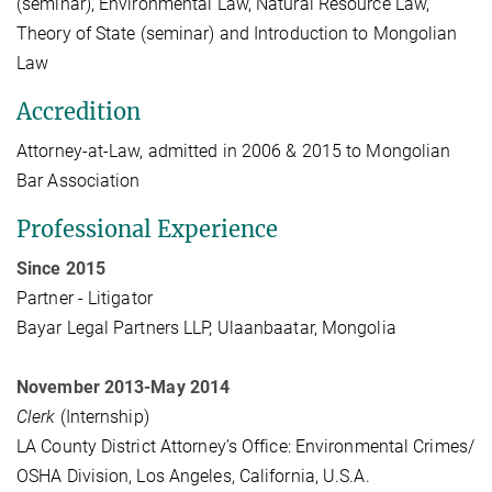
(seminar), Environmental Law, Natural Resource Law,
Theory of State (seminar) and Introduction to Mongolian
Law
Accredition
Attorney-at-Law, admitted in 2006 & 2015 to Mongolian
Bar Association
Professional Experience
Since 2015
Partner - Litigator
Bayar Legal Partners LLP, Ulaanbaatar, Mongolia
November 2013-May 2014
Clerk
(Internship)
LA County District Attorney’s Office: Environmental Crimes/
OSHA Division, Los Angeles, California, U.S.A.