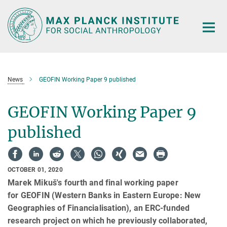
Main-
Content
News
GEOFIN Working Paper 9 published
GEOFIN Working Paper 9
published
OCTOBER 01, 2020
Marek Mikuš's fourth and final working paper
for GEOFIN (Western Banks in Eastern Europe: New
Geographies of Financialisation), an ERC-funded
research project on which he previously collaborated,