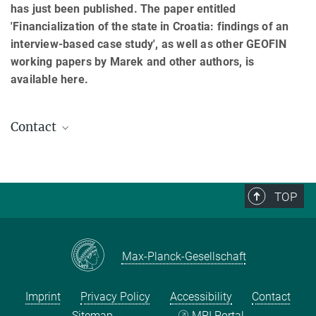
has just been published. The paper entitled
'Financialization of the state in Croatia: findings of an
interview-based case study', as well as other GEOFIN
working papers by Marek and other authors, is
available here.
Contact
Marek Mikuš
Associate
mikus@...
TOP
Max-Planck-Gesellschaft
Imprint
Privacy Policy
Accessibility
Contact
Sitemap
MPI Portal