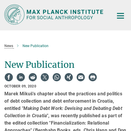
Main-
Content
News
New Publication
New Publication
OCTOBER 09, 2020
Marek Mikuš's chapter about the practices and politics
of debt collection and debt enforcement in Croatia,
entitled
"Making Debt Work: Devising and Debating Debt
Collection in Croatia
", was recently published as part of
the edited collection "Financialization: Relational
Approaches" (Berghahn Books, eds. Chris Hann and Don