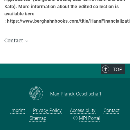
Kalb). More information about the edited collection is
available
here
: https://www.berghahnbooks.com/title/HannFinancializat
Contact
Marek Mikuš
Associate
mikus@...
TOP
Max-Planck-Gesellschaft
Imprint
Privacy Policy
Accessibility
Contact
Sitemap
MPI Portal