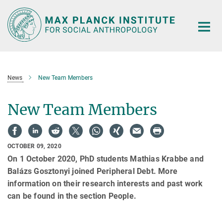
Main-
Content
News
New Team Members
New Team Members
OCTOBER 09, 2020
On 1 October 2020, PhD students Mathias Krabbe and
Balázs Gosztonyi joined Peripheral Debt. More
information on their research interests and past work
can be found in the section People.