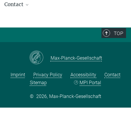
Contact
Marek Mikuš
Associate
mikus@...
TOP
Max-Planck-Gesellschaft
Imprint
Privacy Policy
Accessibility
Contact
Sitemap
MPI Portal
©
2026, Max-Planck-Gesellschaft