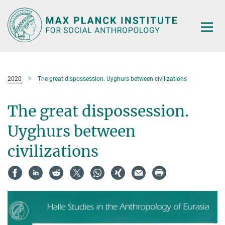
Main-
Content
2020
The great dispossession. Uyghurs between civilizations
The great dispossession.
Uyghurs between
civilizations