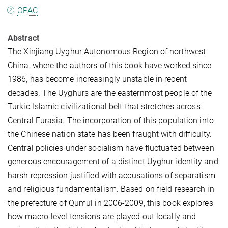
OPAC
Abstract
The Xinjiang Uyghur Autonomous Region of northwest
China, where the authors of this book have worked since
1986, has become increasingly unstable in recent
decades. The Uyghurs are the easternmost people of the
Turkic-Islamic civilizational belt that stretches across
Central Eurasia. The incorporation of this population into
the Chinese nation state has been fraught with difficulty.
Central policies under socialism have fluctuated between
generous encouragement of a distinct Uyghur identity and
harsh repression justified with accusations of separatism
and religious fundamentalism. Based on field research in
the prefecture of Qumul in 2006-2009, this book explores
how macro-level tensions are played out locally and