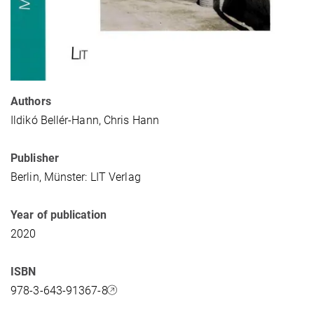
Authors
Ildikó Bellér-Hann, Chris Hann
Publisher
Berlin, Münster: LIT Verlag
Year of publication
2020
ISBN
978-3-643-91367-8