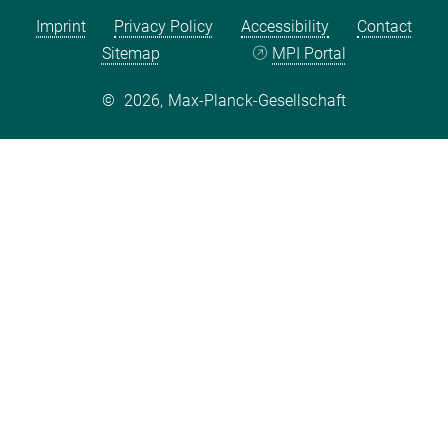
Imprint
Privacy Policy
Accessibility
Contact
Sitemap
MPI Portal
©
2026, Max-Planck-Gesellschaft