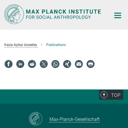
Main-
Content
Kezia Ayikai Aryeetey
Publications
TOP
Max-Planck-Gesellschaft