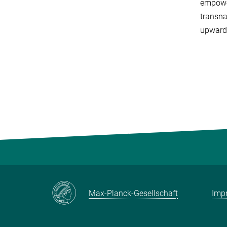
empower
transna
upward
Max-Planck-Gesellschaft
Impr