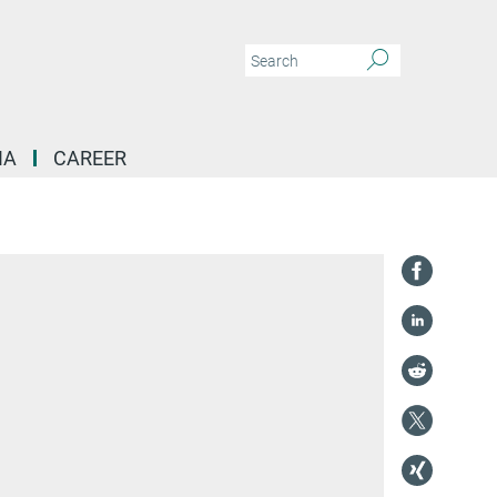
IA
CAREER