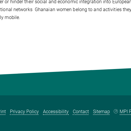
 or hinder their social and economic integration into European 
tional networks Ghanaian women belong to and activities they 
ly mobile.
int
Privacy Policy
Accessibility
Contact
Sitemap
MPI P