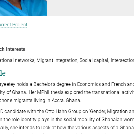
rrent Project
ch Interests
tional networks, Migrant integration, Social capital, Intersectio
le
ryeetey holds a Bachelor’s degree in Economics and French and
ity of Ghana. Her MPhil thesis explored the transnational activi
hone migrants living in Accra, Ghana.
D candidate with the Otto Hahn Group on ‘Gender, Migration and 
n the role identity plays in the social mobility of Ghanaian wo
cally, she intends to look at how the various aspects of a Ghana