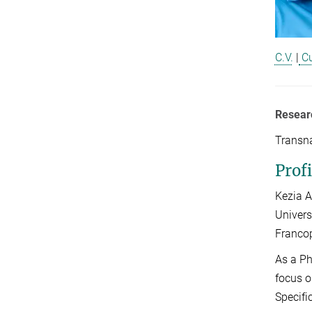
C.V.
|
Cu
Resear
Transna
Profi
Kezia A
Univers
Francop
As a Ph
focus o
Specifi