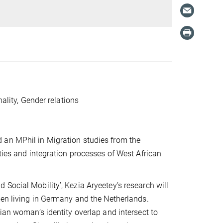
nality, Gender relations
 an MPhil in Migration studies from the
ties and integration processes of West African
Social Mobility’, Kezia Aryeetey’s research will
men living in Germany and the Netherlands.
ian woman’s identity overlap and intersect to