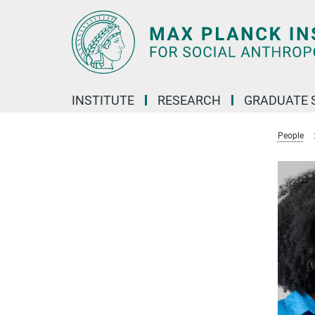
Main-
Content
INSTITUTE
RESEARCH
GRADUATE 
People