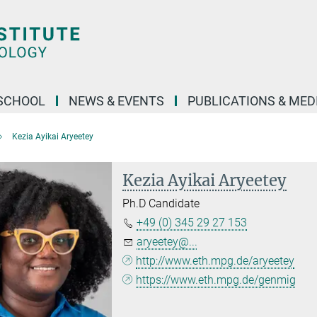
SCHOOL
NEWS & EVENTS
PUBLICATIONS & MED
Kezia Ayikai Aryeetey
Kezia Ayikai Aryeetey
Ph.D Candidate
+49 (0) 345 29 27 153
aryeetey@...
http://www.eth.mpg.de/aryeetey
https://www.eth.mpg.de/genmig