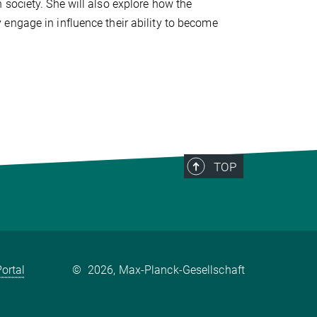
society. She will also explore how the
engage in influence their ability to become
TOP
ortal
©
2026, Max-Planck-Gesellschaft