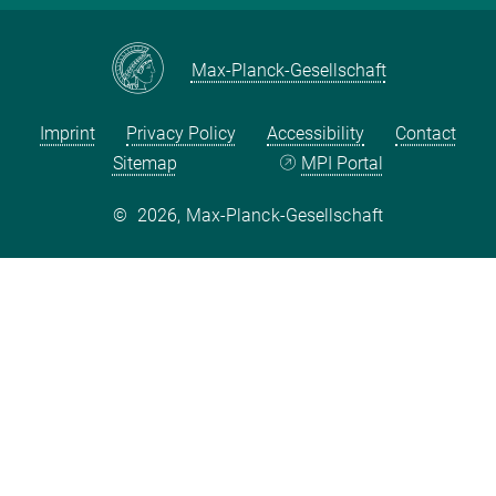
Max-Planck-Gesellschaft
Imprint
Privacy Policy
Accessibility
Contact
Sitemap
MPI Portal
©
2026, Max-Planck-Gesellschaft