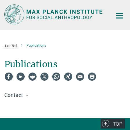
Main-
Content
Bani Gill
Publications
Publications
Contact
TOP