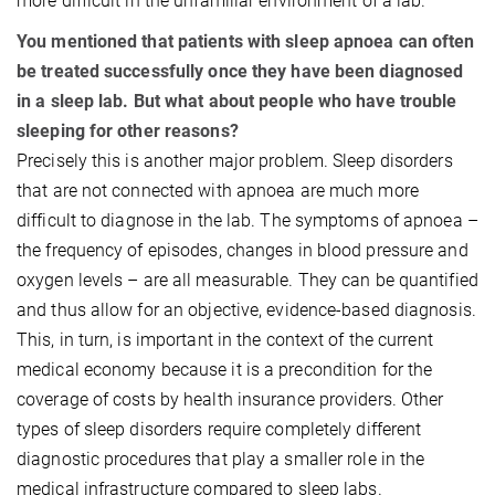
more difficult in the unfamiliar environment of a lab.
You mentioned that patients with sleep apnoea can often
be treated successfully once they have been diagnosed
in a sleep lab. But what about people who have trouble
sleeping for other reasons?
Precisely this is another major problem. Sleep disorders
that are not connected with apnoea are much more
difficult to diagnose in the lab. The symptoms of apnoea –
the frequency of episodes, changes in blood pressure and
oxygen levels – are all measurable. They can be quantified
and thus allow for an objective, evidence-based diagnosis.
This, in turn, is important in the context of the current
medical economy because it is a precondition for the
coverage of costs by health insurance providers. Other
types of sleep disorders require completely different
diagnostic procedures that play a smaller role in the
medical infrastructure compared to sleep labs.