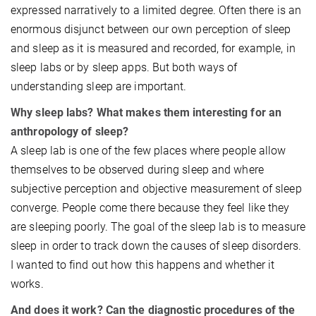
expressed narratively to a limited degree. Often there is an
enormous disjunct between our own perception of sleep
and sleep as it is measured and recorded, for example, in
sleep labs or by sleep apps. But both ways of
understanding sleep are important.
Why sleep labs? What makes them interesting for an
anthropology of sleep?
A sleep lab is one of the few places where people allow
themselves to be observed during sleep and where
subjective perception and objective measurement of sleep
converge. People come there because they feel like they
are sleeping poorly. The goal of the sleep lab is to measure
sleep in order to track down the causes of sleep disorders.
I wanted to find out how this happens and whether it
works.
And does it work? Can the diagnostic procedures of the