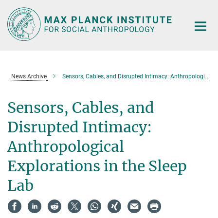
Main-
Content
News Archive
Sensors, Cables, and Disrupted Intimacy: Anthropological Explorations in the Sleep Lab
Sensors, Cables, and
Disrupted Intimacy:
Anthropological
Explorations in the Sleep
Lab