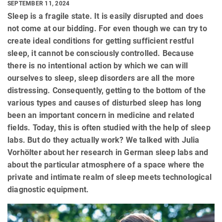
SEPTEMBER 11, 2024
Sleep is a fragile state. It is easily disrupted and does
not come at our bidding. For even though we can try to
create ideal conditions for getting sufficient restful
sleep, it cannot be consciously controlled. Because
there is no intentional action by which we can will
ourselves to sleep, sleep disorders are all the more
distressing. Consequently, getting to the bottom of the
various types and causes of disturbed sleep has long
been an important concern in medicine and related
fields. Today, this is often studied with the help of sleep
labs. But do they actually work? We talked with Julia
Vorhölter about her research in German sleep labs and
about the particular atmosphere of a space where the
private and intimate realm of sleep meets technological
diagnostic equipment.