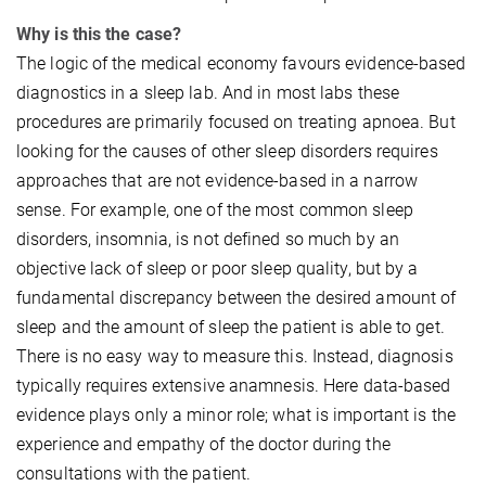
Why is this the case?
The logic of the medical economy favours evidence-based
diagnostics in a sleep lab. And in most labs these
procedures are primarily focused on treating apnoea. But
looking for the causes of other sleep disorders requires
approaches that are not evidence-based in a narrow
sense. For example, one of the most common sleep
disorders, insomnia, is not defined so much by an
objective lack of sleep or poor sleep quality, but by a
fundamental discrepancy between the desired amount of
sleep and the amount of sleep the patient is able to get.
There is no easy way to measure this. Instead, diagnosis
typically requires extensive anamnesis. Here data-based
evidence plays only a minor role; what is important is the
experience and empathy of the doctor during the
consultations with the patient.