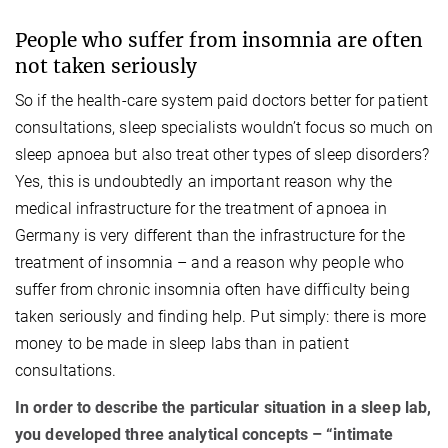
People who suffer from insomnia are often
not taken seriously
So if the health-care system paid doctors better for patient
consultations, sleep specialists wouldn’t focus so much on
sleep apnoea but also treat other types of sleep disorders?
Yes, this is undoubtedly an important reason why the
medical infrastructure for the treatment of apnoea in
Germany is very different than the infrastructure for the
treatment of insomnia – and a reason why people who
suffer from chronic insomnia often have difficulty being
taken seriously and finding help. Put simply: there is more
money to be made in sleep labs than in patient
consultations.
In order to describe the particular situation in a sleep lab,
you developed three analytical concepts – “intimate