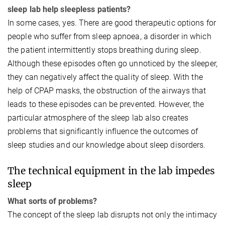
sleep lab help sleepless patients?
In some cases, yes. There are good therapeutic options for
people who suffer from sleep apnoea, a disorder in which
the patient intermittently stops breathing during sleep.
Although these episodes often go unnoticed by the sleeper,
they can negatively affect the quality of sleep. With the
help of CPAP masks, the obstruction of the airways that
leads to these episodes can be prevented. However, the
particular atmosphere of the sleep lab also creates
problems that significantly influence the outcomes of
sleep studies and our knowledge about sleep disorders.
The technical equipment in the lab impedes
sleep
What sorts of problems?
The concept of the sleep lab disrupts not only the intimacy