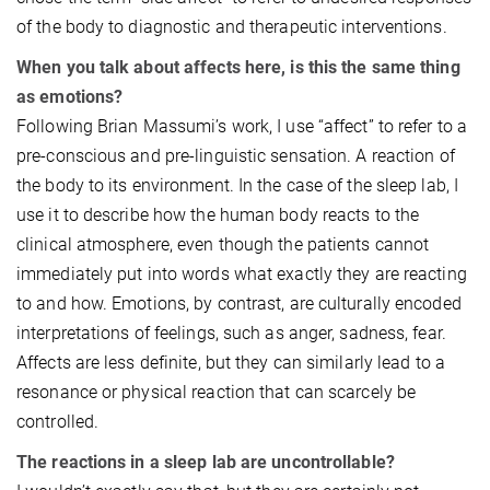
of the body to diagnostic and therapeutic interventions.
When you talk about affects here, is this the same thing
as emotions?
Following Brian Massumi’s work, I use “affect” to refer to a
pre-conscious and pre-linguistic sensation. A reaction of
the body to its environment. In the case of the sleep lab, I
use it to describe how the human body reacts to the
clinical atmosphere, even though the patients cannot
immediately put into words what exactly they are reacting
to and how. Emotions, by contrast, are culturally encoded
interpretations of feelings, such as anger, sadness, fear.
Affects are less definite, but they can similarly lead to a
resonance or physical reaction that can scarcely be
controlled.
The reactions in a sleep lab are uncontrollable?