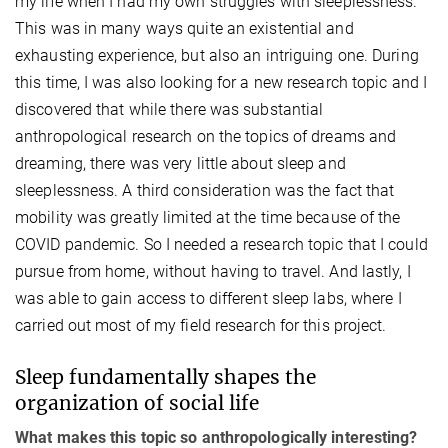
my life when I had my own struggles with sleeplessness.
This was in many ways quite an existential and
exhausting experience, but also an intriguing one. During
this time, I was also looking for a new research topic and I
discovered that while there was substantial
anthropological research on the topics of dreams and
dreaming, there was very little about sleep and
sleeplessness. A third consideration was the fact that
mobility was greatly limited at the time because of the
COVID pandemic. So I needed a research topic that I could
pursue from home, without having to travel. And lastly, I
was able to gain access to different sleep labs, where I
carried out most of my field research for this project.
Sleep fundamentally shapes the
organization of social life
What makes this topic so anthropologically interesting?