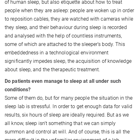
of human sleep, but also etiquette about how to treat
people when they are asleep: people are woken up in order
to reposition cables, they are watched with cameras while
they sleep, and their behaviour during sleep is recorded
and analysed with the help of countless instruments,
some of which are attached to the sleeper’s body. This
embeddedness in a technological environment
significantly impedes sleep, the acquisition of knowledge
about sleep, and the therapeutic treatment.
Do patients even manage to sleep at all under such
conditions?
Some of them do, but for many people the situation in the
sleep lab is stressful. In order to get enough data for valid
results, six hours of sleep are ideally required. But as we
all know, sleep isn’t something that we can simply
summon and control at will. And of course, this is all the