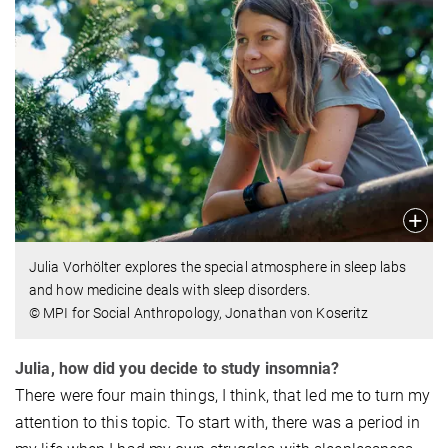
Julia Vorhölter explores the special atmosphere in sleep labs
and how medicine deals with sleep disorders.
© MPI for Social Anthropology, Jonathan von Koseritz
Julia, how did you decide to study insomnia?
There were four main things, I think, that led me to turn my
attention to this topic. To start with, there was a period in