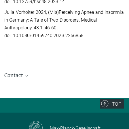
doi: 10.12759/hsr.48.2023.14
Julia Vorhölter 2024, (Mis)Perceiving Apnea and Insomnia
in Germany: A Tale of Two Disorders, Medical
Anthropology, 43:1, 46-60.
doi: 10.1080/01459740.2023.2266858
Contact
Julia Vorhölter
Head of Research Group
+49 (0) 345 29 27 140
TOP
vorhoelter@...
Max-Planck-Gesellschaft