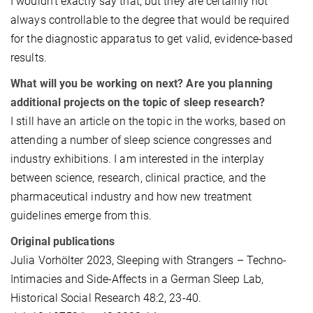
I wouldn’t exactly say that, but they are certainly not
always controllable to the degree that would be required
for the diagnostic apparatus to get valid, evidence-based
results.
What will you be working on next? Are you planning
additional projects on the topic of sleep research?
I still have an article on the topic in the works, based on
attending a number of sleep science congresses and
industry exhibitions. I am interested in the interplay
between science, research, clinical practice, and the
pharmaceutical industry and how new treatment
guidelines emerge from this.
Original publications
Julia Vorhölter 2023, Sleeping with Strangers – Techno-
Intimacies and Side-Affects in a German Sleep Lab,
Historical Social Research 48:2, 23-40.