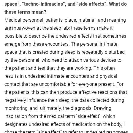
space”, “techno-intimacies”, and “side affects”. What do
these terms mean?
Medical personnel, patients, place, material, and meaning
are interwoven at the sleep lab; these terms make it
possible to describe the undesired effects that sometimes
emerge from these encounters. The personal intimate
space that is created during sleep is repeatedly disturbed
by the personnel, who need to attach various devices to
the patient and test that they are working. This often
results in undesired intimate encounters and physical
contact that are uncomfortable for everyone present. For
the patients, this can then produce affective reactions that
negatively influence their sleep, the data collected during
monitoring, and, ultimately, the diagnosis. Drawing
inspiration from the medical term “side effect”, which
designates undesired effects of medication on the body, I
chose the term “side affect” to refer to undesired responses