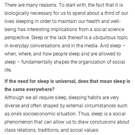
There are many reasons. To start with, the fact that it is
biologically necessary for us to spend about a third of our
lives sleeping in order to maintain our health and well-
being has interesting implications from a social science
perspective. Sleep or the lack thereof is a ubiquitous topic
in everyday conversations and in the media. And sleep –
when, where, and how people sleep and are allowed to
sleep – fundamentally shapes the organization of social
life.
If the need for sleep is universal, does that mean sleep is
the same everywhere?
Although we all require sleep, sleeping habits are very
diverse and often shaped by external circumstances such
as one’s socioeconomic situation. Thus, sleep is a social
phenomenon that can allow us to draw conclusions about
class relations, traditions, and social values.