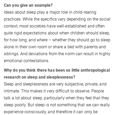
Can you give an example?
Ideas about sleep play a major role in child-rearing
practices. While the specifics vary depending on the social
context, most societies have well-established and often
quite rigid expectations about when children should sleep,
for how long, and where – whether they should go to sleep
alone in their own room or share a bed with parents and
siblings. And deviations from the norm can result in highly
emotional contestations.
Why do you think there has been so little anthropological
research on sleep and sleeplessness?
Sleep and sleeplessness are very subjective, private, and
intimate. This makes it very difficult to observe. People
talk a lot about sleep, particularly when they feel that they
sleep poorly. But sleep is not something that we can really
experience consciously, and therefore it can only be