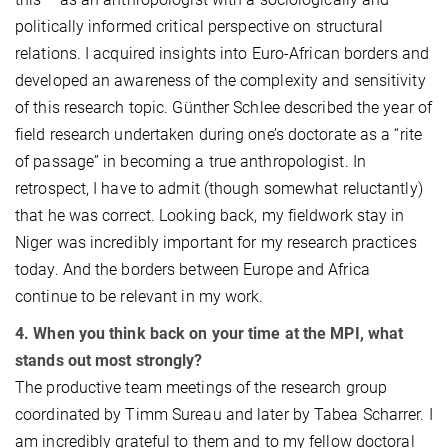
politically informed critical perspective on structural
relations. I acquired insights into Euro-African borders and
developed an awareness of the complexity and sensitivity
of this research topic. Günther Schlee described the year of
field research undertaken during one’s doctorate as a “rite
of passage” in becoming a true anthropologist. In
retrospect, I have to admit (though somewhat reluctantly)
that he was correct. Looking back, my fieldwork stay in
Niger was incredibly important for my research practices
today. And the borders between Europe and Africa
continue to be relevant in my work.
4. When you think back on your time at the MPI, what
stands out most strongly?
The productive team meetings of the research group
coordinated by Timm Sureau and later by Tabea Scharrer. I
am incredibly grateful to them and to my fellow doctoral