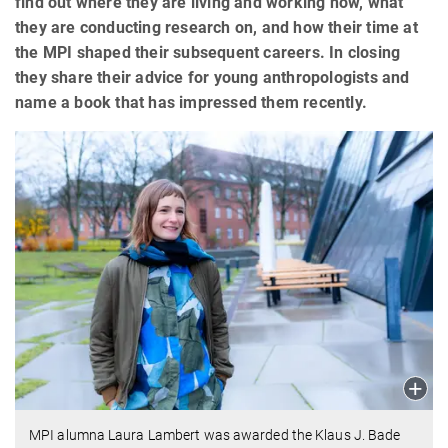
find out where they are living and working now, what
they are conducting research on, and how their time at
the MPI shaped their subsequent careers. In closing
they share their advice for young anthropologists and
name a book that has impressed them recently.
MPI alumna Laura Lambert was awarded the Klaus J. Bade