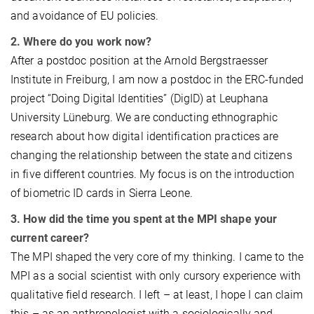
and avoidance of EU policies.
2. Where do you work now?
After a postdoc position at the Arnold Bergstraesser
Institute in Freiburg, I am now a postdoc in the ERC-funded
project “Doing Digital Identities” (DigID) at Leuphana
University Lüneburg. We are conducting ethnographic
research about how digital identification practices are
changing the relationship between the state and citizens
in five different countries. My focus is on the introduction
of biometric ID cards in Sierra Leone.
3. How did the time you spent at the MPI shape your
current career?
The MPI shaped the very core of my thinking. I came to the
MPI as a social scientist with only cursory experience with
qualitative field research. I left – at least, I hope I can claim
this – as an anthropologist with a sociologically and