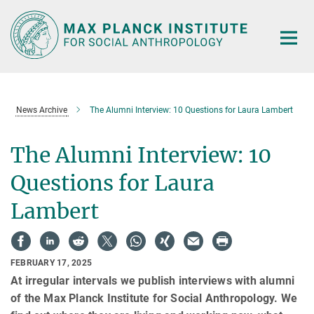
Main-
Content
News Archive
The Alumni Interview: 10 Questions for Laura Lambert
The Alumni Interview: 10
Questions for Laura
Lambert
FEBRUARY 17, 2025
At irregular intervals we publish interviews with alumni
of the Max Planck Institute for Social Anthropology. We