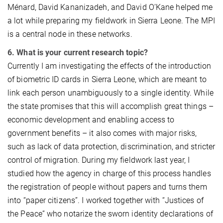
Ménard, David Kananizadeh, and David O’Kane helped me
a lot while preparing my fieldwork in Sierra Leone. The MPI
is a central node in these networks.
6. What is your current research topic?
Currently I am investigating the effects of the introduction
of biometric ID cards in Sierra Leone, which are meant to
link each person unambiguously to a single identity. While
the state promises that this will accomplish great things –
economic development and enabling access to
government benefits – it also comes with major risks,
such as lack of data protection, discrimination, and stricter
control of migration. During my fieldwork last year, I
studied how the agency in charge of this process handles
the registration of people without papers and turns them
into “paper citizens”. I worked together with “Justices of
the Peace” who notarize the sworn identity declarations of