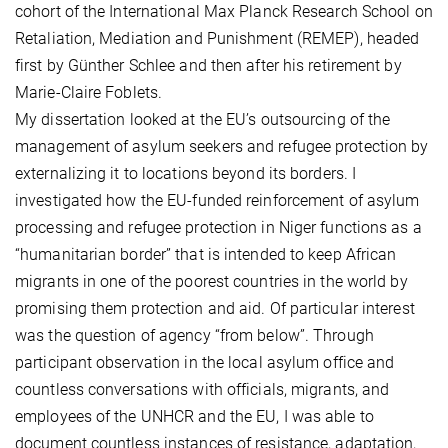
cohort of the International Max Planck Research School on
Retaliation, Mediation and Punishment (REMEP), headed
first by Günther Schlee and then after his retirement by
Marie-Claire Foblets.
My dissertation looked at the EU’s outsourcing of the
management of asylum seekers and refugee protection by
externalizing it to locations beyond its borders. I
investigated how the EU-funded reinforcement of asylum
processing and refugee protection in Niger functions as a
“humanitarian border” that is intended to keep African
migrants in one of the poorest countries in the world by
promising them protection and aid. Of particular interest
was the question of agency “from below”. Through
participant observation in the local asylum office and
countless conversations with officials, migrants, and
employees of the UNHCR and the EU, I was able to
document countless instances of resistance, adaptation,