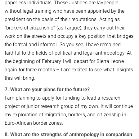
paperless individuals. These Justices are laypeople
without legal training who have been appointed by the
president on the basis of their reputations. Acting as
“brokers of citizenship” (as I argue), they carry out their
work on the streets and occupy a key position that bridges
the formal and informal. So you see, I have remained
faithful to the fields of political and legal anthropology. At
the beginning of February I will depart for Sierra Leone
again for three months – I am excited to see what insights
this will bring.
7. What are your plans for the future?
I am planning to apply for funding to lead a research
project or junior research group of my own. It will continue
my exploration of migration, borders, and citizenship in
Euro-African border zones.
8. What are the strengths of anthropology in comparison