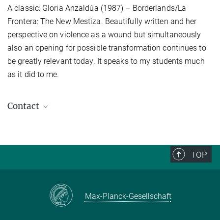
A classic: Gloria Anzaldúa (1987) – Borderlands/La
Frontera: The New Mestiza. Beautifully written and her
perspective on violence as a wound but simultaneously
also an opening for possible transformation continues to
be greatly relevant today. It speaks to my students much
as it did to me.
Contact
Stefan Schwendtner
Press- and Public Relations
+49 (0) 345 29 27 425
TOP
schwendtner@...
Max-Planck-Gesellschaft