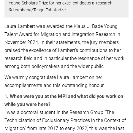
Young Scholars Prize for her excellent doctoral research.
© Leuphana/Tengo Tabatadze
Laura Lambert was awarded the Klaus J. Bade Young
Talent Award for Migration and Integration Research in
November 2024. In their statements, the jury members
praised the excellence of Lambert’s contributions to her
research field and in particular the resonance of her work
among both policymakers and the wider public.
We warmly congratulate Laura Lambert on her
accomplishments and this outstanding honour.
1. When were you at the MPI and what did you work on
while you were here?
I was a doctoral student in the Research Group “The
Technicisation of Exclusionary Practices in the Context of
Migration” from late 2017 to early 2022; this was the last