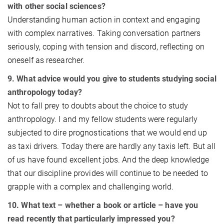
with other social sciences?
Understanding human action in context and engaging
with complex narratives. Taking conversation partners
seriously, coping with tension and discord, reflecting on
oneself as researcher.
9. What advice would you give to students studying social
anthropology today?
Not to fall prey to doubts about the choice to study
anthropology. I and my fellow students were regularly
subjected to dire prognostications that we would end up
as taxi drivers. Today there are hardly any taxis left. But all
of us have found excellent jobs. And the deep knowledge
that our discipline provides will continue to be needed to
grapple with a complex and challenging world.
10. What text – whether a book or article – have you
read recently that particularly impressed you?