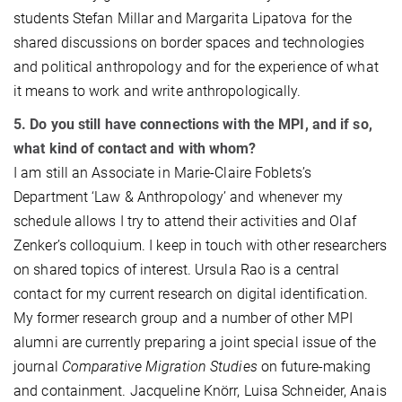
students Stefan Millar and Margarita Lipatova for the
shared discussions on border spaces and technologies
and political anthropology and for the experience of what
it means to work and write anthropologically.
5. Do you still have connections with the MPI, and if so,
what kind of contact and with whom?
I am still an Associate in Marie-Claire Foblets’s
Department ‘Law & Anthropology’ and whenever my
schedule allows I try to attend their activities and Olaf
Zenker’s colloquium. I keep in touch with other researchers
on shared topics of interest. Ursula Rao is a central
contact for my current research on digital identification.
My former research group and a number of other MPI
alumni are currently preparing a joint special issue of the
journal
Comparative Migration Studies
on future-making
and containment. Jacqueline Knörr, Luisa Schneider, Anais