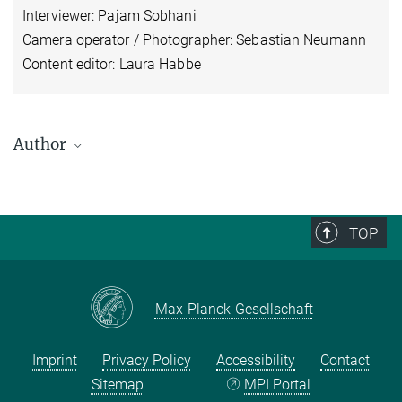
Interviewer: Pajam Sobhani
Camera operator / Photographer: Sebastian Neumann
Content editor: Laura Habbe
Author
Christoph Brumann
Head of Research Group
+49 (0) 345 29 27 204
TOP
brumann@...
Max-Planck-Gesellschaft
Imprint
Privacy Policy
Accessibility
Contact
Sitemap
MPI Portal