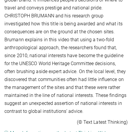
travel and conveys prestige and national pride.
CHRISTOPH BRUMANN and his research group
investigated how this title is being awarded and what its
consequences are on the ground at the chosen sites.
Brumann explains in this video that using a two-fold
anthropological approach, the researchers found that,
since 2010, national interests have become the guideline
for the UNESCO World Heritage Committee decisions,
often brushing aside expert advice. On the local level, they
discovered that communities often had little influence on
the management of the sites and that these were rather
maintained in the line of national interests. These findings
suggest an unexpected assertion of national interests in
contrast to global institutions’ advice.
(© Text Latest Thinking)