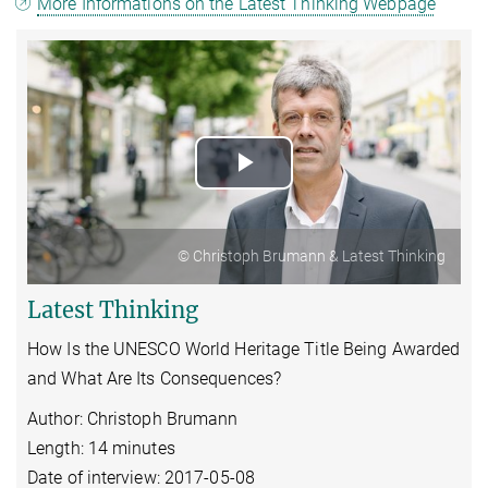
More Informations on the Latest Thinking Webpage
Play
Video
© Christoph Brumann & Latest Thinking
Latest Thinking
How Is the UNESCO World Heritage Title Being Awarded
and What Are Its Consequences?
Author: Christoph Brumann
Length: 14 minutes
Date of interview: 2017-05-08