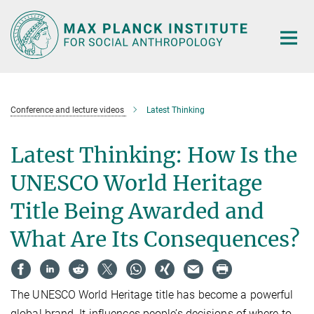
Main-
Content
Conference and lecture videos
Latest Thinking
Latest Thinking: How Is the
UNESCO World Heritage
Title Being Awarded and
What Are Its Consequences?
The UNESCO World Heritage title has become a powerful
global brand. It influences people’s decisions of where to