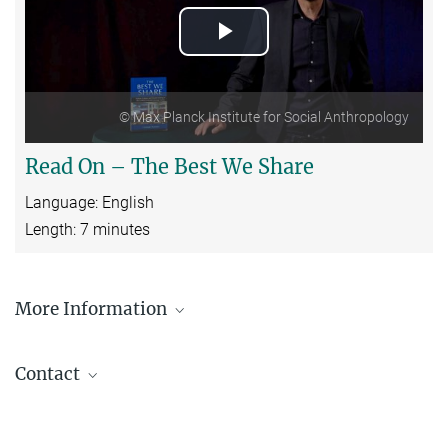
Play
Video
© Max Planck Institute for Social Anthropology
Read On – The Best We Share
Language: English
Length: 7 minutes
More Information
Press release announcing the publication of the
book
Contact
Christoph Brumann
Head of Research Group