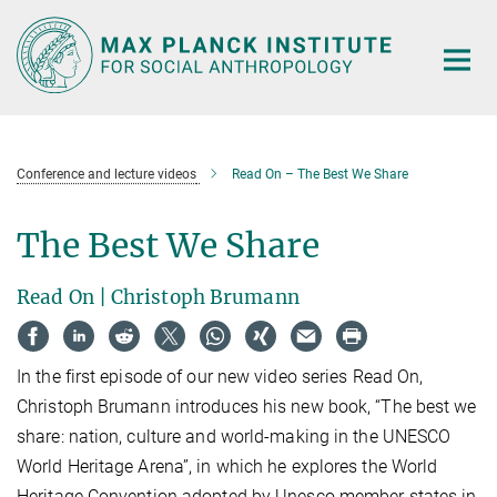
Main-
Content
Conference and lecture videos
Read On – The Best We Share
The Best We Share
Read On | Christoph Brumann
In the first episode of our new video series Read On,
Christoph Brumann introduces his new book, “The best we
share: nation, culture and world-making in the UNESCO
World Heritage Arena”, in which he explores the World
Heritage Convention adopted by Unesco member states in