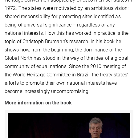
1972. The states were motivated by an ambitious vision:
shared responsibility for protecting sites identified as
being of universal significance – regardless of any
national interests. How this has worked in practice is the
topic of Christoph Brumann’s research. In his book he
shows how, from the beginning, the dominance of the
Global North has stood in the way of the idea of a global
community of equal nations. Since the 2010 meeting of
the World Heritage Committee in Brazil, the treaty states‘
efforts to promote their own national interests have
become increasingly uncompromising.
More information on the book