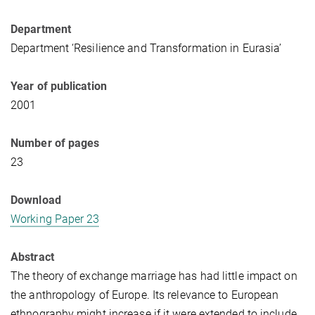
Department
Department ‘Resilience and Transformation in Eurasia’
Year of publication
2001
Number of pages
23
Download
Working Paper 23
Abstract
The theory of exchange marriage has had little impact on
the anthropology of Europe. Its relevance to European
ethnography might increase if it were extended to include