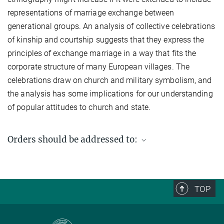
representations of marriage exchange between
generational groups. An analysis of collective celebrations
of kinship and courtship suggests that they express the
principles of exchange marriage in a way that fits the
corporate structure of many European villages. The
celebrations draw on church and military symbolism, and
the analysis has some implications for our understanding
of popular attitudes to church and state.
Orders should be addressed to:
Max Planck Institute for Social Anthropology
PO Box 11 03 51
06017 Halle (Saale)
TOP
Germany
Fax: +49 (0) 345 2927 502
Email enquiries: