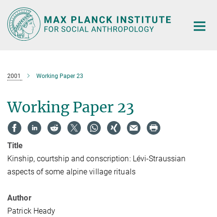
Main-
Content
2001
Working Paper 23
Working Paper 23
Title
Kinship, courtship and conscription: Lévi-Straussian
aspects of some alpine village rituals
Author
Patrick Heady