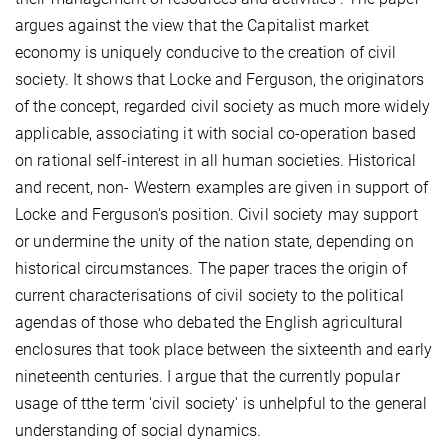
argues against the view that the Capitalist market
economy is uniquely conducive to the creation of civil
society. It shows that Locke and Ferguson, the originators
of the concept, regarded civil society as much more widely
applicable, associating it with social co-operation based
on rational self-interest in all human societies. Historical
and recent, non- Western examples are given in support of
Locke and Ferguson's position. Civil society may support
or undermine the unity of the nation state, depending on
historical circumstances. The paper traces the origin of
current characterisations of civil society to the political
agendas of those who debated the English agricultural
enclosures that took place between the sixteenth and early
nineteenth centuries. I argue that the currently popular
usage of tthe term 'civil society' is unhelpful to the general
understanding of social dynamics.