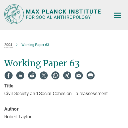
Main-
Content
2004
Working Paper 63
Working Paper 63
Title
Civil Society and Social Cohesion - a reassessment
Author
Robert Layton