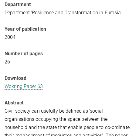
Department
Department ‘Resilience and Transformation in Eurasia’
Year of publication
2004
Number of pages
26
Download
Wokring Paper 63
Abstract
Civil society can usefully be defined as 'social
organisations occupying the space between the
household and the state that enable people to co-ordinate
their management of resources and activities'. The paper