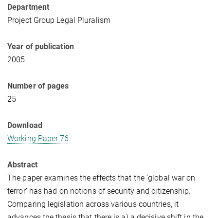
Department
Project Group Legal Pluralism
Year of publication
2005
Number of pages
25
Download
Working Paper 76
Abstract
The paper examines the effects that the ‘global war on
terror’ has had on notions of security and citizenship.
Comparing legislation across various countries, it
advances the thesis that there is a) a decisive shift in the