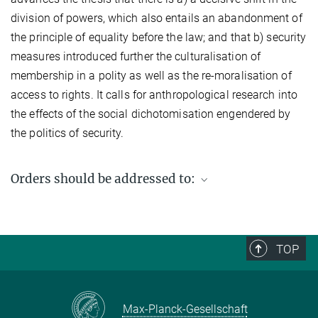
division of powers, which also entails an abandonment of
the principle of equality before the law; and that b) security
measures introduced further the culturalisation of
membership in a polity as well as the re-moralisation of
access to rights. It calls for anthropological research into
the effects of the social dichotomisation engendered by
the politics of security.
Orders should be addressed to:
Max Planck Institute for Social Anthropology
PO Box 11 03 51
06017 Halle (Saale)
TOP
Germany
Fax: +49 (0) 345 2927 502
Email enquiries:
workingpaper@eth.mpg.de
Max-Planck-Gesellschaft