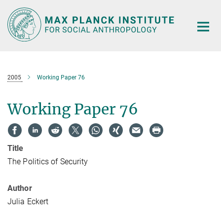
Main-
Content
2005
Working Paper 76
Working Paper 76
Title
The Politics of Security
Author
Julia Eckert