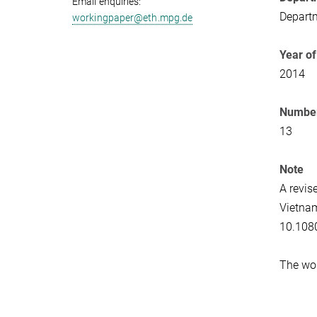
Email enquiries:
Departm
workingpaper@eth.mpg.de
Year of
2014
Number
13
Note
A revis
Vietna
10.108
The wor