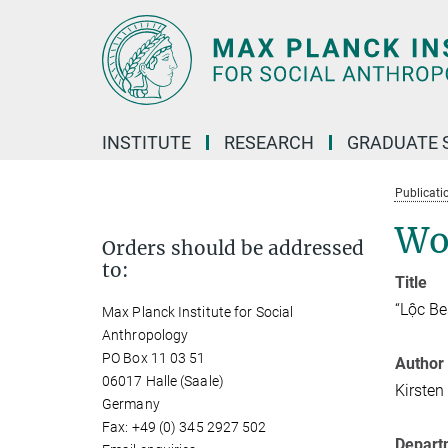
Main-
Content
INSTITUTE
RESEARCH
GRADUATE 
Publicati
Wo
Orders should be addressed
to:
Title
“Lộc Be
Max Planck Institute for Social
Anthropology
PO Box 11 03 51
Author
06017 Halle (Saale)
Kirsten
Germany
Fax: +49 (0) 345 2927 502
Depart