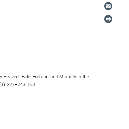
 Heaven’: Fate, Fortune, and Morality in the
3): 227–243, DOI: