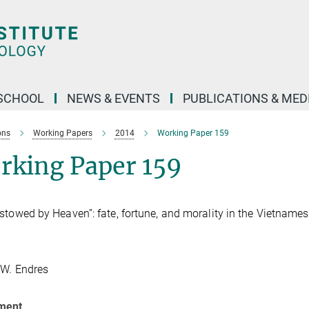
SCHOOL
NEWS & EVENTS
PUBLICATIONS & MED
ons
Working Papers
2014
Working Paper 159
rking Paper 159
stowed by Heaven”: fate, fortune, and morality in the Vietname
 W. Endres
ment