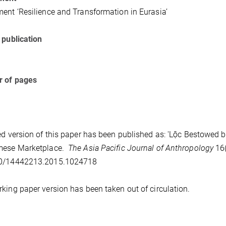
ent ‘Resilience and Transformation in Eurasia’
 publication
 of pages
ed version of this paper has been published as: 'Lộc Bestowed by
mese Marketplace.
The Asia Pacific Journal of Anthropology
16(
0/14442213.2015.1024718
king paper version has been taken out of circulation.