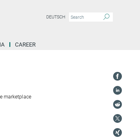
DEUTSCH
IA
CAREER
se marketplace